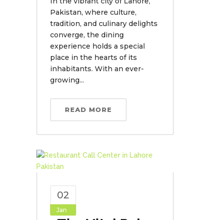
In the vibrant city of Lahore,
Pakistan, where culture,
tradition, and culinary delights
converge, the dining
experience holds a special
place in the hearts of its
inhabitants. With an ever-
growing...
READ MORE
02
Jan