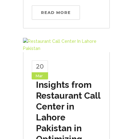
READ MORE
20
Mar
Insights from
Restaurant Call
Center in
Lahore
Pakistan in