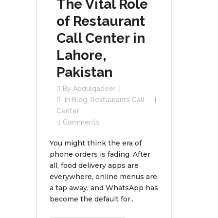
The Vital Role
of Restaurant
Call Center in
Lahore,
Pakistan
By
Abdulqadeer
In
Blog
,
Restaurants Call
Center
Comments
You might think the era of
phone orders is fading. After
all, food delivery apps are
everywhere, online menus are
a tap away, and WhatsApp has
become the default for...