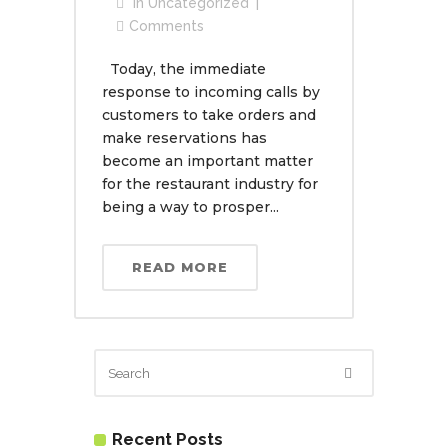
In
Uncategorized
Comments
Today, the immediate
response to incoming calls by
customers to take orders and
make reservations has
become an important matter
for the restaurant industry for
being a way to prosper...
READ MORE
Recent Posts