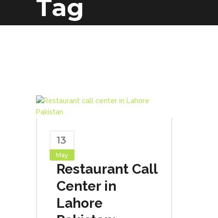
Tag
13
May
Restaurant Call
Center in
Lahore