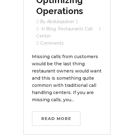
Optimizing
Operations
By
Abdulqadeer
In
Blog
,
Restaurants Call
Center
Comments
Missing calls from customers
would be the last thing
restaurant owners would want
and this is something quite
common with traditional call
handling centers. If you are
missing calls, you...
READ MORE