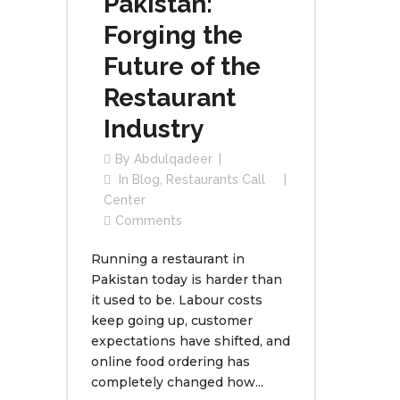
Pakistan:
Forging the
Future of the
Restaurant
Industry
By
Abdulqadeer
In
Blog
,
Restaurants Call
Center
Comments
Running a restaurant in
Pakistan today is harder than
it used to be. Labour costs
keep going up, customer
expectations have shifted, and
online food ordering has
completely changed how...