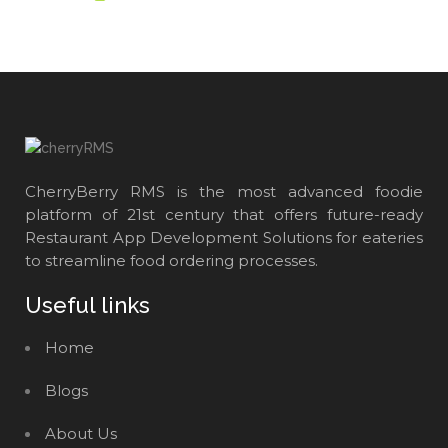
CherryBerry RMS is the most advanced foodie
platform of 21st century that offers future-ready
Restaurant App Development Solutions for eateries
to streamline food ordering processes.
Useful links
Home
Blogs
About Us