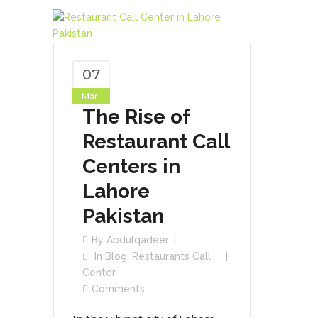
07
Mar
The Rise of
Restaurant Call
Centers in
Lahore
Pakistan
By
Abdulqadeer
In
Blog
,
Restaurants Call
Center
Comments