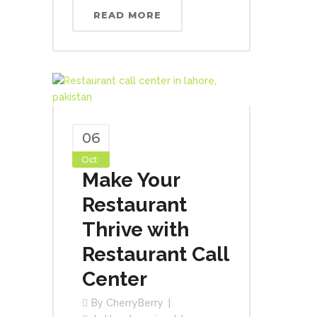
READ MORE
06
Oct
Make Your
Restaurant
Thrive with
Restaurant Call
Center
By
CherryBerry