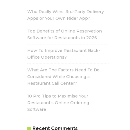
Who Really Wins: 3rd-Party Delivery
Apps or Your Own Rider App?
Top Benefits of Online Reservation
Software for Restaurants in 2026
How To Improve Restaurant Back-
Office Operations?
What Are The Factors Need To Be
Considered While Choosing a
Restaurant Call Center?
10 Pro Tips to Maximise Your
Restaurant’s Online Ordering
Software
Recent Comments