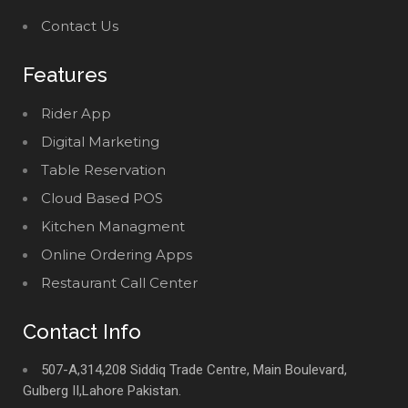
Contact Us
Features
Rider App
Digital Marketing
Table Reservation
Cloud Based POS
Kitchen Managment
Online Ordering Apps
Restaurant Call Center
Contact Info
507-A,314,208 Siddiq Trade Centre, Main Boulevard,
Gulberg II,Lahore Pakistan.