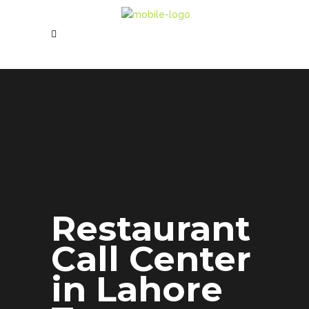
Restaurant
Call Center
in Lahore