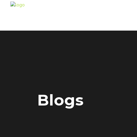
Blogs