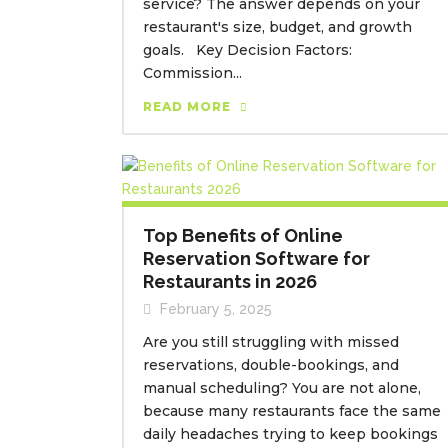
service? The answer depends on your
restaurant's size, budget, and growth
goals. Key Decision Factors:
Commission...
READ MORE
Top Benefits of Online
Reservation Software for
Restaurants in 2026
February 5, 2025
Are you still struggling with missed
reservations, double-bookings, and
manual scheduling? You are not alone,
because many restaurants face the same
daily headaches trying to keep bookings