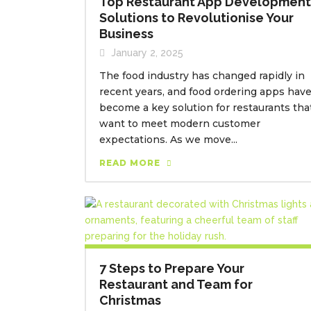
Top Restaurant App Development
Solutions to Revolutionise Your
Business
January 2, 2025
The food industry has changed rapidly in
recent years, and food ordering apps hav
become a key solution for restaurants tha
want to meet modern customer
expectations. As we move...
READ MORE
7 Steps to Prepare Your
Restaurant and Team for
Christmas