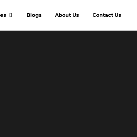
res
Blogs
About Us
Contact Us