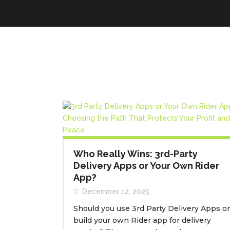
Who Really Wins: 3rd-Party
Delivery Apps or Your Own Rider
App?
December 12, 2025
Should you use 3rd Party Delivery Apps or
build your own Rider app for delivery