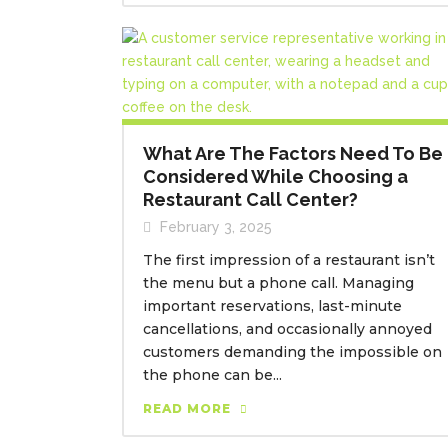
What Are The Factors Need To Be
Considered While Choosing a
Restaurant Call Center?
February 3, 2025
The first impression of a restaurant isn’t
the menu but a phone call. Managing
important reservations, last-minute
cancellations, and occasionally annoyed
customers demanding the impossible on
the phone can be...
READ MORE