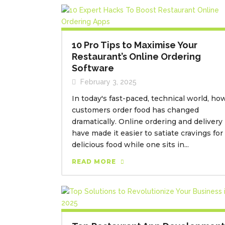
10 Pro Tips to Maximise Your
Restaurant’s Online Ordering
Software
February 3, 2025
In today's fast-paced, technical world, ho
customers order food has changed
dramatically. Online ordering and delivery
have made it easier to satiate cravings for
delicious food while one sits in...
READ MORE