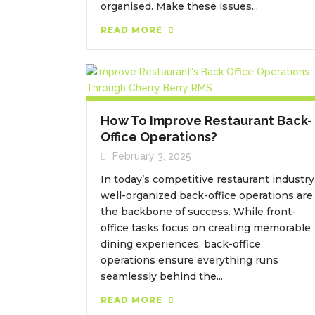
organised. Make these issues...
READ MORE
How To Improve Restaurant Back-
Office Operations?
February 3, 2025
In today’s competitive restaurant industry
well-organized back-office operations are
the backbone of success. While front-
office tasks focus on creating memorable
dining experiences, back-office
operations ensure everything runs
seamlessly behind the...
READ MORE