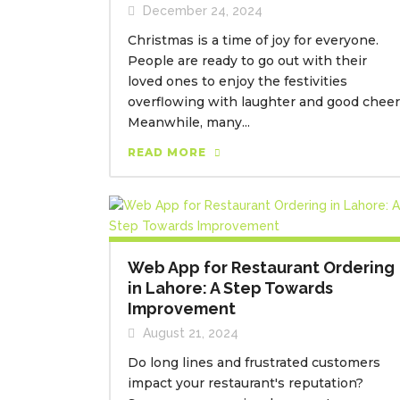
December 24, 2024
Christmas is a time of joy for everyone.
People are ready to go out with their
loved ones to enjoy the festivities
overflowing with laughter and good cheer
Meanwhile, many...
READ MORE
Web App for Restaurant Ordering
in Lahore: A Step Towards
Improvement
August 21, 2024
Do long lines and frustrated customers
impact your restaurant's reputation?