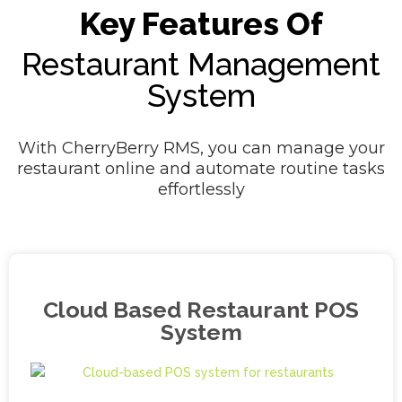
Key Features Of
Restaurant Management
System
With CherryBerry RMS, you can manage your
restaurant online and automate routine tasks
effortlessly
Cloud Based Restaurant POS
System