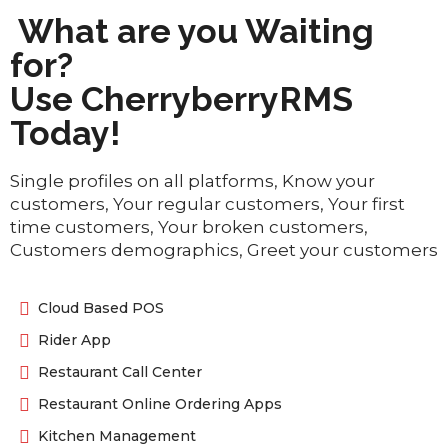
What are you Waiting
for?
Use CherryberryRMS
Today!
Single profiles on all platforms, Know your
customers, Your regular customers, Your first
time customers, Your broken customers,
Customers demographics, Greet your customers
Cloud Based POS
Rider App
Restaurant Call Center
Restaurant Online Ordering Apps
Kitchen Management