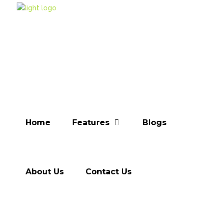
Home
Features
Blogs
About Us
Contact Us