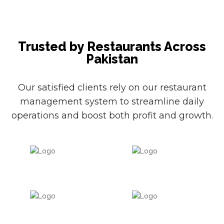
Trusted by Restaurants Across
Pakistan
Our satisfied clients rely on our restaurant
management system to streamline daily
operations and boost both profit and growth.