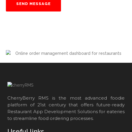
CherryBerry RMS is the most advanced foodie
platform of 21st century that offers future-ready
Restaurant App Development Solutions for eateries
to streamline food ordering processes.
Useful links