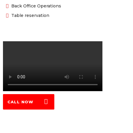
Back Office Operations
Table reservation
CALL NOW