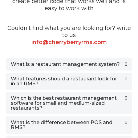
create better code that works well and is
easy to work with
Couldn’t find what you are looking for? write
to us
info@cherryberryrms.com
What is a restaurant management system?
What features should a restaurant look for
in an RMS?
Which is the best restaurant management
software for small and medium-sized
restaurants?
What is the difference between POS and
RMS?