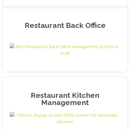
Restaurant Back Office
Restaurant Kitchen
Management