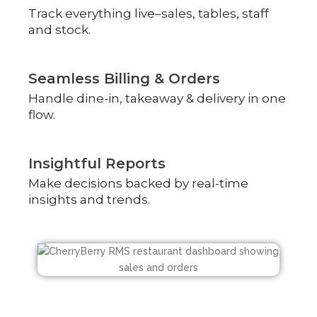
Track everything live–sales, tables, staff
and stock.
Seamless Billing & Orders
Handle dine-in, takeaway & delivery in one
flow.
Insightful Reports
Make decisions backed by real-time
insights and trends.