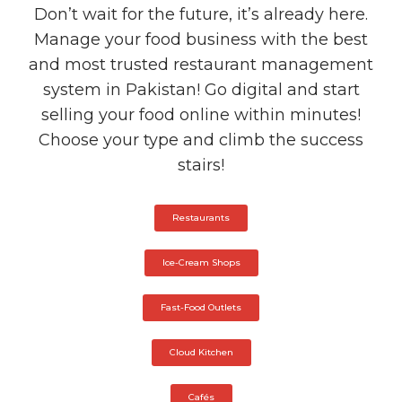
Don’t wait for the future, it’s already here.
Manage your food business with the best
and most trusted restaurant management
system in Pakistan! Go digital and start
selling your food online within minutes!
Choose your type and climb the success
stairs!
Restaurants
Ice-Cream Shops
Fast-Food Outlets
Cloud Kitchen
Cafés