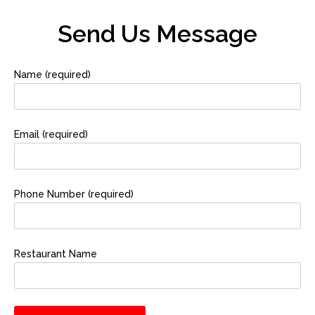
Send Us Message
Name (required)
Email (required)
Phone Number (required)
Restaurant Name