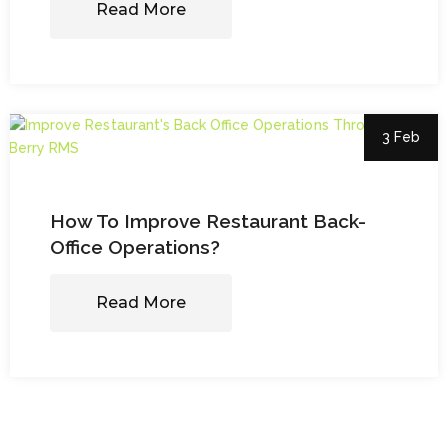
Read More
3 Feb
How To Improve Restaurant Back-
Office Operations?
Read More