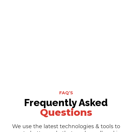
FAQ’S
Frequently Asked
Questions
We use the latest technologies & tools to