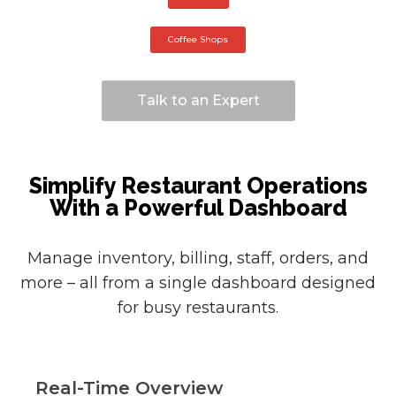
Coffee Shops
Talk to an Expert
Simplify Restaurant Operations
With a Powerful Dashboard
Manage inventory, billing, staff, orders, and
more – all from a single dashboard designed
for busy restaurants.
Real-Time Overview