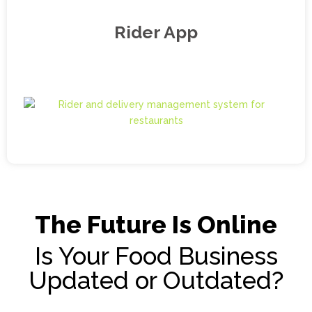
Rider App
The Future Is Online
Is Your Food Business
Updated or Outdated?