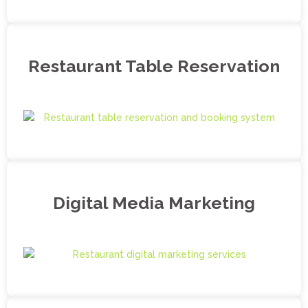
Restaurant Table Reservation
Digital Media Marketing