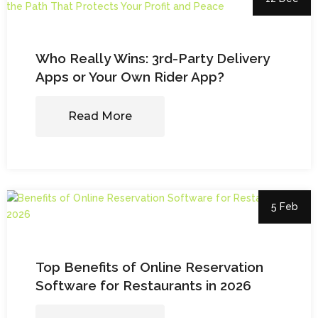
Who Really Wins: 3rd-Party Delivery
Apps or Your Own Rider App?
Read More
5 Feb
Top Benefits of Online Reservation
Software for Restaurants in 2026