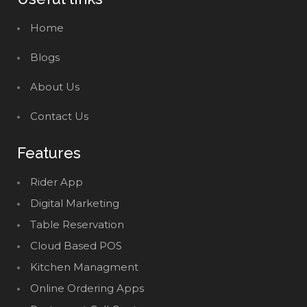
Home
Blogs
About Us
Contact Us
Features
Rider App
Digital Marketing
Table Reservation
Cloud Based POS
Kitchen Managment
Online Ordering Apps