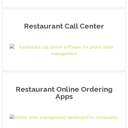
Restaurant Call Center
Restaurant Online Ordering
Apps