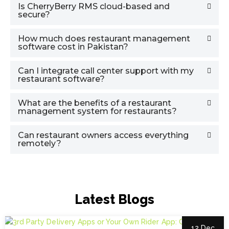
Is CherryBerry RMS cloud-based and
secure?
How much does restaurant management
software cost in Pakistan?
Can I integrate call center support with my
restaurant software?
What are the benefits of a restaurant
management system for restaurants?
Can restaurant owners access everything
remotely?
Latest Blogs
12 Dec