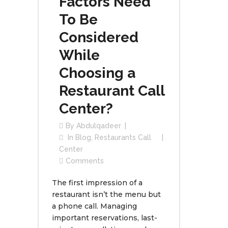
Factors Need
To Be
Considered
While
Choosing a
Restaurant Call
Center?
By
Abdulqadeer
In
Blog
,
Restaurants Call
Center
Comments
The first impression of a
restaurant isn’t the menu but
a phone call. Managing
important reservations, last-