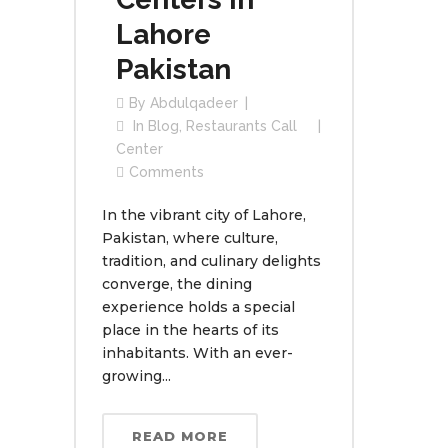
Lahore
Pakistan
By
Abdulqadeer
In
Blog
,
Restaurants Call
Center
Comments
In the vibrant city of Lahore,
Pakistan, where culture,
tradition, and culinary delights
converge, the dining
experience holds a special
place in the hearts of its
inhabitants. With an ever-
growing...
READ MORE