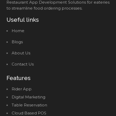
Restaurant App Development Solutions for eateries
to streamline food ordering processes.
Useful links
Home
Blogs
About Us
Contact Us
Features
Rider App
Digital Marketing
Table Reservation
Cloud Based POS