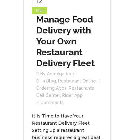
12
Mar
Manage Food
Delivery with
Your Own
Restaurant
Delivery Fleet
By
Abdulqadeer
In
Blog
,
Restaurant Online
Ordering Apps
,
Restaurants
Call Center
,
Rider App
Comments
It Is Time to Have Your
Restaurant Delivery Fleet
Setting up a restaurant
business requires a great deal