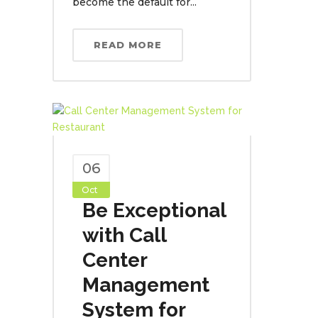
become the default for...
READ MORE
06
Oct
Be Exceptional
with Call
Center
Management
System for