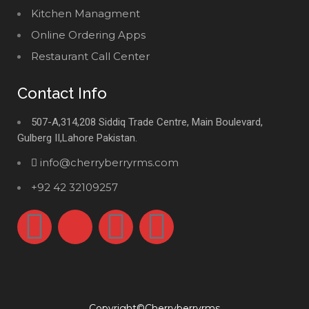
Kitchen Managment
Online Ordering Apps
Restaurant Call Center
Contact Info
507-A,314,208 Siddiq Trade Centre, Main Boulevard,
Gulberg II,Lahore Pakistan.
info@cherryberryrms.com
+92 42 32109257
Copyright©Cherryberryrms