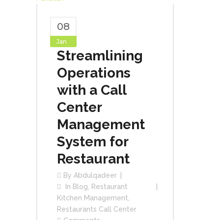
08
Jan
Streamlining
Operations
with a Call
Center
Management
System for
Restaurant
By
Abdulqadeer
In
Blog
,
Restaurant
Kitchen Management
,
Restaurants Call Center