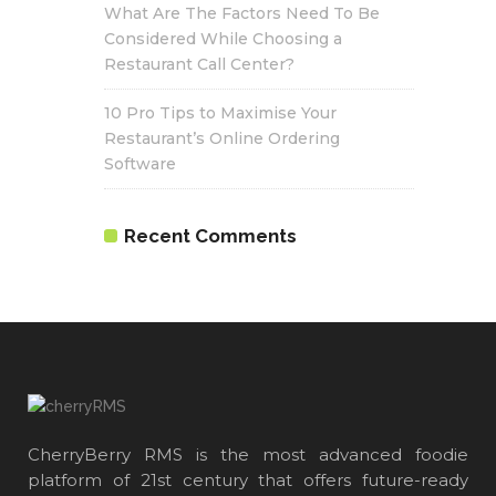
What Are The Factors Need To Be
Considered While Choosing a
Restaurant Call Center?
10 Pro Tips to Maximise Your
Restaurant’s Online Ordering
Software
Recent Comments
CherryBerry RMS is the most advanced foodie
platform of 21st century that offers future-ready