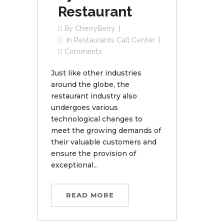
Restaurant
By
CherryBerry
In
Restaurants Call Center
Comments
Just like other industries
around the globe, the
restaurant industry also
undergoes various
technological changes to
meet the growing demands of
their valuable customers and
ensure the provision of
exceptional...
READ MORE