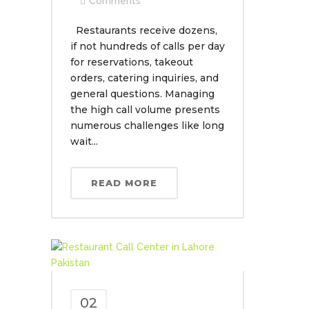
Comments
Restaurants receive dozens,
if not hundreds of calls per day
for reservations, takeout
orders, catering inquiries, and
general questions. Managing
the high call volume presents
numerous challenges like long
wait...
READ MORE
02