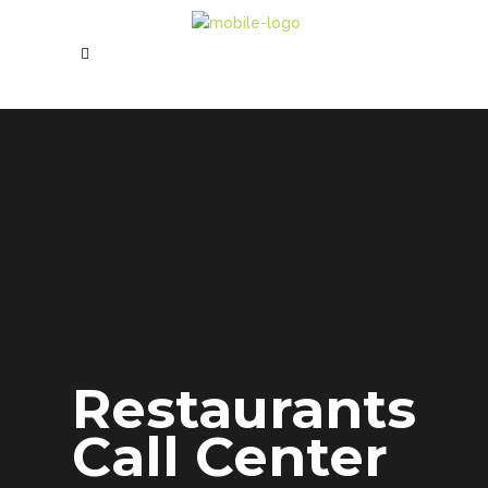
Restaurants
Call Center