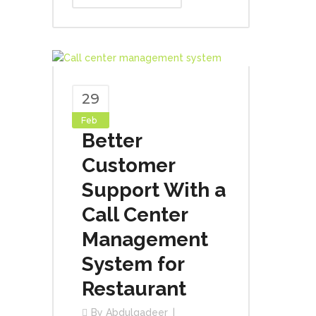
29
Feb
Better
Customer
Support With a
Call Center
Management
System for
Restaurant
By
Abdulqadeer