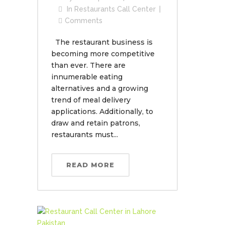
In
Restaurants Call Center
Comments
The restaurant business is
becoming more competitive
than ever. There are
innumerable eating
alternatives and a growing
trend of meal delivery
applications. Additionally, to
draw and retain patrons,
restaurants must...
READ MORE