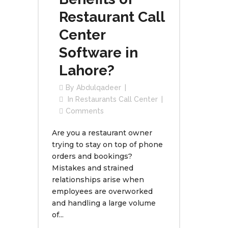
Restaurant Call
Center
Software in
Lahore?
By
Abdulqadeer
In
Restaurants Call Center
Comments
Are you a restaurant owner
trying to stay on top of phone
orders and bookings?
Mistakes and strained
relationships arise when
employees are overworked
and handling a large volume
of...