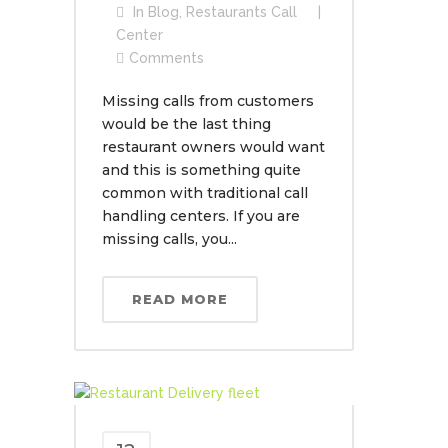
In
Blog
,
Restaurants Call
Center
Comments
Missing calls from customers
would be the last thing
restaurant owners would want
and this is something quite
common with traditional call
handling centers. If you are
missing calls, you...
READ MORE