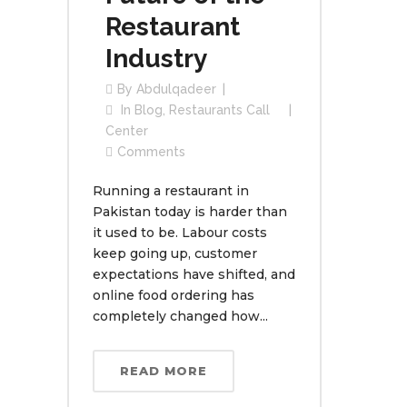
Restaurant
Industry
By
Abdulqadeer
In
Blog
,
Restaurants Call
Center
Comments
Running a restaurant in
Pakistan today is harder than
it used to be. Labour costs
keep going up, customer
expectations have shifted, and
online food ordering has
completely changed how...
READ MORE