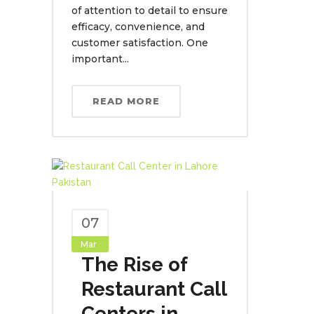
of attention to detail to ensure
efficacy, convenience, and
customer satisfaction. One
important...
READ MORE
07
Mar
The Rise of
Restaurant Call
Centers in