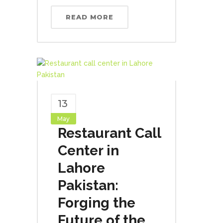
READ MORE
13
May
Restaurant Call
Center in
Lahore
Pakistan:
Forging the
Future of the