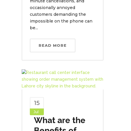
minute cancellations, and
occasionally annoyed
customers demanding the
impossible on the phone can
be...
READ MORE
15
Jul
What are the
Benefits of