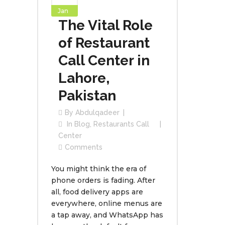
Jan
The Vital Role
of Restaurant
Call Center in
Lahore,
Pakistan
By
Abdulqadeer
In
Blog
,
Restaurants Call
Center
Comments
You might think the era of
phone orders is fading. After
all, food delivery apps are
everywhere, online menus are
a tap away, and WhatsApp has