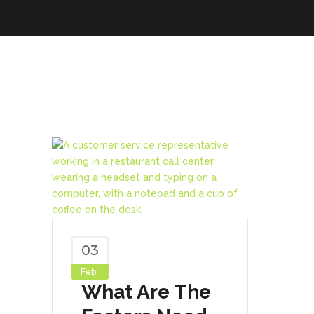
03
Feb
What Are The