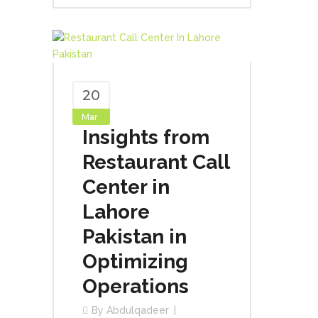
20
Mar
Insights from
Restaurant Call
Center in
Lahore
Pakistan in
Optimizing
Operations
By
Abdulqadeer