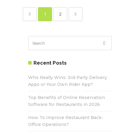
1
2
Recent Posts
Who Really Wins: 3rd-Party Delivery
Apps or Your Own Rider App?
Top Benefits of Online Reservation
Software for Restaurants in 2026
How To Improve Restaurant Back-
Office Operations?