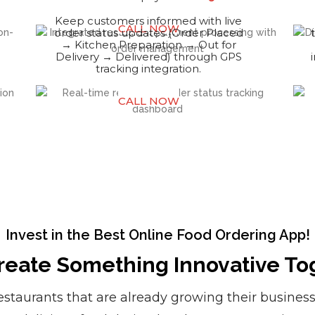
Keep customers informed with live
CALL NOW
order status updates (Order Placed
→ Kitchen Preparation → Out for
Delivery → Delivered) through GPS
tracking integration.
CALL NOW
Invest in the Best Online Food Ordering App!
Create Something Innovative To
restaurants that are already growing their busines