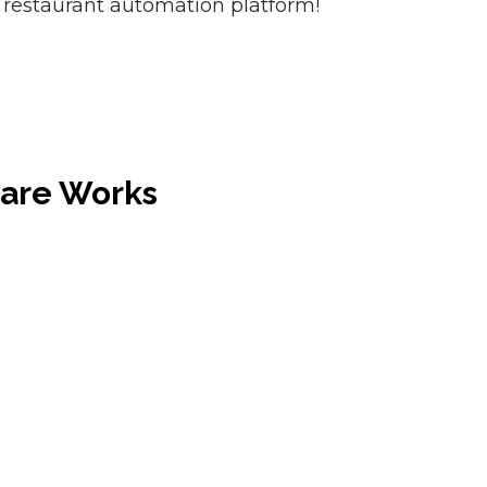
 restaurant automation platform!
ware Works