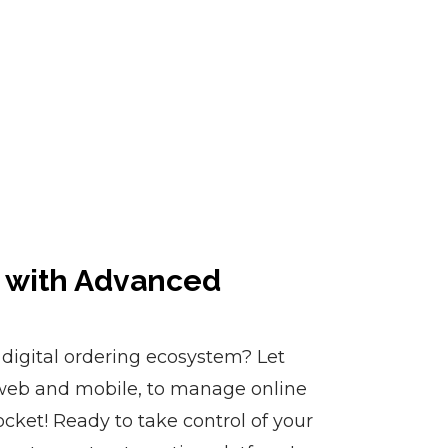
o with Advanced
digital ordering ecosystem? Let
eb and mobile, to manage online
cket! Ready to take control of your