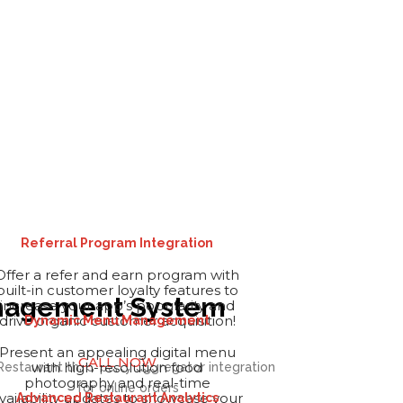
Referral Program Integration
Offer a refer and earn program with
built-in customer loyalty features to
Management System
increase your app’s popularity and
drive organic customer acquisition!
Dynamic Menu Management
Present an appealing digital menu
CALL NOW
with high-resolution food
photography and real-time
vailability updates to showcase your
Advanced Restaurant Analytics