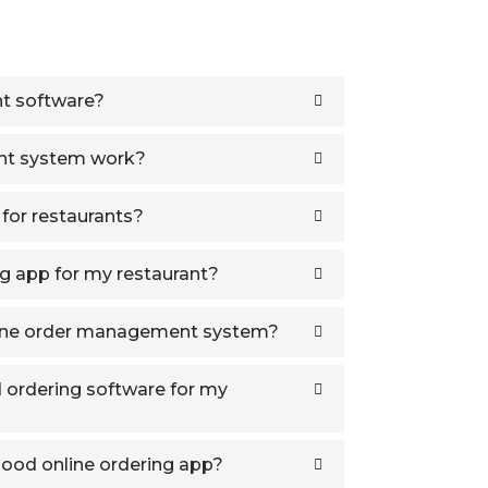
t software?
nt system work?
 for restaurants?
g app for my restaurant?
line order management system?
d ordering software for my
good online ordering app?