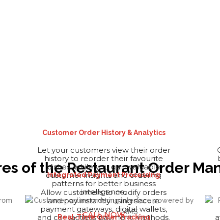
Customer Order History & Analytics
Let your customers view their order
history to reorder their favourite
ures of the Restaurant Order 
dishes, while you gain valuable
customer insights and ordering
Integrated Payment Processing
patterns for better business
intelligence.
Allow customers to modify orders
and pay instantly using secure
payment gateways, digital wallets,
CALL NOW
and contactless payment methods.
a
Real-Time Order Tracking