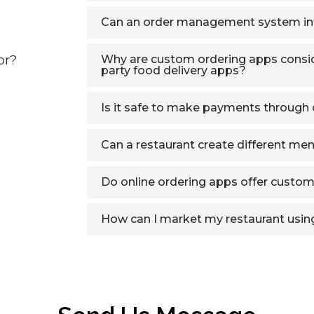
Can an order management system in
or?
Why are custom ordering apps conside
party food delivery apps?
Is it safe to make payments through 
Can a restaurant create different men
Do online ordering apps offer custom
How can I market my restaurant using