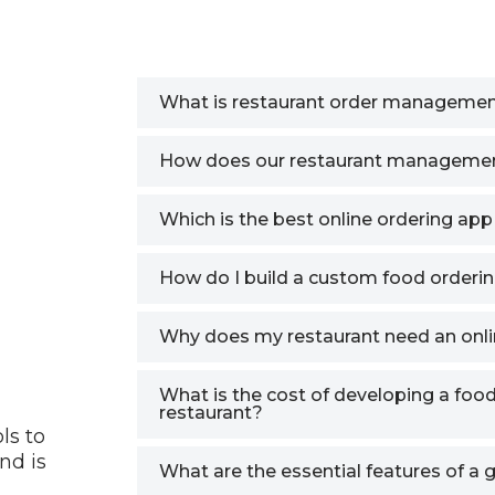
What is restaurant order managemen
How does our restaurant manageme
Which is the best online ordering app
How do I build a custom food orderin
Why does my restaurant need an on
What is the cost of developing a foo
restaurant?
ls to
nd is
What are the essential features of a 