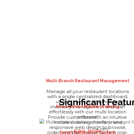
Multi-Branch Restaurant Management
Manage all your restaurant locations
with a single centralized dashboard,
Significant Feat
update menus, and monitor
inventory management and staff
Streamlined Mobile Ordering
effortlessly with our multi-location
software!
Provide customers with an intuitive
mobile ordering interface and
responsive web design to browse,
CALL NOW
order, and pay in seconds with one-
Smart Notification System