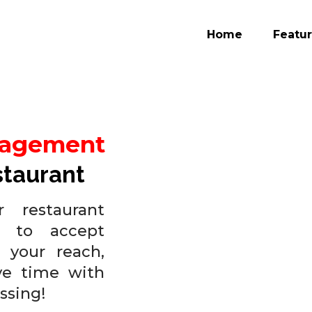
Home
Featu
nagement
staurant
 restaurant
 to accept
 your reach,
ve time with
ssing!