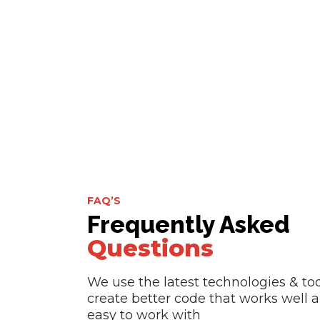
FAQ’S
Frequently Asked
Questions
We use the latest technologies & too
create better code that works well a
easy to work with