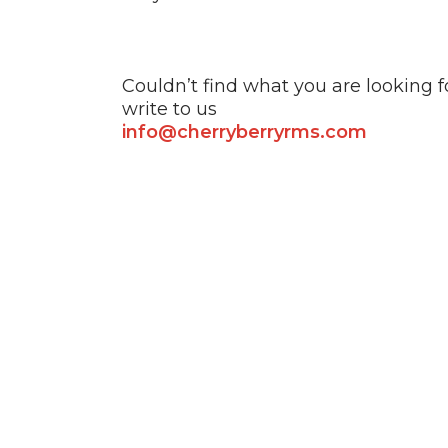
Couldn’t find what you are looking f
write to us
info@cherryberryrms.com