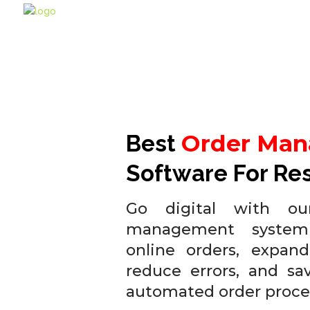
Order Ma
Best
Software For Re
Go digital with our
management system
online orders, expand
reduce errors, and sa
automated order proce