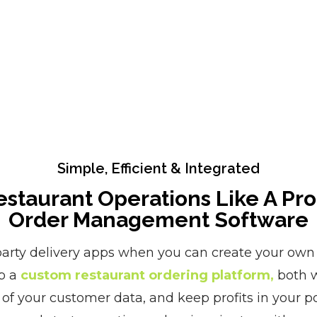
Simple, Efficient & Integrated
staurant Operations Like A Pr
Order Management Software
arty delivery apps when you can create your own 
p a
custom restaurant ordering platform,
both w
 of your customer data, and keep profits in your po