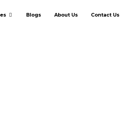
res
Blogs
About Us
Contact Us