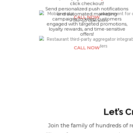
click checkout!
Send personalized push notifications
and automated marketing
CALL NOW
campaigns to keep customers
engaged with targeted promotions,
loyalty rewards, and time-sensitive
offers!
CALL NOW
Let’s 
Join the family of hundreds of 