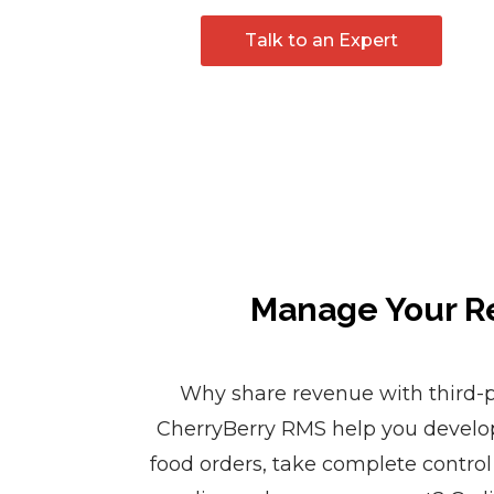
Talk to an Expert
Manage Your Re
Why share revenue with third-p
CherryBerry RMS help you develo
food orders, take complete control