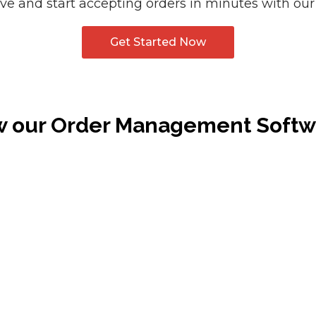
e and start accepting orders in minutes with our
Get Started Now
w our Order Management Soft