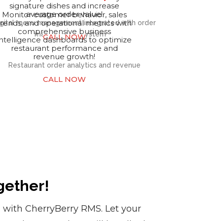
signature dishes and increase
average order value!
Monitor customer behavior, sales
trends, and operational metrics with
comprehensive business
CALL NOW
intelligence dashboards to optimize
restaurant performance and
revenue growth!
CALL NOW
gether!
s with CherryBerry RMS. Let your