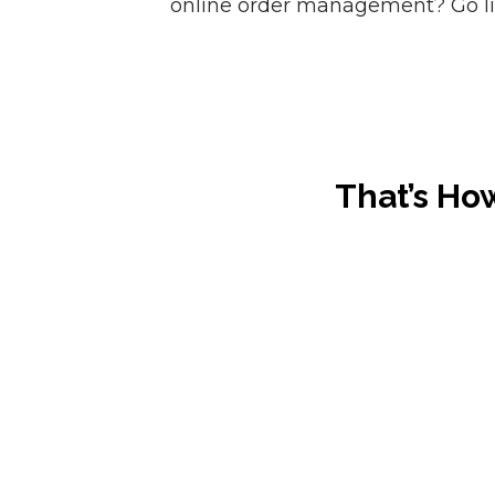
online order management? Go liv
That’s Ho