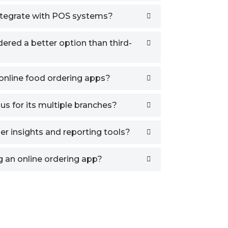
tegrate with POS systems?
red a better option than third-
online food ordering apps?
us for its multiple branches?
er insights and reporting tools?
 an online ordering app?