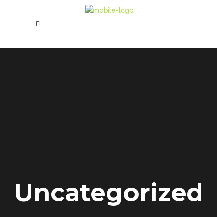
Uncategorized