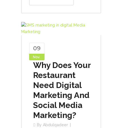
09
Nov
Why Does Your
Restaurant
Need Digital
Marketing And
Social Media
Marketing?
By
Abdulqadeer