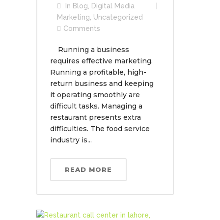
In
Blog
,
Digital Media
Marketing
,
Uncategorized
Comments
Running a business
requires effective marketing.
Running a profitable, high-
return business and keeping
it operating smoothly are
difficult tasks. Managing a
restaurant presents extra
difficulties. The food service
industry is...
READ MORE