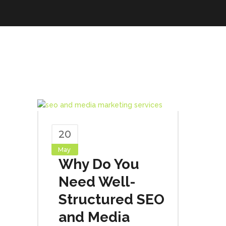
20
May
Why Do You
Need Well-
Structured SEO
and Media