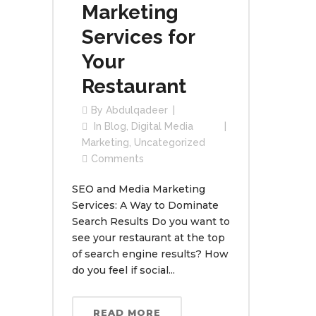
Marketing
Services for
Your
Restaurant
By
Abdulqadeer
In
Blog
,
Digital Media
Marketing
,
Uncategorized
Comments
SEO and Media Marketing
Services: A Way to Dominate
Search Results Do you want to
see your restaurant at the top
of search engine results? How
do you feel if social...
READ MORE