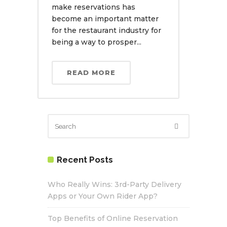
make reservations has
become an important matter
for the restaurant industry for
being a way to prosper...
READ MORE
Recent Posts
Who Really Wins: 3rd-Party Delivery
Apps or Your Own Rider App?
Top Benefits of Online Reservation