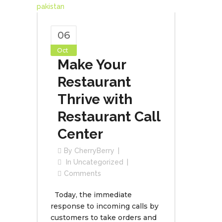
06
Oct
Make Your
Restaurant
Thrive with
Restaurant Call
Center
By
CherryBerry
In
Uncategorized
Comments
Today, the immediate
response to incoming calls by
customers to take orders and