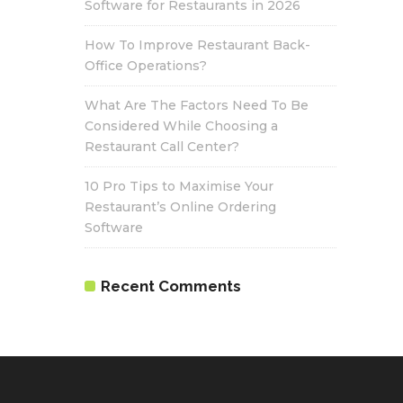
Software for Restaurants in 2026
How To Improve Restaurant Back-
Office Operations?
What Are The Factors Need To Be
Considered While Choosing a
Restaurant Call Center?
10 Pro Tips to Maximise Your
Restaurant’s Online Ordering
Software
Recent Comments