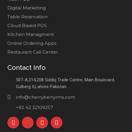
Digital Marketing
Table Reservation
Cloud Based POS
Kitchen Managment
Online Ordering Apps
Restaurant Call Center
Contact Info
507-A,314,208 Siddiq Trade Centre, Main Boulevard,
Gulberg II,Lahore Pakistan.
info@cherryberryrms.com
+92 42 32109257