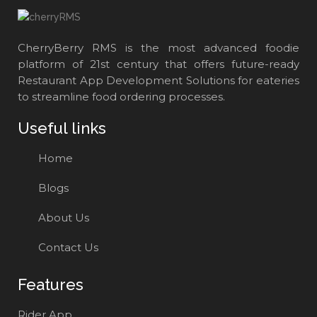
CherryBerry RMS is the most advanced foodie
platform of 21st century that offers future-ready
Restaurant App Development Solutions for eateries
to streamline food ordering processes.
Useful links
Home
Blogs
About Us
Contact Us
Features
Rider App