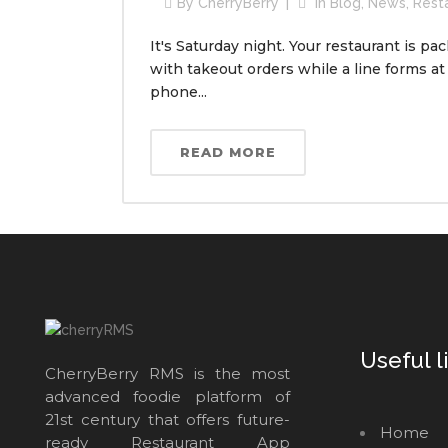
By
CherryBerry
In
Blog
,
News
,
Rest
It's Saturday night. Your restaurant is p
with takeout orders while a line forms at
phone...
READ MORE
Useful l
CherryBerry RMS is the most
advanced foodie platform of
21st century that offers future-
Home
ready Restaurant App