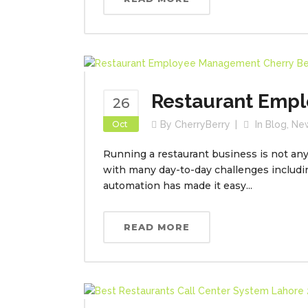
Restaurant Emp
26
Oct
By
CherryBerry
In
Blog
,
Ne
Running a restaurant business is not any 
with many day-to-day challenges includ
automation has made it easy...
READ MORE