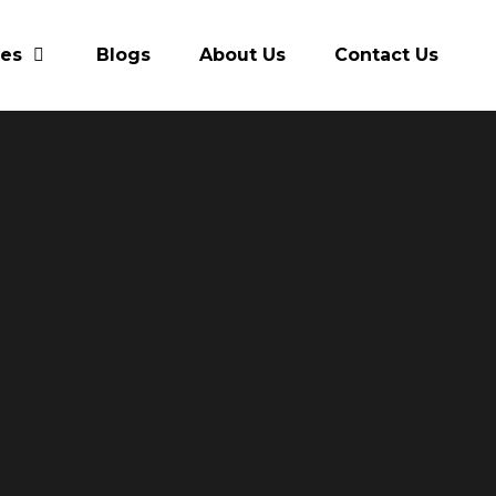
res
Blogs
About Us
Contact Us