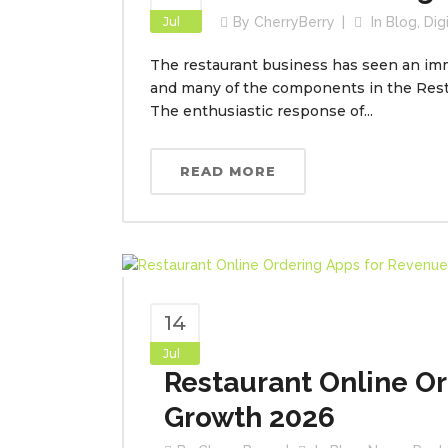
Jul
By
CherryBerry
In
Blog
,
Dig
The restaurant business has seen an im
and many of the components in the Res
The enthusiastic response of...
READ MORE
14
Jul
Restaurant Online O
Growth 2026