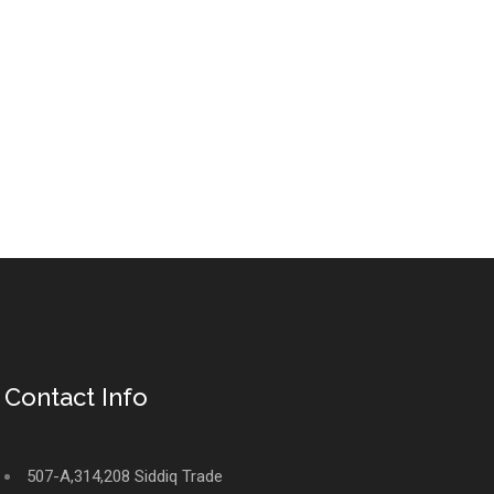
Contact Info
507-A,314,208 Siddiq Trade