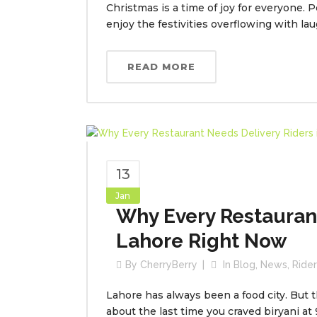
Christmas is a time of joy for everyone. 
enjoy the festivities overflowing with l
READ MORE
13
Jan
Why Every Restaurant
Lahore Right Now
By
CherryBerry
In
Blog
,
News
,
Ride
Lahore has always been a food city. But 
about the last time you craved biryani at 