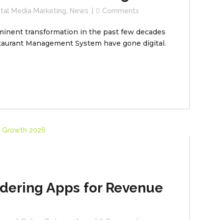
ital Media Marketing
,
News
Comments
minent transformation in the past few decades
taurant Management System have gone digital.
rdering Apps for Revenue