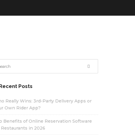
Recent Posts
o Really Wins: 3rd-Party Delivery Apps or
ur Own Rider App?
p Benefits of Online Reservation Software
r Restaurants in 2026