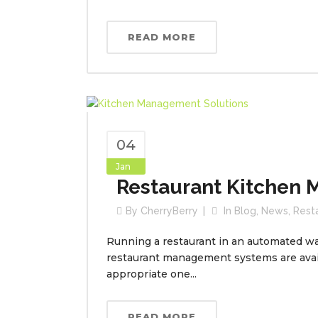
READ MORE
04
Jan
Restaurant Kitchen
By
CherryBerry
In
Blog
,
News
,
Rest
Running a restaurant in an automated way
restaurant management systems are avai
appropriate one...
READ MORE