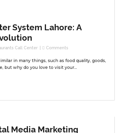
ter System Lahore: A
volution
aurants Call Center
Comments
milar in many things, such as food quality, goods,
 but why do you love to visit your...
tal Media Marketing