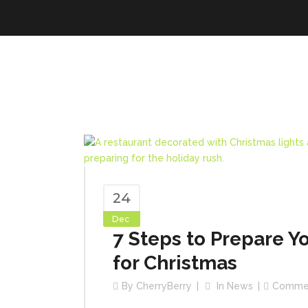
24
Dec
7 Steps to Prepare Y
for Christmas
By
CherryBerry
In
News
Comme