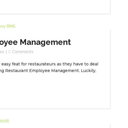
loyee Management
ws
Comments
easy feat for restaurateurs as they have to deal
ing Restaurant Employee Management. Luckily,