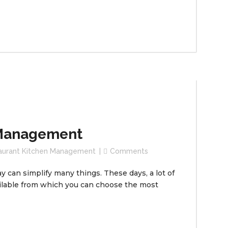
 Management
aurant Kitchen Management
Comments
 can simplify many things. These days, a lot of
lable from which you can choose the most