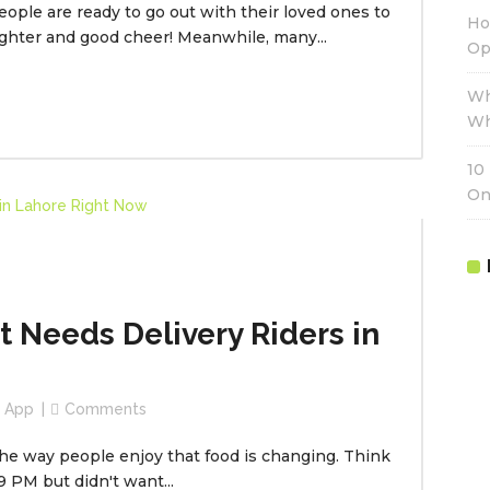
People are ready to go out with their loved ones to
Ho
aughter and good cheer! Meanwhile, many...
Op
Wh
Wh
10
On
 Needs Delivery Riders in
r App
Comments
the way people enjoy that food is changing. Think
9 PM but didn't want...