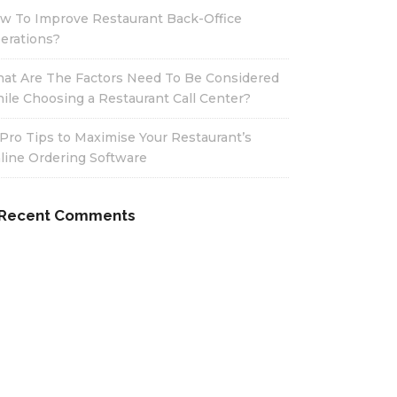
w To Improve Restaurant Back-Office
erations?
at Are The Factors Need To Be Considered
ile Choosing a Restaurant Call Center?
 Pro Tips to Maximise Your Restaurant’s
line Ordering Software
Recent Comments