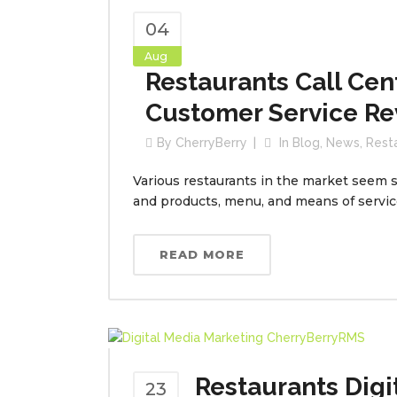
04
Aug
Restaurants Call Cen
Customer Service Re
By
CherryBerry
In
Blog
,
News
,
Rest
Various restaurants in the market seem si
and products, menu, and means of service,
READ MORE
Restaurants Digi
23