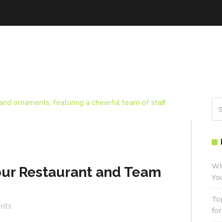
Wh
our Restaurant and Team
Yo
To
nts
fo