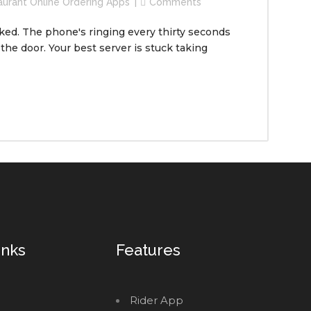
aurant Online Ordering Apps
Comments
acked. The phone's ringing every thirty seconds
 the door. Your best server is stuck taking
inks
Features
Rider App