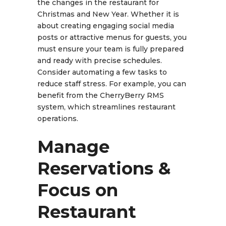
the changes in the restaurant for
Christmas and New Year. Whether it is
about creating engaging social media
posts or attractive menus for guests, you
must ensure your team is fully prepared
and ready with precise schedules.
Consider automating a few tasks to
reduce staff stress. For example, you can
benefit from the CherryBerry RMS
system, which streamlines restaurant
operations.
Manage
Reservations &
Focus on
Restaurant