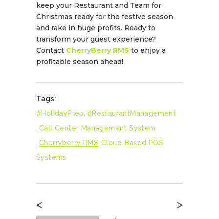
keep your Restaurant and Team for
Christmas ready for the festive season
and rake in huge profits. Ready to
transform your guest experience?
Contact
CherryBerry RMS
to enjoy a
profitable season ahead!
Tags:
#HolidayPrep
,
#RestaurantManagement
,
Call Center Management System
,
Cherryberry RMS
,
Cloud-Based POS
Systems
<
>