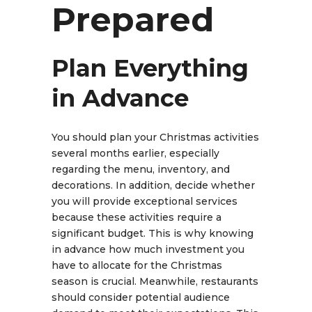
Prepared
Plan Everything
in Advance
You should plan your Christmas activities
several months earlier, especially
regarding the menu, inventory, and
decorations. In addition, decide whether
you will provide exceptional services
because these activities require a
significant budget. This is why knowing
in advance how much investment you
have to allocate for the Christmas
season is crucial. Meanwhile, restaurants
should consider potential audience