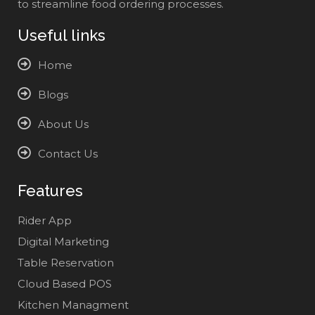
to streamline food ordering processes.
Useful links
Home
Blogs
About Us
Contact Us
Features
Rider App
Digital Marketing
Table Reservation
Cloud Based POS
Kitchen Managment