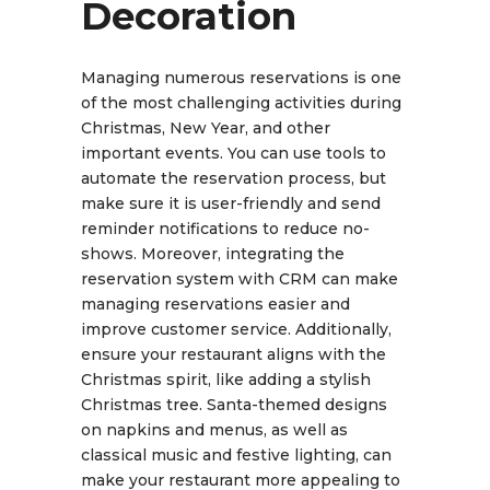
Decoration
Managing numerous reservations is one
of the most challenging activities during
Christmas, New Year, and other
important events. You can use tools to
automate the reservation process, but
make sure it is user-friendly and send
reminder notifications to reduce no-
shows. Moreover, integrating the
reservation system with CRM can make
managing reservations easier and
improve customer service. Additionally,
ensure your restaurant aligns with the
Christmas spirit, like adding a stylish
Christmas tree. Santa-themed designs
on napkins and menus, as well as
classical music and festive lighting, can
make your restaurant more appealing to