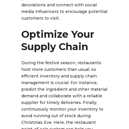
decorations and connect with social
media influencers to encourage potential
customers to visit.
Optimize Your
Supply Chain
During the festive season, restaurants
host more customers than usual, so
efficient inventory and supply chain
management is crucial. For instance,
predict the ingredient and other material
demand and collaborate with a reliable
supplier for timely deliveries. Finally,
continuously monitor your inventory to
avoid running out of stock during
Christmas Eve. Here, the restaurant
point-of-sale system can help you