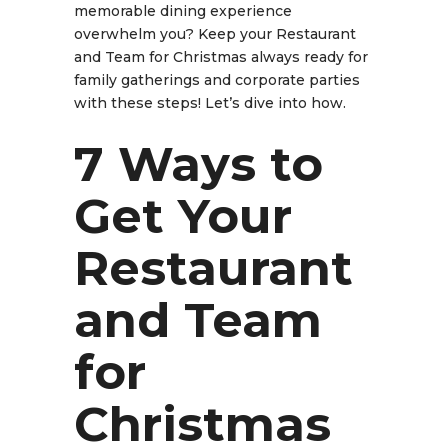
memorable dining experience
overwhelm you? Keep your
Restaurant
and Team for Christmas
always ready for
family gatherings and corporate parties
with these steps! Let’s dive into how.
7 Ways to
Get Your
Restaurant
and Team
for
Christmas