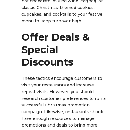
hot chocolate, mulled wine, eggnog, or
classic Christmas-themed cookies,
cupcakes, and cocktails to your festive
menu to keep turnover high.
Offer Deals &
Special
Discounts
These tactics encourage customers to
visit your restaurants and increase
repeat visits. However, you should
research customer preferences to run a
successful Christmas promotion
campaign. Likewise, restaurants should
have enough resources to manage
promotions and deals to bring more