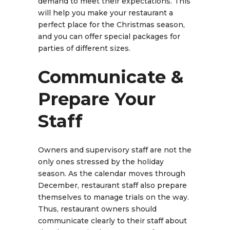
demand to meet their expectations. This
will help you make your restaurant a
perfect place for the Christmas season,
and you can offer special packages for
parties of different sizes.
Communicate &
Prepare Your
Staff
Owners and supervisory staff are not the
only ones stressed by the holiday
season. As the calendar moves through
December, restaurant staff also prepare
themselves to manage trials on the way.
Thus, restaurant owners should
communicate clearly to their staff about