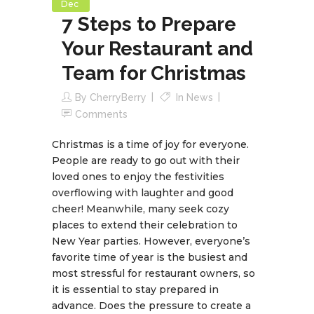
Dec
7 Steps to Prepare
Your Restaurant and
Team for Christmas
By
CherryBerry
In
News
Comments
Christmas is a time of joy for everyone.
People are ready to go out with their
loved ones to enjoy the festivities
overflowing with laughter and good
cheer! Meanwhile, many seek cozy
places to extend their celebration to
New Year parties. However, everyone’s
favorite time of year is the busiest and
most stressful for restaurant owners, so
it is essential to stay prepared in
advance. Does the pressure to create a