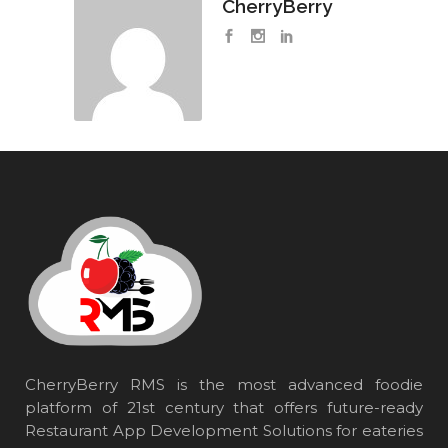
CherryBerry
CherryBerry RMS is the most advanced foodie
platform of 21st century that offers future-ready
Restaurant App Development Solutions for eateries