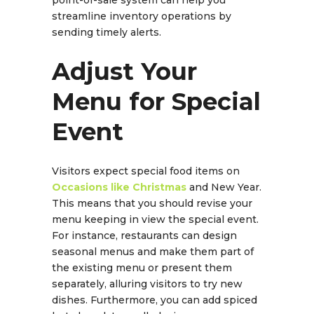
streamline inventory operations by
sending timely alerts.
Adjust Your
Menu for Special
Event
Visitors expect special food items on
Occasions like Christmas
and New Year.
This means that you should revise your
menu keeping in view the special event.
For instance, restaurants can design
seasonal menus and make them part of
the existing menu or present them
separately, alluring visitors to try new
dishes. Furthermore, you can add spiced