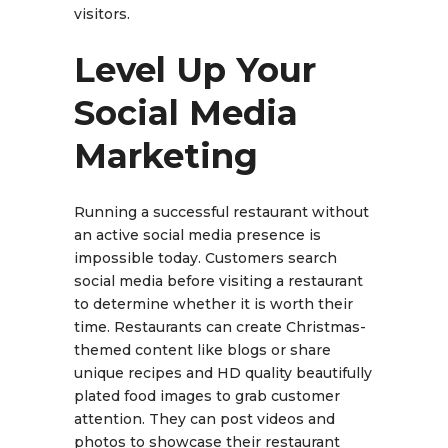
visitors.
Level Up Your
Social Media
Marketing
Running a successful restaurant without
an active social media presence is
impossible today. Customers search
social media before visiting a restaurant
to determine whether it is worth their
time. Restaurants can create Christmas-
themed content like blogs or share
unique recipes and HD quality beautifully
plated food images to grab customer
attention. They can post videos and
photos to showcase their restaurant