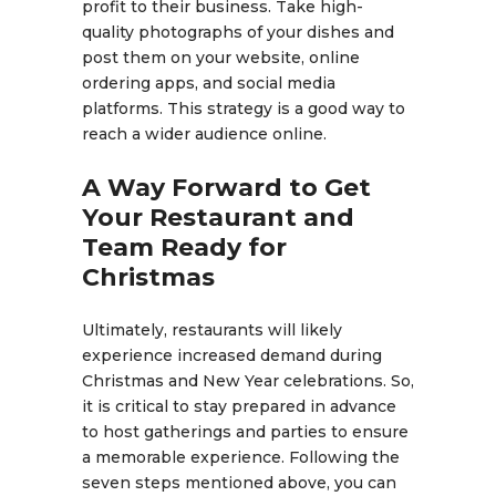
profit to their business. Take high-
quality photographs of your dishes and
post them on your website, online
ordering apps, and social media
platforms. This strategy is a good way to
reach a wider audience online.
A Way Forward to Get
Your Restaurant and
Team Ready for
Christmas
Ultimately, restaurants will likely
experience increased demand during
Christmas and New Year celebrations. So,
it is critical to stay prepared in advance
to host gatherings and parties to ensure
a memorable experience. Following the
seven steps mentioned above, you can