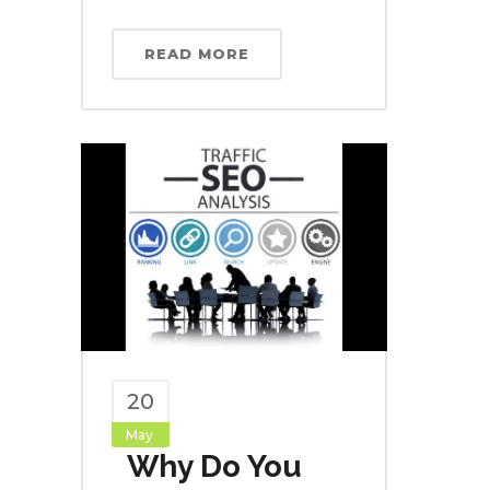
READ MORE
20
May
Why Do You