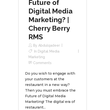
Future of
Digital Media
Marketing? |
Cherry Berry
RMS
By
Abdulqadeer
In
Digital Media
Marketing
Comments
Do you wish to engage with
your customers at the
restaurant in a new way?
Then you must embrace the
Future of Digital Media
Marketing! The digital era of
restaurant...