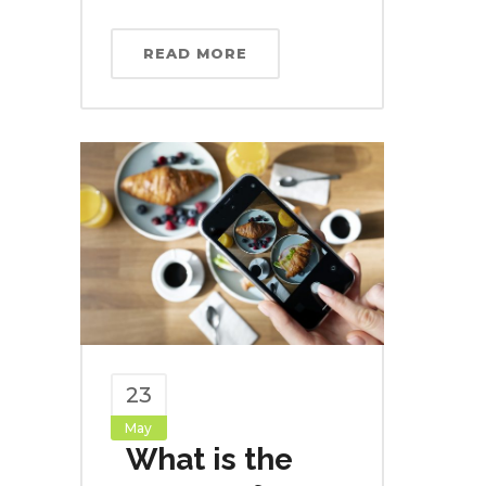
READ MORE
23
May
What is the