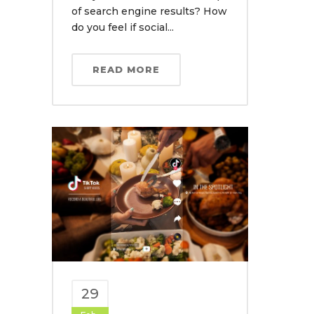
of search engine results? How
do you feel if social...
READ MORE
29