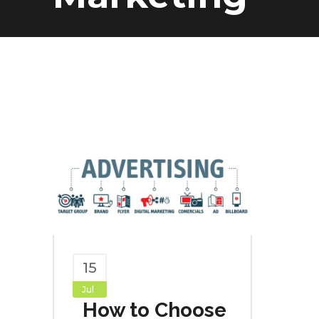
15
Jul
How to Choose