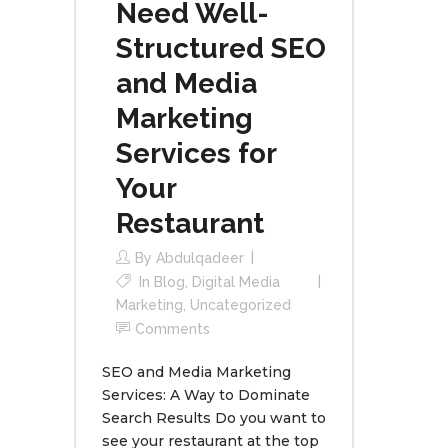
Need Well-
Structured SEO
and Media
Marketing
Services for
Your
Restaurant
By
Abdulqadeer
In
Blog
,
Digital Media
Marketing
,
Uncategorized
Comments
SEO and Media Marketing
Services: A Way to Dominate
Search Results Do you want to
see your restaurant at the top