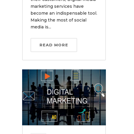
marketing services have
become an indispensable tool.
Making the most of social
media is...
READ MORE