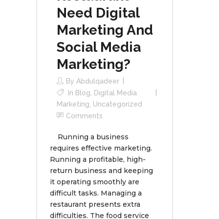
Need Digital
Marketing And
Social Media
Marketing?
By
Abdulqadeer
In
Blog
,
Digital Media
Marketing
,
Uncategorized
Comments
Running a business
requires effective marketing.
Running a profitable, high-
return business and keeping
it operating smoothly are
difficult tasks. Managing a
restaurant presents extra
difficulties. The food service