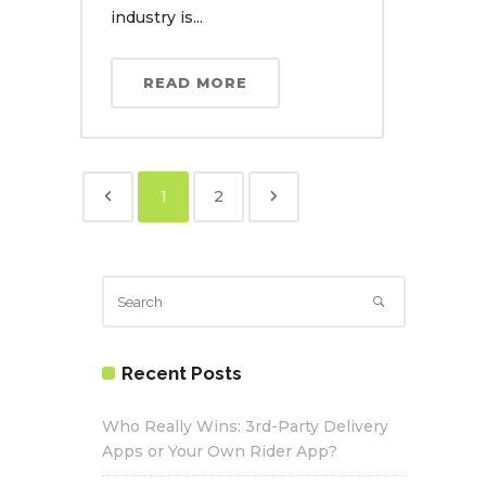
industry is...
READ MORE
1
2
Recent Posts
Who Really Wins: 3rd-Party Delivery
Apps or Your Own Rider App?