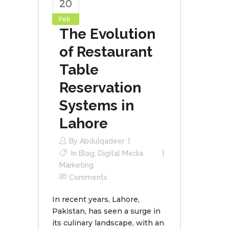
20
Feb
The Evolution
of Restaurant
Table
Reservation
Systems in
Lahore
By
Abdulqadeer
In
Blog
,
Digital Media
Marketing
Comments
In recent years, Lahore,
Pakistan, has seen a surge in
its culinary landscape, with an