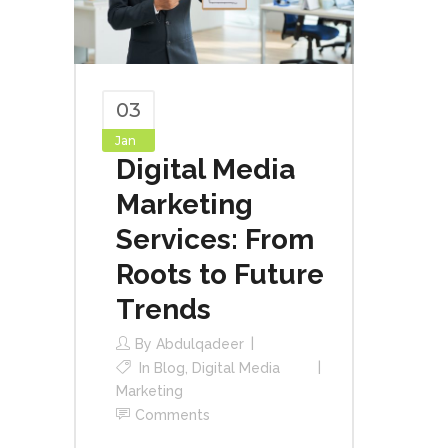
03
Jan
Digital Media
Marketing
Services: From
Roots to Future
Trends
By
Abdulqadeer
In
Blog
,
Digital Media
Marketing
Comments