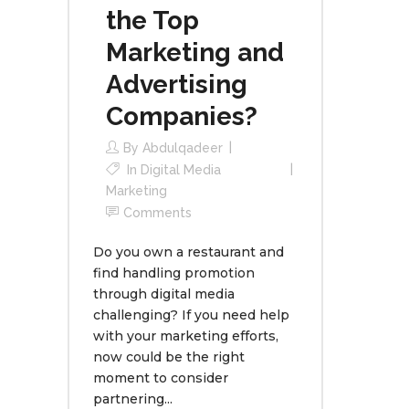
the Top
Marketing and
Advertising
Companies?
By
Abdulqadeer
In
Digital Media
Marketing
Comments
Do you own a restaurant and
find handling promotion
through digital media
challenging? If you need help
with your marketing efforts,
now could be the right
moment to consider
partnering...