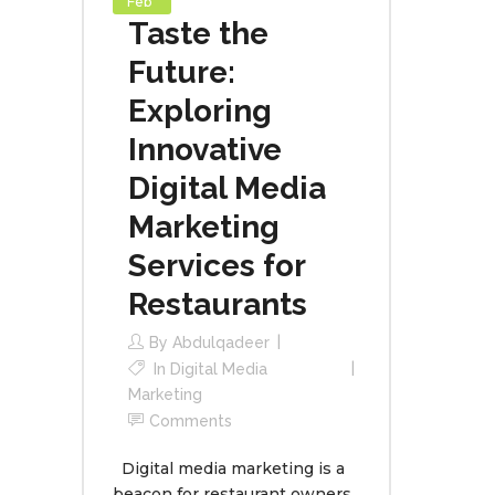
Feb
Taste the
Future:
Exploring
Innovative
Digital Media
Marketing
Services for
Restaurants
By
Abdulqadeer
In
Digital Media
Marketing
Comments
Digital media marketing is a
beacon for restaurant owners