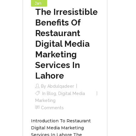
Jan
The Irresistible
Benefits Of
Restaurant
Digital Media
Marketing
Services In
Lahore
By
Abdulqadeer
In
Blog
,
Digital Media
Marketing
Comments
Introduction To Restaurant
Digital Media Marketing
Services In Lahore The