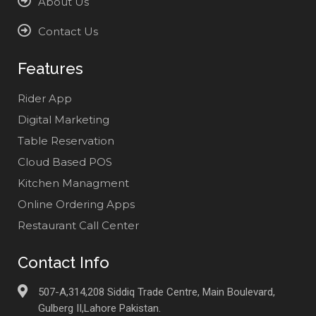
About Us
Contact Us
Features
Rider App
Digital Marketing
Table Reservation
Cloud Based POS
Kitchen Managment
Online Ordering Apps
Restaurant Call Center
Contact Info
507-A,314,208 Siddiq Trade Centre, Main Boulevard,
Gulberg II,Lahore Pakistan.