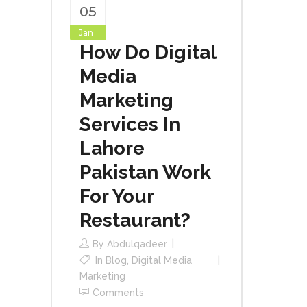
05
Jan
How Do Digital
Media
Marketing
Services In
Lahore
Pakistan Work
For Your
Restaurant?
By
Abdulqadeer
In
Blog
,
Digital Media
Marketing
Comments