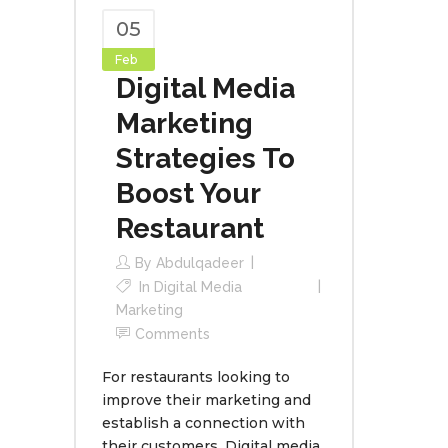
05
Feb
Digital Media
Marketing
Strategies To
Boost Your
Restaurant
By
Abdulqadeer
In
Digital Media
Marketing
Comments
For restaurants looking to
improve their marketing and
establish a connection with
their customers, Digital media