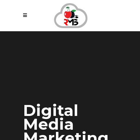
Digital
Media
Marketing