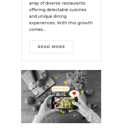
array of diverse restaurants
offering delectable cuisines
and unique dining
experiences. With this growth
comes...
READ MORE