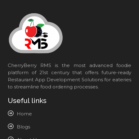
CherryBerry RMS is the most advanced foodie
platform of 21st century that offers future-ready
Restaurant App Development Solutions for eateries
to streamline food ordering processes.
Useful links
Home
Blogs