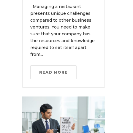
Managing a restaurant
presents unique challenges
compared to other business
ventures. You need to make
sure that your company has
the resources and knowledge
required to set itself apart
from...
READ MORE