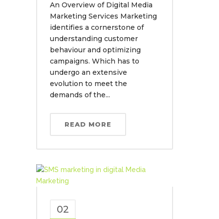
An Overview of Digital Media
Marketing Services Marketing
identifies a cornerstone of
understanding customer
behaviour and optimizing
campaigns. Which has to
undergo an extensive
evolution to meet the
demands of the...
READ MORE
02