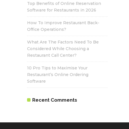
Top Benefits of Online Reservation
Software for Restaurants in 2026
How To Improve Restaurant Back-
Office Operations?
What Are The Factors Need To Be
Considered While Choosing a
Restaurant Call Center?
10 Pro Tips to Maximise Your
Restaurant’s Online Ordering
Software
Recent Comments