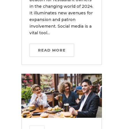
in the changing world of 2024.
It illuminates new avenues for
expansion and patron
involvement. Social media is a
vital tool...
READ MORE