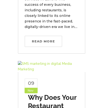
success of every business,
including restaurants, is
closely linked to its online
presence in the fast-paced,
digitally-driven era we live in....
READ MORE
09
Nov
Why Does Your
Restaurant