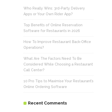
Who Really Wins: 3rd-Party Delivery
Apps or Your Own Rider App?
Top Benefits of Online Reservation
Software for Restaurants in 2026
How To Improve Restaurant Back-Office
Operations?
What Are The Factors Need To Be
Considered While Choosing a Restaurant
Call Center?
10 Pro Tips to Maximise Your Restaurant’s
Online Ordering Software
Recent Comments