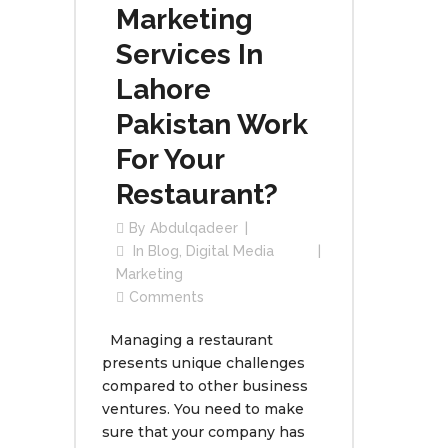
Marketing
Services In
Lahore
Pakistan Work
For Your
Restaurant?
By
Abdulqadeer
In
Blog
,
Digital Media
Marketing
Comments
Managing a restaurant
presents unique challenges
compared to other business
ventures. You need to make
sure that your company has