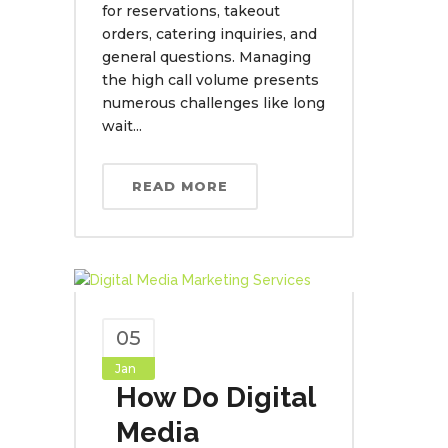
for reservations, takeout
orders, catering inquiries, and
general questions. Managing
the high call volume presents
numerous challenges like long
wait...
READ MORE
05
Jan
How Do Digital
Media