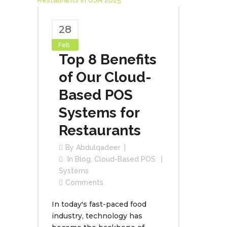
28
Feb
Top 8 Benefits
of Our Cloud-
Based POS
Systems for
Restaurants
By
Abdulqadeer
In
Blog
,
Cloud-Based POS
Systems
Comments
In today's fast-paced food
industry, technology has