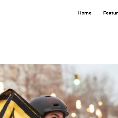
Home
Featu