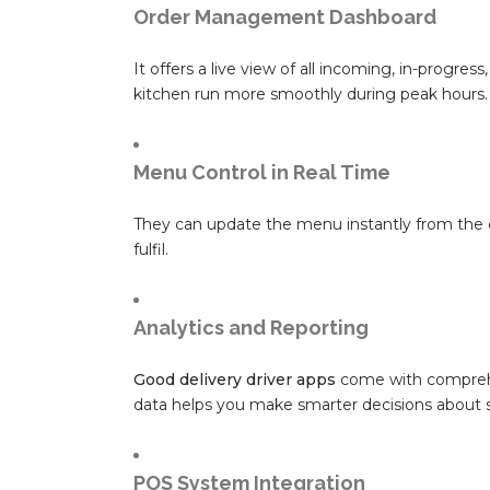
Order Management Dashboard
It offers a live view of all incoming, in-progr
kitchen run more smoothly during peak hours.
Menu Control in Real Time
They can update the menu instantly from the 
fulfil.
Analytics and Reporting
Good delivery driver apps
come with comprehe
data helps you make smarter decisions about s
POS System Integration