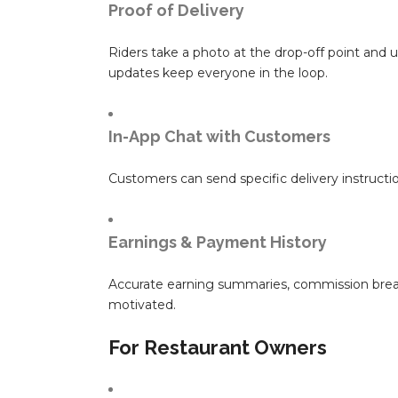
Proof of Delivery
Riders take a photo at the drop-off point and u
updates keep everyone in the loop.
In-App Chat with Customers
Customers can send specific delivery instructi
Earnings & Payment History
Accurate earning summaries, commission break
motivated.
For Restaurant Owners