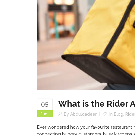
What is the Rider 
05
Jun
By
Abdulqadeer
In
Blog
,
Ride
Ever wondered how your favourite restaurant meal
connecting hungry customers, busy kitchens, an