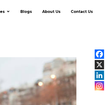
res
Blogs
About Us
Contact Us