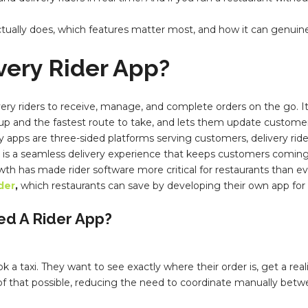
actually does, which features matter most, and how it can genui
ivery
Rider App
?
ivery riders to receive, manage, and complete orders on the go.
 up and the fastest route to take, and lets them update customer
ivery apps are three-sided platforms serving customers, delivery rid
t is a seamless delivery experience that keeps customers coming
wth has made rider software more critical for restaurants than e
der
,
which restaurants can save by developing their own app for 
ed A
Rider App
?
taxi. They want to see exactly where their order is, get a realis
f that possible, reducing the need to coordinate manually betwee