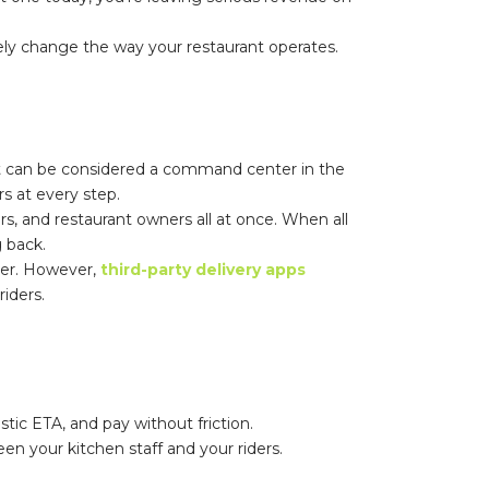
nely change the way your restaurant operates.
 It can be considered a command center in the
s at every step.
ers, and restaurant owners all at once. When all
 back.
ver. However,
third-party delivery apps
riders.
tic ETA, and pay without friction.
n your kitchen staff and your riders.