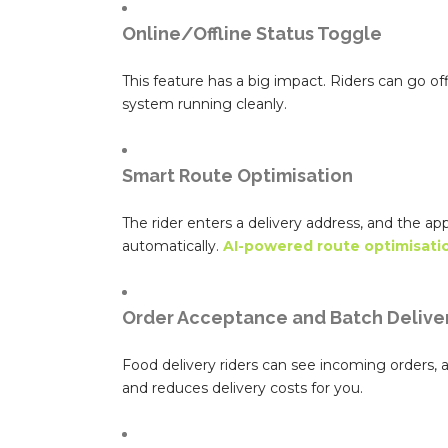
Online/Offline Status Toggle
This feature has a big impact. Riders can go o
system running cleanly.
Smart Route Optimisation
The rider enters a delivery address, and the ap
automatically.
AI-powered route optimisati
Order Acceptance and Batch Delive
Food delivery riders can see incoming orders, ac
and reduces delivery costs for you.