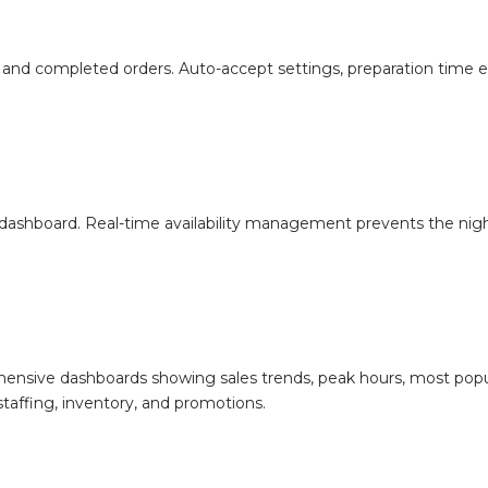
ess, and completed orders. Auto-accept settings, preparation time
dashboard. Real-time availability management prevents the nig
nsive dashboards showing sales trends, peak hours, most popu
taffing, inventory, and promotions.