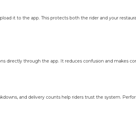
pload it to the app. This protects both the rider and your restaur
ons directly through the app. It reduces confusion and makes con
downs, and delivery counts help riders trust the system. Per