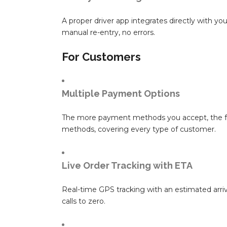
A proper driver app integrates directly with yo
manual re-entry, no errors.
For Customers
Multiple Payment Options
The more payment methods you accept, the fewe
methods, covering every type of customer.
Live Order Tracking with ETA
Real-time GPS tracking with an estimated arriva
calls to zero.