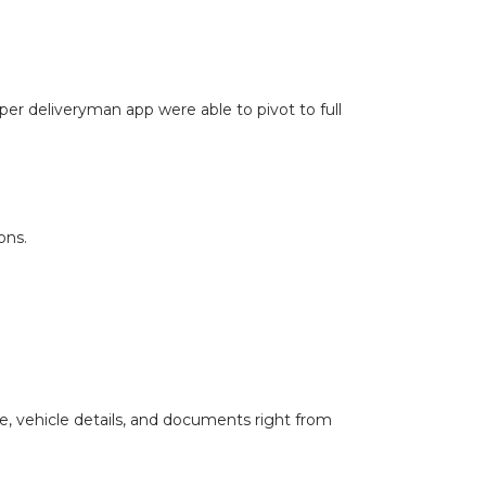
oper deliveryman app were able to pivot to full
ons.
le, vehicle details, and documents right from