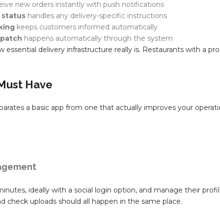
ceive new orders instantly with push notifications
 status
handles any delivery-specific instructions
king
keeps customers informed automatically
spatch
happens automatically through the system
essential delivery infrastructure really is. Restaurants with a pr
 Must Have
eparates a basic app from one that actually improves your operati
nagement
inutes, ideally with a social login option, and manage their profi
d check uploads should all happen in the same place.