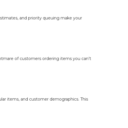
 estimates, and priority queuing make your
htmare of customers ordering items you can’t
lar items, and customer demographics. This