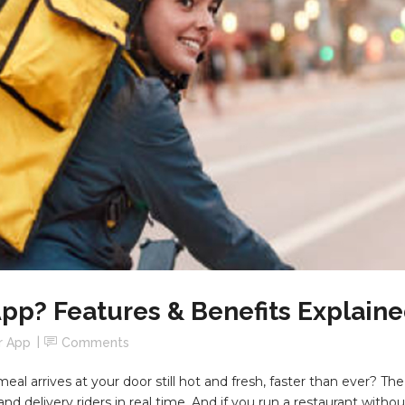
App? Features & Benefits Explain
r App
Comments
 arrives at your door still hot and fresh, faster than ever? The an
d delivery riders in real time. And if you run a restaurant witho