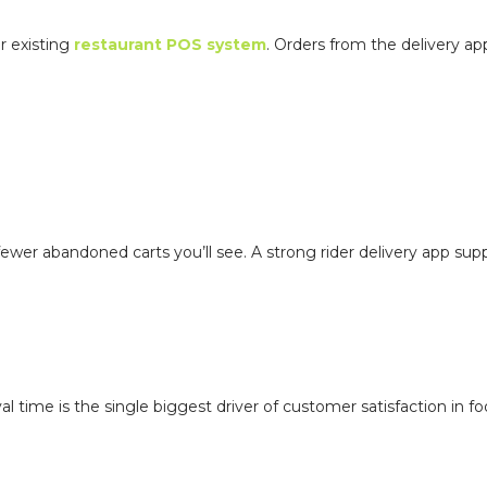
ur existing
restaurant POS system
. Orders from the delivery app
r abandoned carts you’ll see. A strong rider delivery app supp
l time is the single biggest driver of customer satisfaction in f