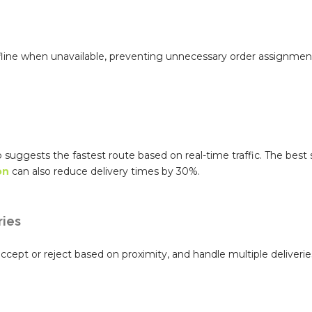
ffline when unavailable, preventing unnecessary order assignmen
p suggests the fastest route based on real-time traffic. The bes
on
can also reduce delivery times by 30%.
ries
cept or reject based on proximity, and handle multiple deliveries 