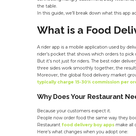
the table.
In this guide, we’ll break down what this app 
What is a Food Del
A
rider app
is a mobile application used by del
rider’s pocket that shows which orders to pick
But it’s not just for riders. The best rider del
three sides work smoothly together, the resul
Moreover, the global food delivery market gro
typically charge 15-30% commission per or
Why Does Your Restaurant Ne
Because your customers expect it.
People now order food the same way they book a 
Restaurant
food delivery boy apps
make all o
Here’s what changes when you adopt one: