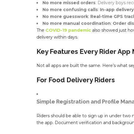
No more missed orders
: Delivery boys re
No more confusing calls
:
In-app delivery
No more guesswork
:
Real-time GPS trac
No more manual coordination
:
Order di
The
COVID-19 pandemic
also showed just how 
delivery within days.
Key Features Every Rider App
Not all apps are built the same. Here’s what s
For Food Delivery Riders
Simple Registration and Profile Ma
Riders should be able to sign up in under two m
the app. Document verification and backgroun