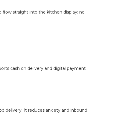
 flow straight into the kitchen display: no
orts cash on delivery and digital payment
ood delivery. It reduces anxiety and inbound