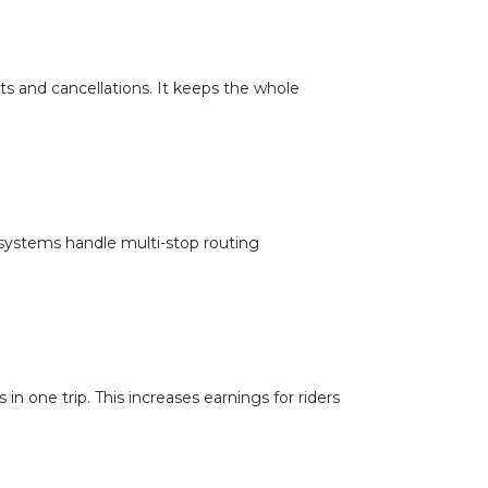
ts and cancellations. It keeps the whole
t systems handle multi-stop routing
in one trip. This increases earnings for riders