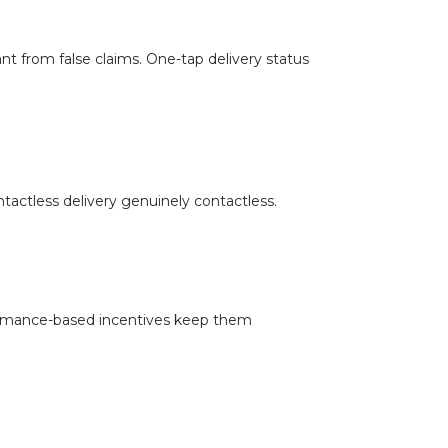
ant from false claims. One-tap delivery status
tactless delivery genuinely contactless.
formance-based incentives keep them