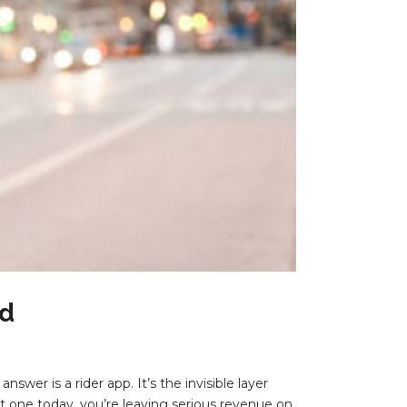
ed
swer is a rider app. It’s the invisible layer
ut one today, you’re leaving serious revenue on