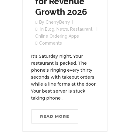
for Revenue
Growth 2026
By
CherryBerry
In
Blog
,
News
,
Restaurant
Online Ordering Apps
Comments
It's Saturday night. Your
restaurant is packed. The
phone's ringing every thirty
seconds with takeout orders
while a line forms at the door.
Your best server is stuck
taking phone...
READ MORE