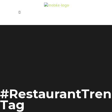
#RestaurantTre
Tag