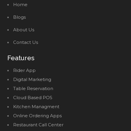
Home
Blogs
About Us
Contact Us
Features
Rider App
Digital Marketing
Table Reservation
Cloud Based POS
Kitchen Managment
Online Ordering Apps
Restaurant Call Center