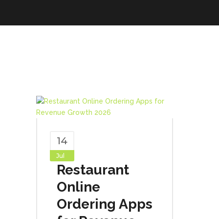
14
Jul
Restaurant
Online
Ordering Apps