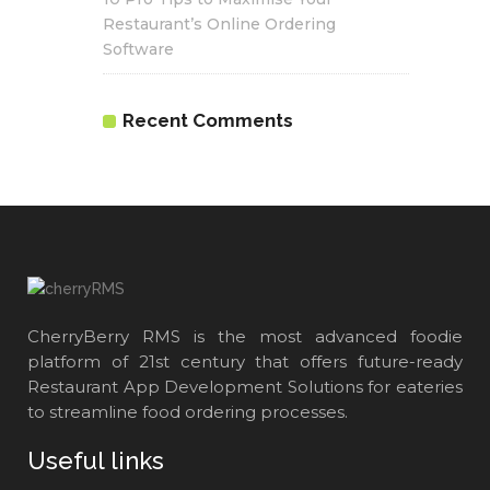
Restaurant’s Online Ordering
Software
Recent Comments
CherryBerry RMS is the most advanced foodie
platform of 21st century that offers future-ready
Restaurant App Development Solutions for eateries
to streamline food ordering processes.
Useful links