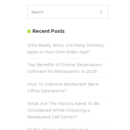
Recent Posts
Who Really Wins: 3rd-Party Delivery
Apps or Your Own Rider App?
Top Benefits of Online Reservation
Software for Restaurants in 2026
How To Improve Restaurant Back-
Office Operations?
What Are The Factors Need To Be
Considered While Choosing a
Restaurant Call Center?
10 Pro Tips to Maximise Your