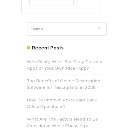
Recent Posts
Who Really Wins: 3rd-Party Delivery
Apps or Your Own Rider App?
Top Benefits of Online Reservation
Software for Restaurants in 2026
How To Improve Restaurant Back-
Office Operations?
What Are The Factors Need To Be
Considered While Choosing a