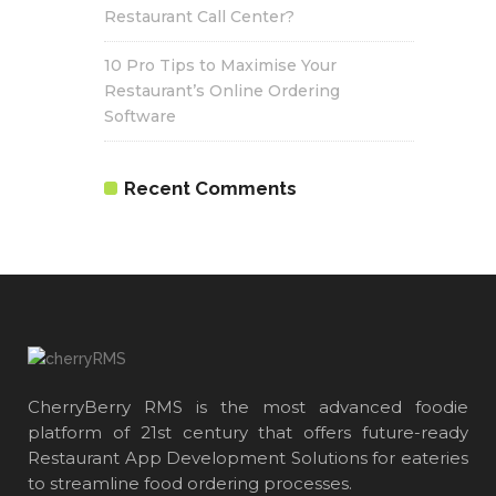
Restaurant Call Center?
10 Pro Tips to Maximise Your
Restaurant’s Online Ordering
Software
Recent Comments
CherryBerry RMS is the most advanced foodie
platform of 21st century that offers future-ready
Restaurant App Development Solutions for eateries
to streamline food ordering processes.