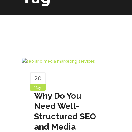
20
May
Why Do You
Need Well-
Structured SEO
and Media