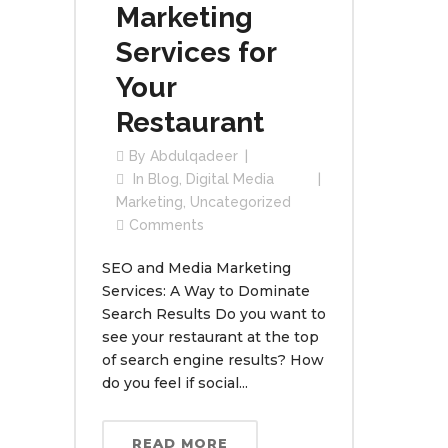
Marketing
Services for
Your
Restaurant
By
Abdulqadeer
In
Blog
,
Digital Media
Marketing
,
Uncategorized
Comments
SEO and Media Marketing
Services: A Way to Dominate
Search Results Do you want to
see your restaurant at the top
of search engine results? How
do you feel if social...
READ MORE