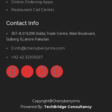
Online Ordering Apps
Restaurant Call Center
Contact Info
507-A,314,208 Siddiq Trade Centre, Main Boulevard,
Gulberg II,Lahore Pakistan.
info@cherryberryrms.com
+92 42 32109257
Copyright©Cherryberryrms
Powered By:
TechBridge Consultancy