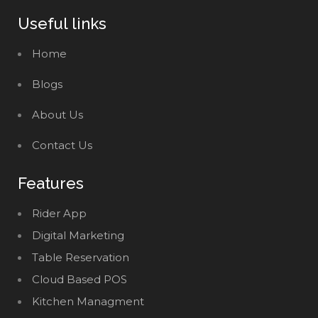
Useful links
Home
Blogs
About Us
Contact Us
Features
Rider App
Digital Marketing
Table Reservation
Cloud Based POS
Kitchen Managment