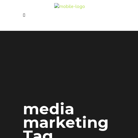
media
marketing
Tag