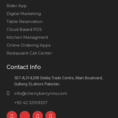
Rider App
Digital Marketing
Table Reservation
Cloud Based POS
Kitchen Managment
Online Ordering Apps
Restaurant Call Center
Contact Info
507-A,314,208 Siddiq Trade Centre, Main Boulevard,
Gulberg II,Lahore Pakistan.
info@cherryberryrms.com
+92 42 32109257