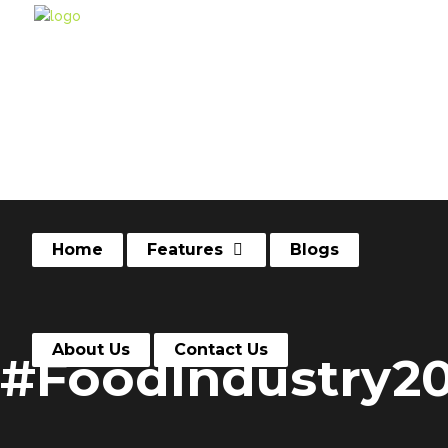
Home
Features
Blogs
About Us
Contact Us
#FoodIndustry2