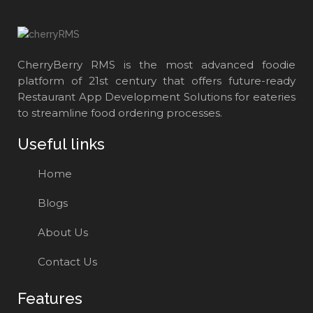
CherryBerry RMS is the most advanced foodie
platform of 21st century that offers future-ready
Restaurant App Development Solutions for eateries
to streamline food ordering processes.
Useful links
Home
Blogs
About Us
Contact Us
Features