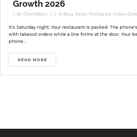
Growth 2026
By
CherryBerry
In
Blog
,
News
,
Restaurant Online Ord
It's Saturday night. Your restaurant is packed. The phone'
with takeout orders while a line forms at the door. Your be
phone...
READ MORE