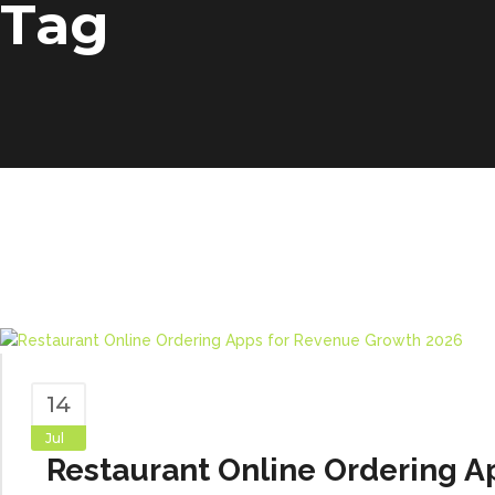
Tag
14
Jul
Restaurant Online Ordering A