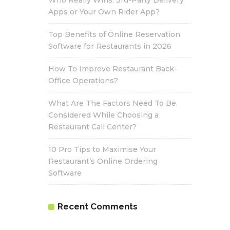
Who Really Wins: 3rd-Party Delivery
Apps or Your Own Rider App?
Top Benefits of Online Reservation
Software for Restaurants in 2026
How To Improve Restaurant Back-
Office Operations?
What Are The Factors Need To Be
Considered While Choosing a
Restaurant Call Center?
10 Pro Tips to Maximise Your
Restaurant’s Online Ordering
Software
Recent Comments