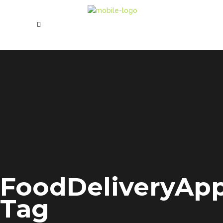
FoodDeliveryAp
Tag