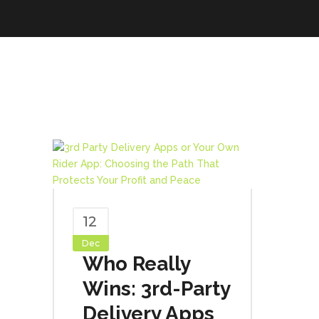
12
Dec
Who Really
Wins: 3rd-Party
Delivery Apps