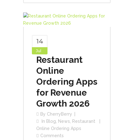
14
Jul
Restaurant
Online
Ordering Apps
for Revenue
Growth 2026
By
CherryBerry
In
Blog
,
News
,
Restaurant
Online Ordering Apps
Comments