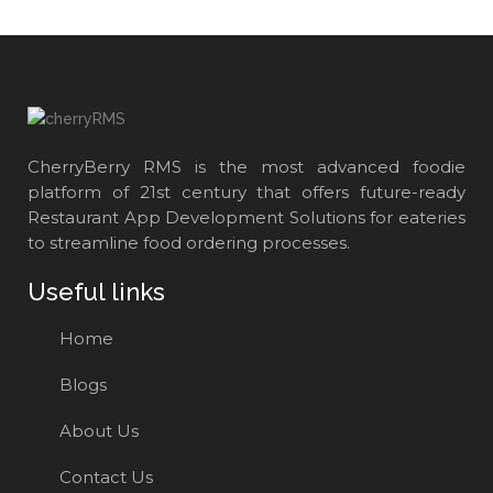
CherryBerry RMS is the most advanced foodie
platform of 21st century that offers future-ready
Restaurant App Development Solutions for eateries
to streamline food ordering processes.
Useful links
Home
Blogs
About Us
Contact Us