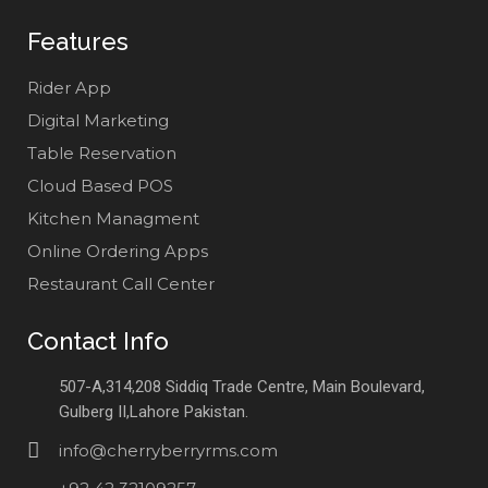
Features
Rider App
Digital Marketing
Table Reservation
Cloud Based POS
Kitchen Managment
Online Ordering Apps
Restaurant Call Center
Contact Info
507-A,314,208 Siddiq Trade Centre, Main Boulevard,
Gulberg II,Lahore Pakistan.
info@cherryberryrms.com