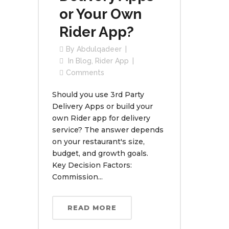
or Your Own
Rider App?
By
Abdulqadeer
In
Blog
,
Rider App
Comments
Should you use 3rd Party
Delivery Apps or build your
own Rider app for delivery
service? The answer depends
on your restaurant's size,
budget, and growth goals.
Key Decision Factors:
Commission...
READ MORE