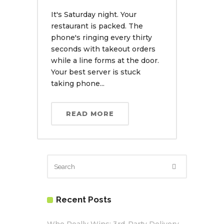
It's Saturday night. Your
restaurant is packed. The
phone's ringing every thirty
seconds with takeout orders
while a line forms at the door.
Your best server is stuck
taking phone...
READ MORE
Recent Posts