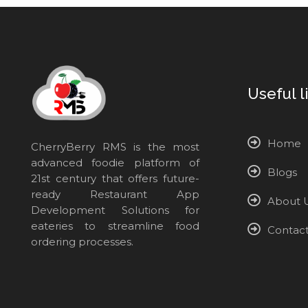
Useful l
Home
CherryBerry RMS is the most
advanced foodie platform of
Blogs
21st century that offers future-
ready Restaurant App
About 
Development Solutions for
eateries to streamline food
Contac
ordering processes.