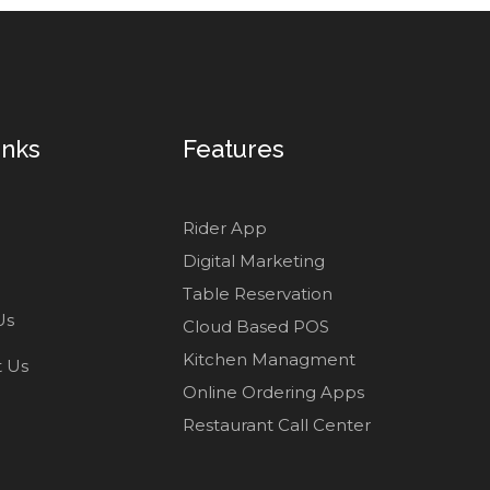
inks
Features
Rider App
Digital Marketing
Table Reservation
Us
Cloud Based POS
Kitchen Managment
t Us
Online Ordering Apps
Restaurant Call Center