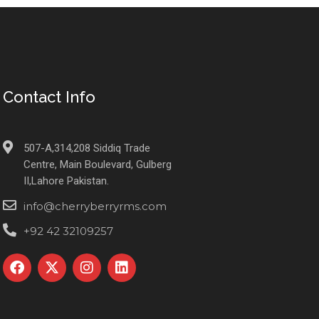
Contact Info
507-A,314,208 Siddiq Trade
Centre, Main Boulevard, Gulberg
II,Lahore Pakistan.
info@cherryberryrms.com
+92 42 32109257