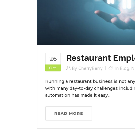
Restaurant Emp
26
Oct
By
CherryBerry
In
Blog
,
N
Running a restaurant business is not any 
with many day-to-day challenges includ
automation has made it easy...
READ MORE