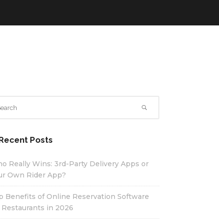
Recent Posts
o Really Wins: 3rd-Party Delivery Apps or
ur Own Rider App?
p Benefits of Online Reservation Software
r Restaurants in 2026