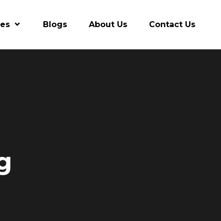
res
Blogs
About Us
Contact Us
g