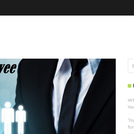
Wh
Yo
To
fo