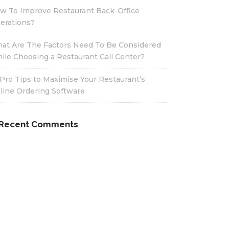
w To Improve Restaurant Back-Office
erations?
at Are The Factors Need To Be Considered
ile Choosing a Restaurant Call Center?
 Pro Tips to Maximise Your Restaurant’s
line Ordering Software
Recent Comments