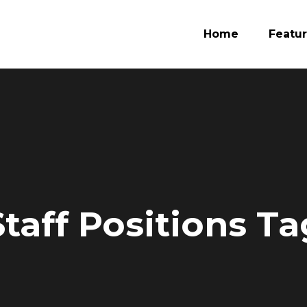
Home
Featu
taff Positions Ta