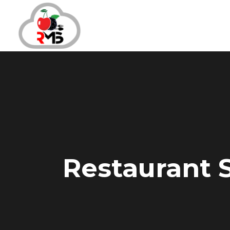
Restaurant S