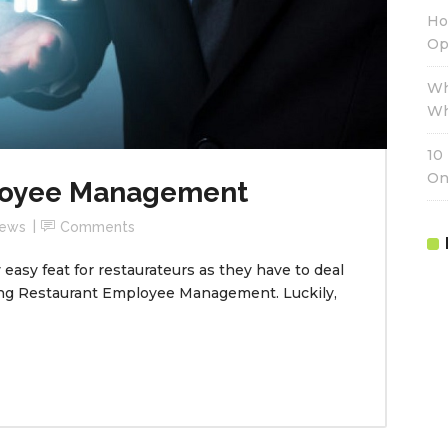
Ho
Op
Wh
Wh
10
On
loyee Management
ews
Comments
easy feat for restaurateurs as they have to deal
ing Restaurant Employee Management. Luckily,