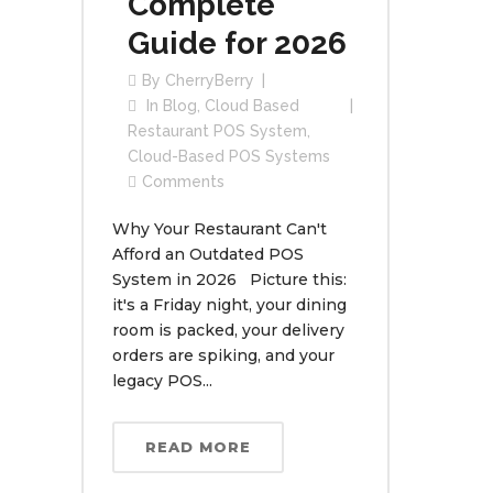
Complete
Guide for 2026
By
CherryBerry
In
Blog
,
Cloud Based
Restaurant POS System
,
Cloud-Based POS Systems
Comments
Why Your Restaurant Can't
Afford an Outdated POS
System in 2026 Picture this:
it's a Friday night, your dining
room is packed, your delivery
orders are spiking, and your
legacy POS...
READ MORE