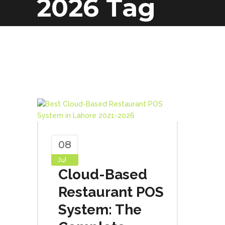
2026 Tag
08
Jul
Cloud-Based
Restaurant POS
System: The