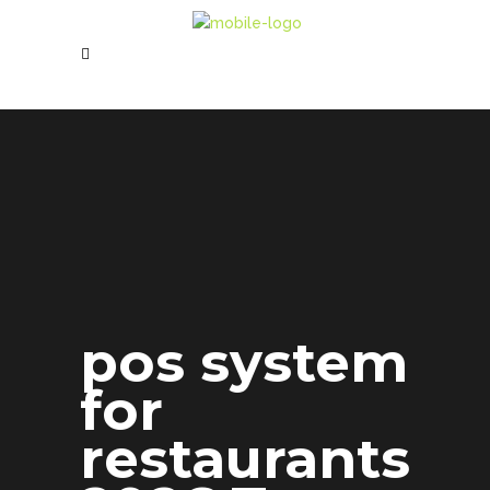
pos system
for
restaurants