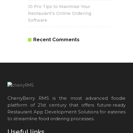
10 Pro Tips to Maximise Your
Restaurant’s Online Ordering
Software
Recent Comments
CherryBerry RMS is the most advanced foodie
platform of 21st century that offers future-ready
Restaurant App Development Solutions for eateries
to streamline food ordering processes.
Useful links