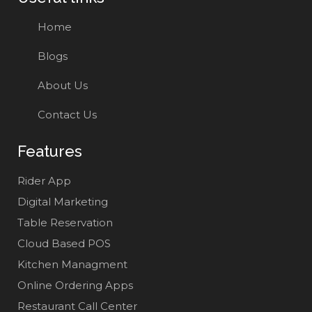
Home
Blogs
About Us
Contact Us
Features
Rider App
Digital Marketing
Table Reservation
Cloud Based POS
Kitchen Managment
Online Ordering Apps
Restaurant Call Center