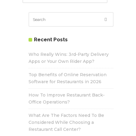
Recent Posts
Who Really Wins: 3rd-Party Delivery
Apps or Your Own Rider App?
Top Benefits of Online Reservation
Software for Restaurants in 2026
How To Improve Restaurant Back-
Office Operations?
What Are The Factors Need To Be
Considered While Choosing a
Restaurant Call Center?