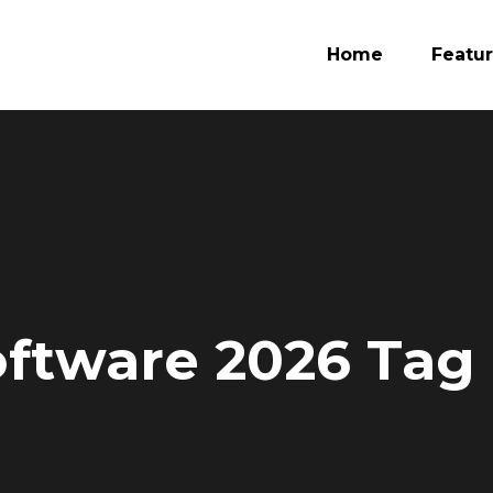
Home
Featu
oftware 2026 Tag