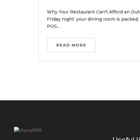
Why Your Restaurant Can't Afford an Out
Friday night, your dining room is packed,
POS...
READ MORE
Useful l