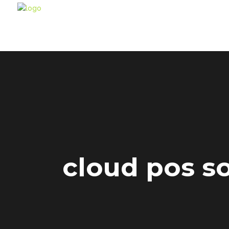
cloud pos s