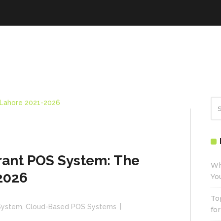
ant POS System: The
Wh
2026
Yo
To
System
,
Cloud-Based POS Systems
fo