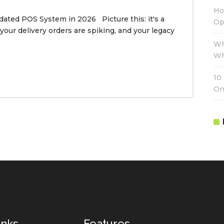
Ho
dated POS System in 2026 Picture this: it's a
Op
 your delivery orders are spiking, and your legacy
Wh
Wh
10
On
inks
Features