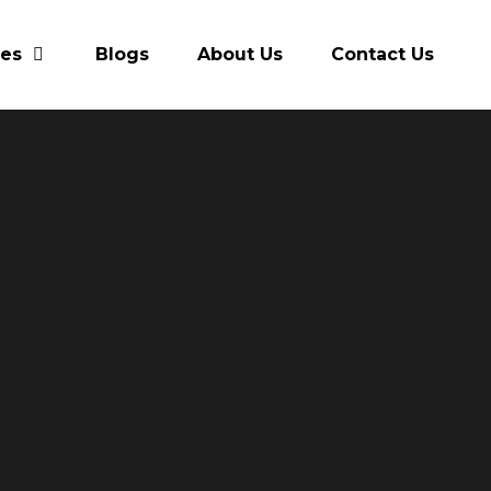
res
Blogs
About Us
Contact Us