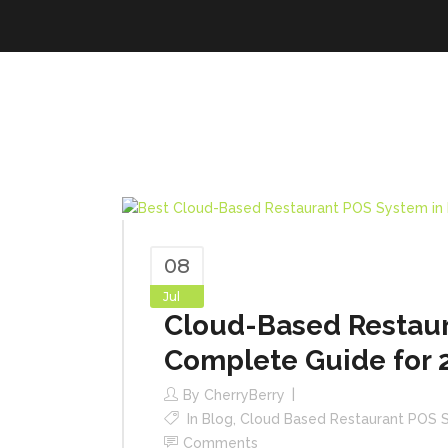
08
Jul
Cloud-Based Restaur
Complete Guide for 
By
CherryBerry
In
Blog
,
Cloud Based Restaurant POS 
Comments