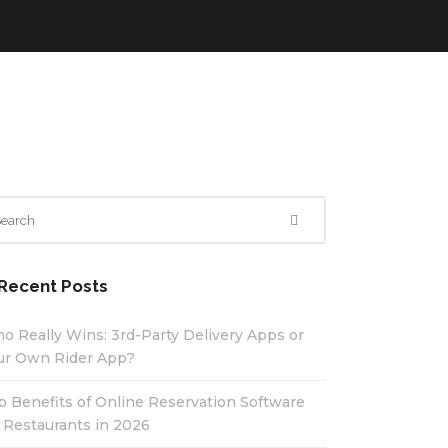
Recent Posts
o Really Wins: 3rd-Party Delivery Apps or
ur Own Rider App?
p Benefits of Online Reservation Software
r Restaurants in 2026