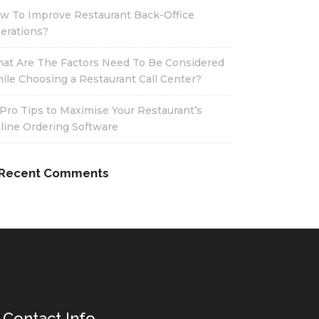
w To Improve Restaurant Back-Office
erations?
at Are The Factors Need To Be Considered
ile Choosing a Restaurant Call Center?
 Pro Tips to Maximise Your Restaurant’s
line Ordering Software
Recent Comments
Contact Info