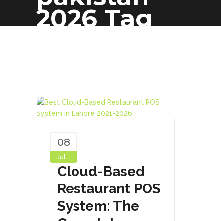
2026 Tag
08
Jul
Cloud-Based
Restaurant POS
System: The