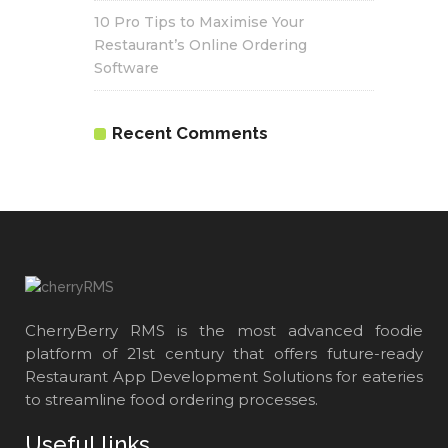
10 Pro Tips to Maximise Your
Restaurant’s Online Ordering
Software
Recent Comments
CherryBerry RMS is the most advanced foodie
platform of 21st century that offers future-ready
Restaurant App Development Solutions for eateries
to streamline food ordering processes.
Useful links