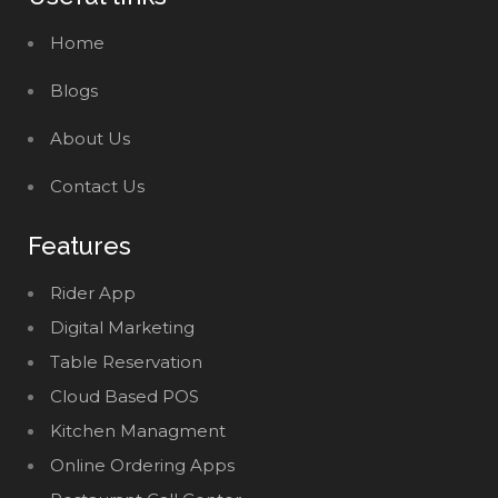
Home
Blogs
About Us
Contact Us
Features
Rider App
Digital Marketing
Table Reservation
Cloud Based POS
Kitchen Managment
Online Ordering Apps