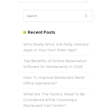
Recent Posts
Who Really Wins: 3rd-Party Delivery
Apps or Your Own Rider App?
Top Benefits of Online Reservation
Software for Restaurants in 2026
How To Improve Restaurant Back-
Office Operations?
What Are The Factors Need To Be
Considered While Choosing a
Restaurant Call Center?