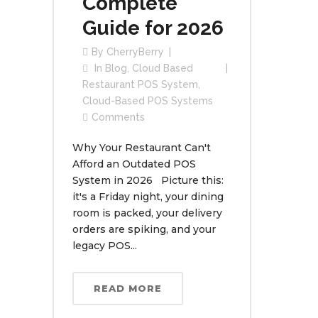
Complete
Guide for 2026
By
CherryBerry
In
Blog
,
Cloud Based
Restaurant POS System
,
Cloud-Based POS Systems
Comments
Why Your Restaurant Can't
Afford an Outdated POS
System in 2026 Picture this:
it's a Friday night, your dining
room is packed, your delivery
orders are spiking, and your
legacy POS...
READ MORE