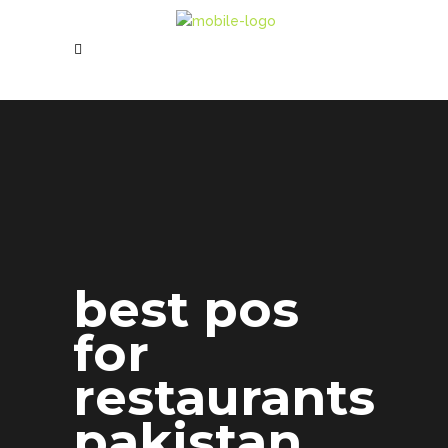
best pos
for
restaurants
pakistan