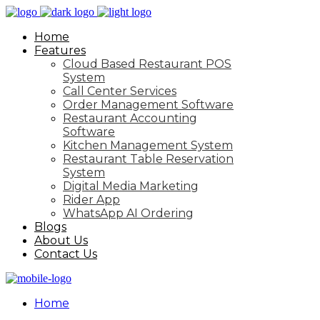
Home
Features
Cloud Based Restaurant POS
System
Call Center Services
Order Management Software
Restaurant Accounting
Software
Kitchen Management System
Restaurant Table Reservation
System
Digital Media Marketing
Rider App
WhatsApp AI Ordering
Blogs
About Us
Contact Us
Home