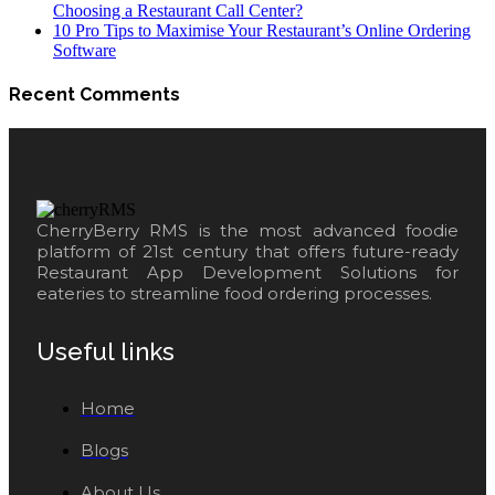
Choosing a Restaurant Call Center?
10 Pro Tips to Maximise Your Restaurant’s Online Ordering
Software
Recent Comments
CherryBerry RMS is the most advanced foodie
platform of 21st century that offers future-ready
Restaurant App Development Solutions for
eateries to streamline food ordering processes.
Useful links
Home
Blogs
About Us