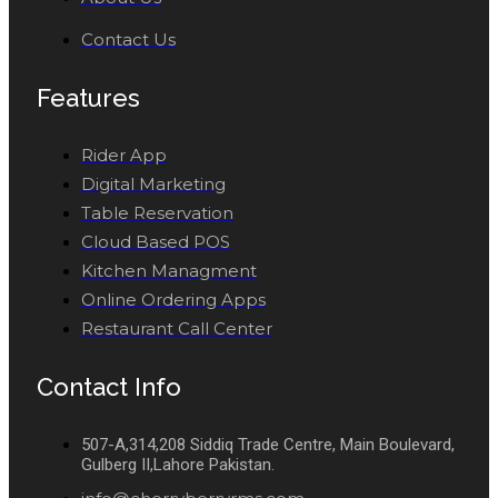
Contact Us
Features
Rider App
Digital Marketing
Table Reservation
Cloud Based POS
Kitchen Managment
Online Ordering Apps
Restaurant Call Center
Contact Info
507-A,314,208 Siddiq Trade Centre, Main Boulevard,
Gulberg II,Lahore Pakistan.