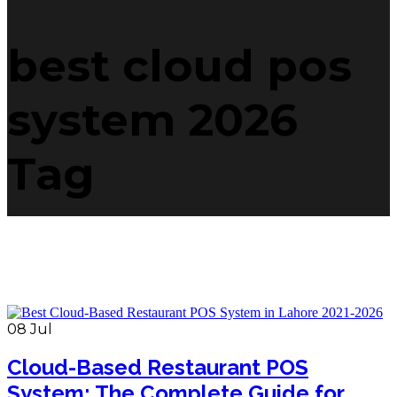
best cloud pos
system 2026
Tag
08
Jul
Cloud-Based Restaurant POS
System: The Complete Guide for