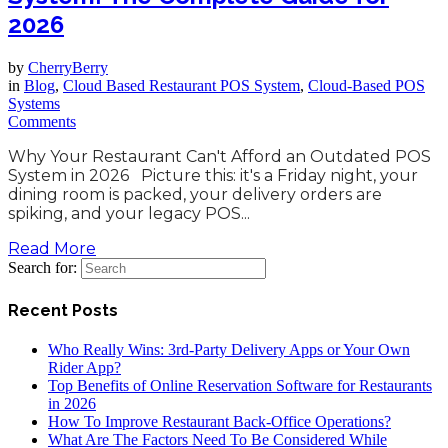
2026
by
CherryBerry
in
Blog
,
Cloud Based Restaurant POS System
,
Cloud-Based POS
Systems
Comments
Why Your Restaurant Can't Afford an Outdated POS
System in 2026 Picture this: it's a Friday night, your
dining room is packed, your delivery orders are
spiking, and your legacy POS...
Read More
Search for:
Recent Posts
Who Really Wins: 3rd-Party Delivery Apps or Your Own
Rider App?
Top Benefits of Online Reservation Software for Restaurants
in 2026
How To Improve Restaurant Back-Office Operations?
What Are The Factors Need To Be Considered While