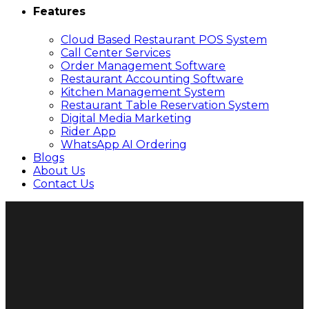
Features
Cloud Based Restaurant POS System
Call Center Services
Order Management Software
Restaurant Accounting Software
Kitchen Management System
Restaurant Table Reservation System
Digital Media Marketing
Rider App
WhatsApp AI Ordering
Blogs
About Us
Contact Us