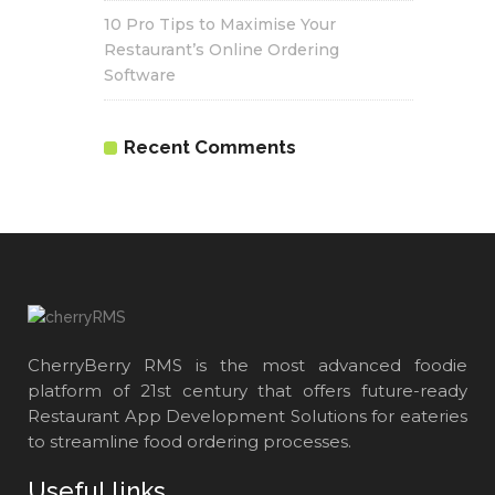
10 Pro Tips to Maximise Your
Restaurant’s Online Ordering
Software
Recent Comments
CherryBerry RMS is the most advanced foodie
platform of 21st century that offers future-ready
Restaurant App Development Solutions for eateries
to streamline food ordering processes.
Useful links