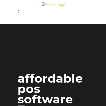
affordable
pos
software