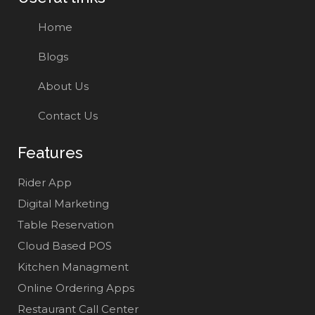
Home
Blogs
About Us
Contact Us
Features
Rider App
Digital Marketing
Table Reservation
Cloud Based POS
Kitchen Managment
Online Ordering Apps
Restaurant Call Center