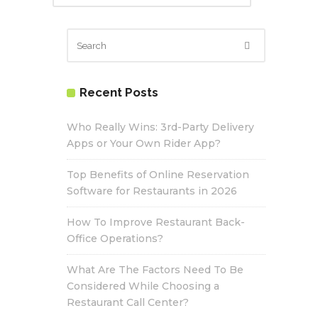
Recent Posts
Who Really Wins: 3rd-Party Delivery
Apps or Your Own Rider App?
Top Benefits of Online Reservation
Software for Restaurants in 2026
How To Improve Restaurant Back-
Office Operations?
What Are The Factors Need To Be
Considered While Choosing a
Restaurant Call Center?