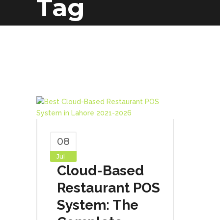
Tag
08
Jul
Cloud-Based
Restaurant POS
System: The