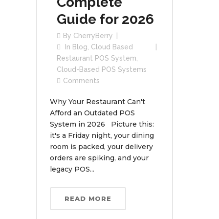
Complete
Guide for 2026
By
CherryBerry
In
Blog
,
Cloud Based
Restaurant POS System
,
Cloud-Based POS Systems
Comments
Why Your Restaurant Can't
Afford an Outdated POS
System in 2026 Picture this:
it's a Friday night, your dining
room is packed, your delivery
orders are spiking, and your
legacy POS...
READ MORE