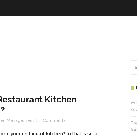
estaurant Kitchen
Wh
?
Yo
chen Management
Comments
To
fo
form your restaurant kitchen? In that case, a