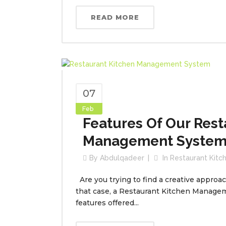
READ MORE
07
Feb
Features Of Our Rest
Management Syste
By
Abdulqadeer
In
Restaurant Kit
Are you trying to find a creative approa
that case, a Restaurant Kitchen Manage
features offered...