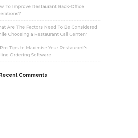
w To Improve Restaurant Back-Office
erations?
at Are The Factors Need To Be Considered
ile Choosing a Restaurant Call Center?
 Pro Tips to Maximise Your Restaurant’s
line Ordering Software
Recent Comments