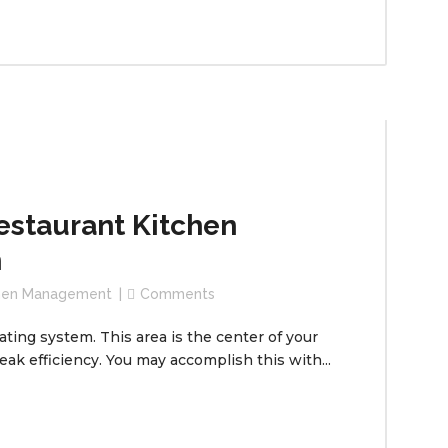
estaurant Kitchen
m
chen Management
Comments
ating system. This area is the center of your
peak efficiency. You may accomplish this with...