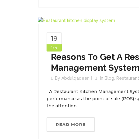
18
Jan
Reasons To Get A Res
Management System 
By
Abdulqadeer
In
Blog
,
Restauran
A Restaurant Kitchen Management System 
performance as the point of sale (POS) s
the attention....
READ MORE