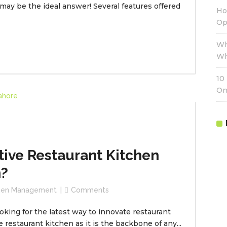
y be the ideal answer! Several features offered
Ho
Op
Wh
Wh
10
On
tive Restaurant Kitchen
?
chen Management
Comments
oking for the latest way to innovate restaurant
restaurant kitchen as it is the backbone of any...