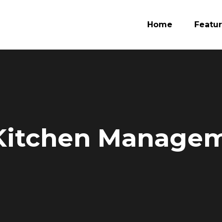
Home
Featu
 Kitchen Manage