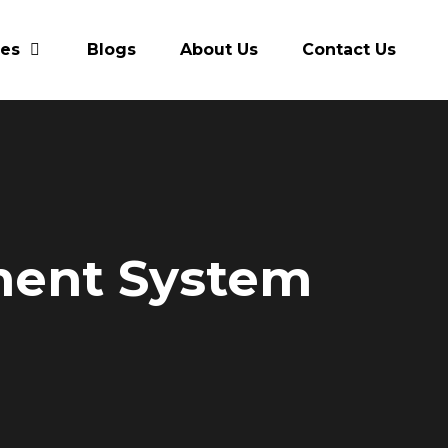
res
Blogs
About Us
Contact Us
ment System