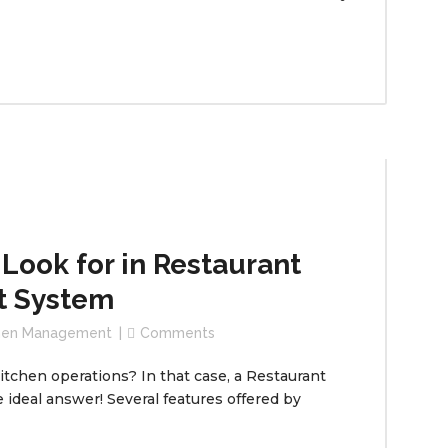
 Look for in Restaurant
t System
chen Management
Comments
itchen operations? In that case, a Restaurant
deal answer! Several features offered by