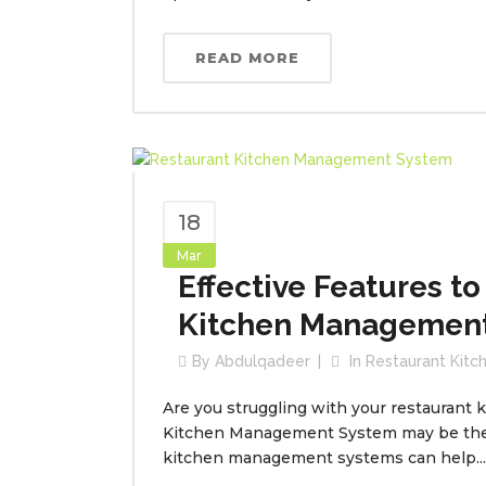
READ MORE
18
Mar
Effective Features to
Kitchen Managemen
By
Abdulqadeer
In
Restaurant Kit
Are you struggling with your restaurant k
Kitchen Management System may be the i
kitchen management systems can help...