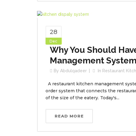
28
Dec
Why You Should Have
Management System
By
Abdulqadeer
In
Restaurant Kit
A restaurant kitchen management system 
order system that connects the restauran
of the size of the eatery. Today's...
READ MORE