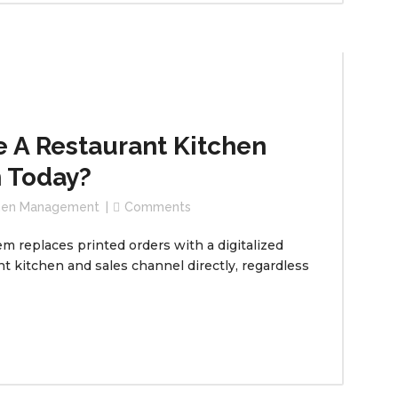
 A Restaurant Kitchen
 Today?
chen Management
Comments
replaces printed orders with a digitalized
t kitchen and sales channel directly, regardless