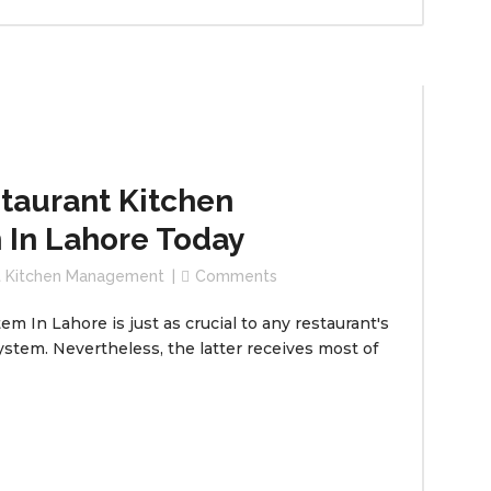
taurant Kitchen
In Lahore Today
t Kitchen Management
Comments
In Lahore is just as crucial to any restaurant's
ystem. Nevertheless, the latter receives most of