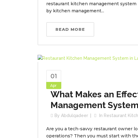
restaurant kitchen management system ma
by kitchen management...
READ MORE
01
Apr
What Makes an Effec
Management System
By
Abdulqadeer
In
Restaurant Kit
Are you a tech-savvy restaurant owner lo
operations? Then you must start with the 