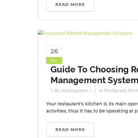
READ MORE
26
Jan
Guide To Choosing R
Management Syste
By
Abdulqadeer
In
Restaurant Kit
Your restaurant's kitchen is its main oper
activities, thus it has to be operating at 
READ MORE