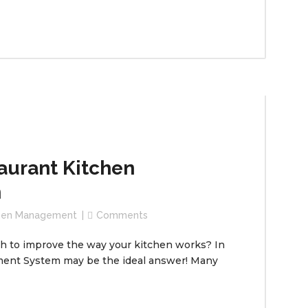
aurant Kitchen
m
chen Management
Comments
ch to improve the way your kitchen works? In
ment System may be the ideal answer! Many