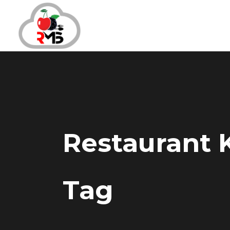
Restaurant
Tag