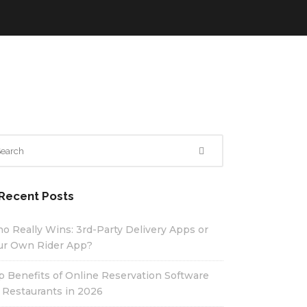
Recent Posts
o Really Wins: 3rd-Party Delivery Apps or
ur Own Rider App?
p Benefits of Online Reservation Software
r Restaurants in 2026