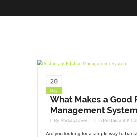
28
May
What Makes a Good R
Management System
By
Abdulqadeer
In
Restaurant Kit
Are you looking for a simple way to trans