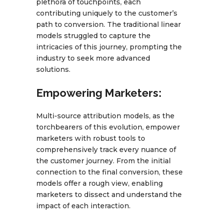
plethora of touchpoints, each
contributing uniquely to the customer’s
path to conversion. The traditional linear
models struggled to capture the
intricacies of this journey, prompting the
industry to seek more advanced
solutions.
Empowering Marketers:
Multi-source attribution models, as the
torchbearers of this evolution, empower
marketers with robust tools to
comprehensively track every nuance of
the customer journey. From the initial
connection to the final conversion, these
models offer a rough view, enabling
marketers to dissect and understand the
impact of each interaction.