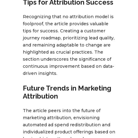
Tips for Attribution Success
Recognizing that no attribution model is
foolproof, the article provides valuable
tips for success. Creating a customer
journey roadmap, prioritizing lead quality,
and remaining adaptable to change are
highlighted as crucial practices. The
section underscores the significance of
continuous improvement based on data-
driven insights.
Future Trends in Marketing
Attribution
The article peers into the future of
marketing attribution, envisioning
automated ad spend redistribution and
individualized product offerings based on