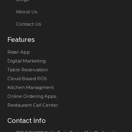
About Us
Contact Us
Features
Rider App
Digital Marketing
Table Reservation
Cloud Based POS
Kitchen Managment
Online Ordering Apps
Restaurant Call Center
Contact Info