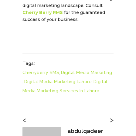
digital marketing landscape. Consult
Cherry Berry RMS
for the guaranteed
success of your business.
Tags:
Cherryberry RMS
,
Digital Media Marketing
,
Digital Media Marketing Lahore
,
Digital
Media Marketing Services In Lahore
<
>
abdulqadeer