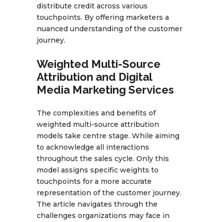
distribute credit across various
touchpoints. By offering marketers a
nuanced understanding of the customer
journey.
Weighted Multi-Source
Attribution and Digital
Media Marketing Services
The complexities and benefits of
weighted multi-source attribution
models take centre stage. While aiming
to acknowledge all interactions
throughout the sales cycle. Only this
model assigns specific weights to
touchpoints for a more accurate
representation of the customer journey.
The article navigates through the
challenges organizations may face in