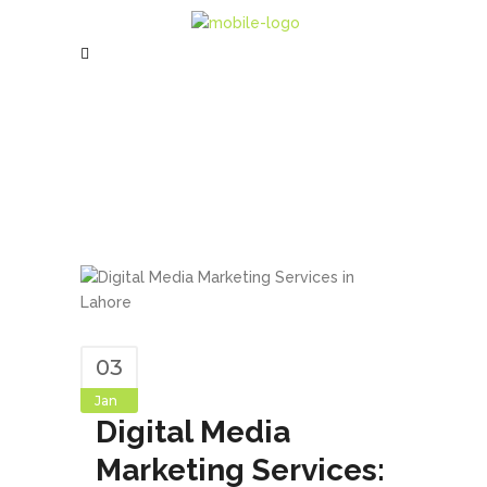
03
Jan
Digital Media
Marketing Services: