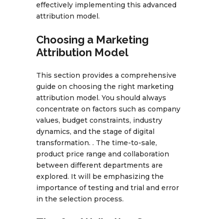
effectively implementing this advanced
attribution model.
Choosing a Marketing
Attribution Model
This section provides a comprehensive
guide on choosing the right marketing
attribution model. You should always
concentrate on factors such as company
values, budget constraints, industry
dynamics, and the stage of digital
transformation. . The time-to-sale,
product price range and collaboration
between different departments are
explored. It will be emphasizing the
importance of testing and trial and error
in the selection process.