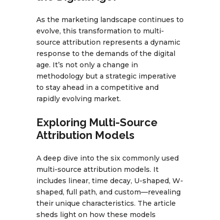
As the marketing landscape continues to
evolve, this transformation to multi-
source attribution represents a dynamic
response to the demands of the digital
age. It’s not only a change in
methodology but a strategic imperative
to stay ahead in a competitive and
rapidly evolving market.
Exploring Multi-Source
Attribution Models
A deep dive into the six commonly used
multi-source attribution models. It
includes linear, time decay, U-shaped, W-
shaped, full path, and custom—revealing
their unique characteristics. The article
sheds light on how these models