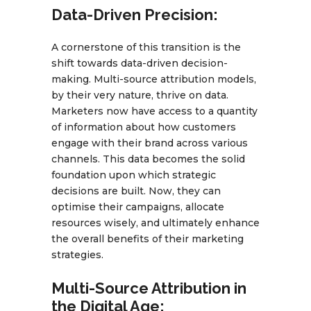
Data-Driven Precision:
A cornerstone of this transition is the
shift towards data-driven decision-
making. Multi-source attribution models,
by their very nature, thrive on data.
Marketers now have access to a quantity
of information about how customers
engage with their brand across various
channels. This data becomes the solid
foundation upon which strategic
decisions are built. Now, they can
optimise their campaigns, allocate
resources wisely, and ultimately enhance
the overall benefits of their marketing
strategies.
Multi-Source Attribution in
the Digital Age: