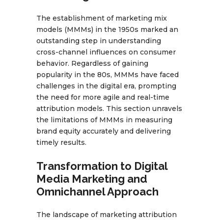
The establishment of marketing mix
models (MMMs) in the 1950s marked an
outstanding step in understanding
cross-channel influences on consumer
behavior. Regardless of gaining
popularity in the 80s, MMMs have faced
challenges in the digital era, prompting
the need for more agile and real-time
attribution models. This section unravels
the limitations of MMMs in measuring
brand equity accurately and delivering
timely results.
Transformation to Digital
Media Marketing and
Omnichannel Approach
The landscape of marketing attribution