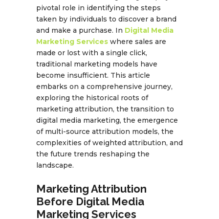
pivotal role in identifying the steps
taken by individuals to discover a brand
and make a purchase. In
Digital Media
Marketing Services
where sales are
made or lost with a single click,
traditional marketing models have
become insufficient. This article
embarks on a comprehensive journey,
exploring the historical roots of
marketing attribution, the transition to
digital media marketing, the emergence
of multi-source attribution models, the
complexities of weighted attribution, and
the future trends reshaping the
landscape.
Marketing Attribution
Before Digital Media
Marketing Services