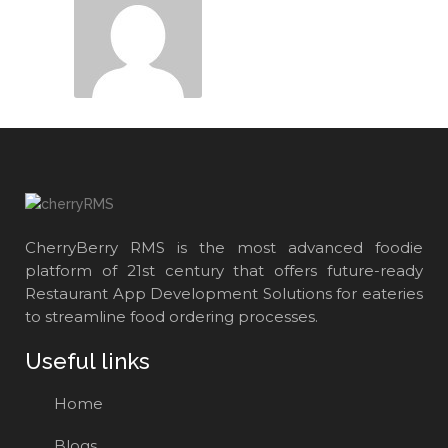
CherryBerry RMS is the most advanced foodie
platform of 21st century that offers future-ready
Restaurant App Development Solutions for eateries
to streamline food ordering processes.
Useful links
Home
Blogs