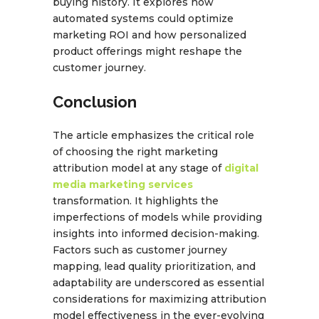
buying history. It explores how
automated systems could optimize
marketing ROI and how personalized
product offerings might reshape the
customer journey.
Conclusion
The article emphasizes the critical role
of choosing the right marketing
attribution model at any stage of
digital
media marketing services
transformation. It highlights the
imperfections of models while providing
insights into informed decision-making.
Factors such as customer journey
mapping, lead quality prioritization, and
adaptability are underscored as essential
considerations for maximizing attribution
model effectiveness in the ever-evolving