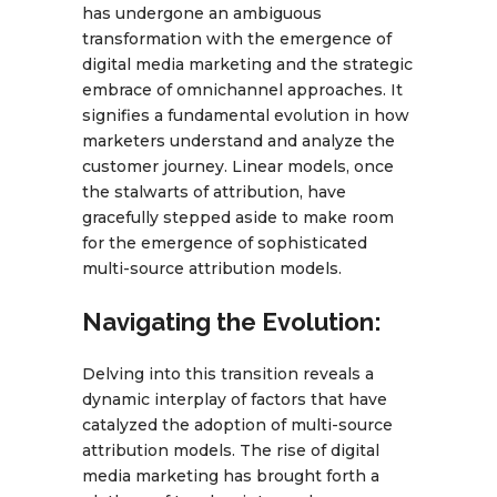
has undergone an ambiguous
transformation with the emergence of
digital media marketing and the strategic
embrace of omnichannel approaches. It
signifies a fundamental evolution in how
marketers understand and analyze the
customer journey. Linear models, once
the stalwarts of attribution, have
gracefully stepped aside to make room
for the emergence of sophisticated
multi-source attribution models.
Navigating the Evolution:
Delving into this transition reveals a
dynamic interplay of factors that have
catalyzed the adoption of multi-source
attribution models. The rise of digital
media marketing has brought forth a