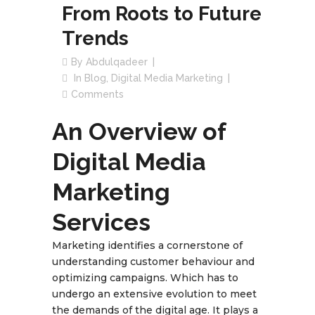
From Roots to Future
Trends
By
Abdulqadeer
In
Blog
,
Digital Media Marketing
Comments
An Overview of
Digital Media
Marketing
Services
Marketing identifies a cornerstone of
understanding customer behaviour and
optimizing campaigns. Which has to
undergo an extensive evolution to meet
the demands of the digital age. It plays a