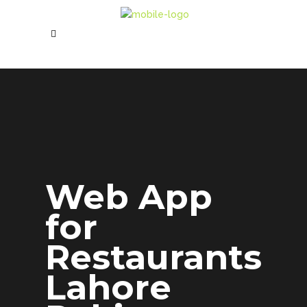
Web App
for
Restaurants
Lahore