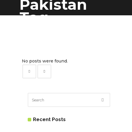
Pakistan
Tag
No posts were found.
Recent Posts