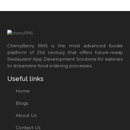
CherryBerry RMS is the most advanced foodie
platform of 21st century that offers future-ready
Restaurant App Development Solutions for eateries
to streamline food ordering processes.
Useful links
Home
Blogs
About Us
Contact Us