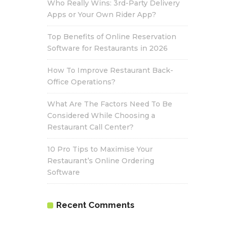
Who Really Wins: 3rd-Party Delivery
Apps or Your Own Rider App?
Top Benefits of Online Reservation
Software for Restaurants in 2026
How To Improve Restaurant Back-
Office Operations?
What Are The Factors Need To Be
Considered While Choosing a
Restaurant Call Center?
10 Pro Tips to Maximise Your
Restaurant’s Online Ordering
Software
Recent Comments