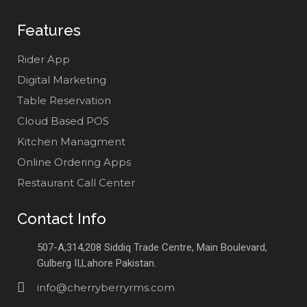
Features
Rider App
Digital Marketing
Table Reservation
Cloud Based POS
Kitchen Managment
Online Ordering Apps
Restaurant Call Center
Contact Info
507-A,314,208 Siddiq Trade Centre, Main Boulevard,
Gulberg II,Lahore Pakistan.
info@cherryberryrms.com