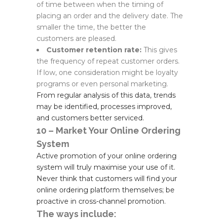
of time between when the timing of
placing an order and the delivery date. The
smaller the time, the better the
customers are pleased.
Customer retention rate:
This gives
the frequency of repeat customer orders.
If low, one consideration might be loyalty
programs or even personal marketing.
From regular analysis of this data, trends
may be identified, processes improved,
and customers better serviced.
10 – Market Your Online Ordering
System
Active promotion of your online ordering
system will truly maximise your use of it.
Never think that customers will find your
online ordering platform themselves; be
proactive in cross-channel promotion.
The ways include: