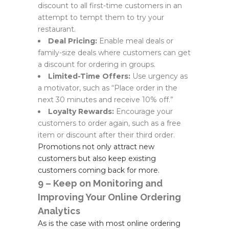
discount to all first-time customers in an
attempt to tempt them to try your
restaurant.
Deal Pricing:
Enable meal deals or
family-size deals where customers can get
a discount for ordering in groups.
Limited-Time Offers:
Use urgency as
a motivator, such as “Place order in the
next 30 minutes and receive 10% off.”
Loyalty Rewards:
Encourage your
customers to order again, such as a free
item or discount after their third order.
Promotions not only attract new
customers but also keep existing
customers coming back for more.
9 – Keep on Monitoring and
Improving Your Online Ordering
Analytics
As is the case with most online ordering