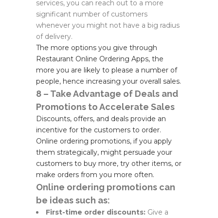
services, you can reach out to a more
significant number of customers
whenever you might not have a big radius
of delivery.
The more options you give through
Restaurant Online Ordering Apps, the
more you are likely to please a number of
people, hence increasing your overall sales.
8 – Take Advantage of Deals and
Promotions to Accelerate Sales
Discounts, offers, and deals provide an
incentive for the customers to order.
Online ordering promotions, if you apply
them strategically, might persuade your
customers to buy more, try other items, or
make orders from you more often.
Online ordering promotions can
be ideas such as:
First-time order discounts:
Give a