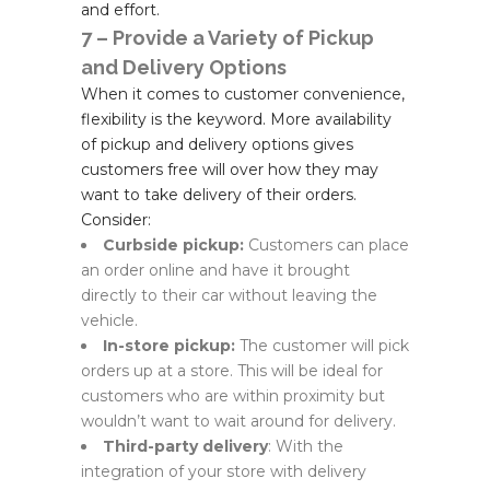
and effort.
7 – Provide a Variety of Pickup
and Delivery Options
When it comes to customer convenience,
flexibility is the keyword. More availability
of pickup and delivery options gives
customers free will over how they may
want to take delivery of their orders.
Consider:
Curbside pickup:
Customers can place
an order online and have it brought
directly to their car without leaving the
vehicle.
In-store pickup:
The customer will pick
orders up at a store. This will be ideal for
customers who are within proximity but
wouldn’t want to wait around for delivery.
Third-party delivery
: With the
integration of your store with delivery