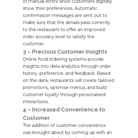
of manual errors since customers digitally
show their preferences. Automatic
confirmation messages are sent out to
make sure that the details pass correctly
to the restaurant to offer an improved
order accuracy level to satisfy the
customer.
3 – Precious Customer Insights
Online food ordering systems provide
insights into data analytics through order
history, preference, and feedback. Based
on the data, restaurants will create tailored
promotions, optimise menus, and build
customer loyalty through personalised
interactions.
4 – Increased Convenience to
Customer
The addition of customer convenience
was brought about by coming up with an