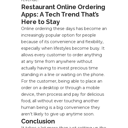
Restaurant Online Ordering
Apps: A Tech Trend That’s
Here to Stay
Online ordering these days has become an
increasingly popular option for people
because of its convenience and flexibility,
especially when lifestyles become busy. It
allows every customer to order anything
at any time from anywhere without
actually having to invest precious time
standing in a line or waiting on the phone.
For the customer, being able to place an
order on a desktop or through a mobile
device, then process and pay for delicious
food, all without ever touching another
human being is a big convenience they
aren’t likely to give up anytime soon.
Conclusion