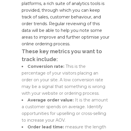
platforms, a rich suite of analytics tools is
provided, through which you can keep
track of sales, customer behaviour, and
order trends. Regular reviewing of this
data will be able to help you note some
areas to improve and further optimise your
online ordering process.
These key metrics you want to
track include:
Conversion rate:
This is the
percentage of your visitors placing an
order on your site. A low conversion rate
may be a signal that something is wrong
with your website or ordering process.
Average order value:
It is the amount
a customer spends on average. Identify
opportunities for upselling or cross-selling
to increase your AOV.
Order lead time:
measure the length