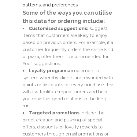
patterns, and preferences.
Some of the ways you can utilise
this data for ordering include:
Customised suggestions:
suggest
items that customers are likely to enjoy
based on previous orders. For example, if a
customer frequently orders the same kind
of pizza, offer them “Recommended for
You” suggestions.
Loyalty programs:
implement a
system whereby clients are rewarded with
points or discounts for every purchase. This
will also facilitate repeat orders and help
you maintain good relations in the long
run.
Targeted promotions
include the
direct creation and pushing of special
offers, discounts, or loyalty rewards to
customers through email promotions or