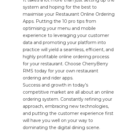
It takes a lot more than just setting up the
system and hoping for the best to
maximise your Restaurant Online Ordering
Apps. Putting the 10 pro tips from
optimising your menu and mobile
experience to leveraging your customer
data and promoting your platform into
practice will yield a seamless, efficient, and
highly profitable online ordering process
for your restaurant. Choose CherryBerry
RMS today for your own restaurant
ordering and rider apps.
Success and growth in today’s
competitive market are all about an online
ordering system. Constantly refining your
approach, embracing new technologies,
and putting the customer experience first
will have you well on your way to
dominating the digital dining scene.