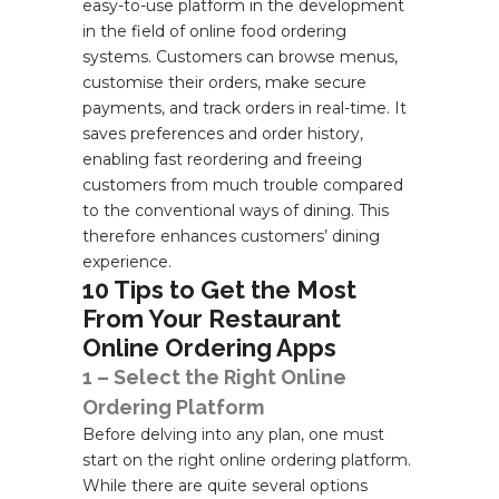
easy-to-use platform in the development
in the field of online food ordering
systems. Customers can browse menus,
customise their orders, make secure
payments, and track orders in real-time. It
saves preferences and order history,
enabling fast reordering and freeing
customers from much trouble compared
to the conventional ways of dining. This
therefore enhances customers’ dining
experience.
10 Tips to Get the Most
From Your Restaurant
Online Ordering Apps
1 – Select the Right Online
Ordering Platform
Before delving into any plan, one must
start on the right online ordering platform.
While there are quite several options