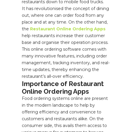
restaurants down to mobile food trucks.
It has revolutionised the concept of dining
out, where one can order food from any
place and at any time. On the other hand,
the
Restaurant Online Ordering Apps
help restaurants increase their customer
base and organise their operation process.
This online ordering software comes with
many innovative features, including order
management, tracking inventory, and real-
time updates, thereby enhancing the
restaurant’s all-over efficiency.
Importance of Restaurant
Online Ordering Apps
Food ordering systems online are present
in the modern landscape to help by
offering efficiency and convenience to
customers and restaurants alike. On the
consumer side, this avails them access to