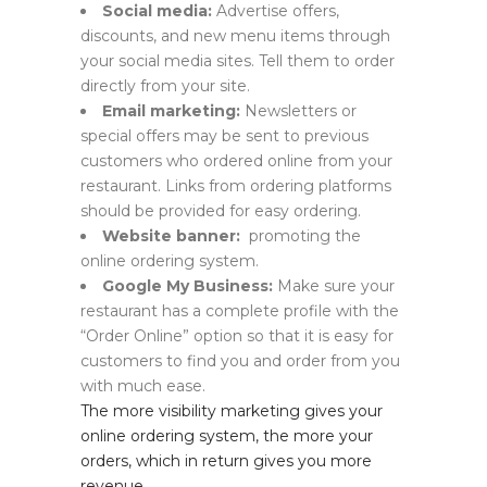
Social media:
Advertise offers,
discounts, and new menu items through
your social media sites. Tell them to order
directly from your site.
Email marketing:
Newsletters or
special offers may be sent to previous
customers who ordered online from your
restaurant. Links from ordering platforms
should be provided for easy ordering.
Website banner:
promoting the
online ordering system.
Google My Business:
Make sure your
restaurant has a complete profile with the
“Order Online” option so that it is easy for
customers to find you and order from you
with much ease.
The more visibility marketing gives your
online ordering system, the more your
orders, which in return gives you more
revenue.