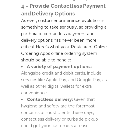
4 – Provide Contactless Payment
and Delivery Options
As ever, customer preference evolution is
something to take seriously, so providing a
plethora of contactless payment and
delivery options has never been more
critical. Here’s what your Restaurant Online
Ordering Apps online ordering system
should be able to handle:
A variety of payment options:
Alongside credit and debit cards, include
services like Apple Pay, and Google Pay, as
well as other digital wallets for extra
convenience.
Contactless delivery:
Given that
hygiene and safety are the foremost
concerns of most clients these days,
contactless delivery or curbside pickup
could get your customers at ease.