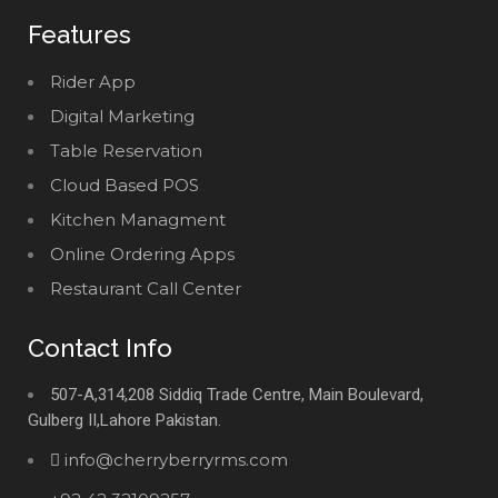
Features
Rider App
Digital Marketing
Table Reservation
Cloud Based POS
Kitchen Managment
Online Ordering Apps
Restaurant Call Center
Contact Info
507-A,314,208 Siddiq Trade Centre, Main Boulevard,
Gulberg II,Lahore Pakistan.
info@cherryberryrms.com