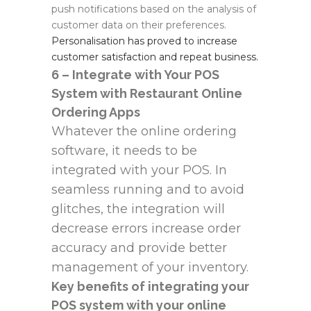
push notifications based on the analysis of
customer data on their preferences.
Personalisation has proved to increase
customer satisfaction and repeat business.
6 – Integrate with Your POS
System with Restaurant Online
Ordering Apps
Whatever the online ordering
software, it needs to be
integrated with your POS. In
seamless running and to avoid
glitches, the integration will
decrease errors increase order
accuracy and provide better
management of your inventory.
Key benefits of integrating your
POS system with your online