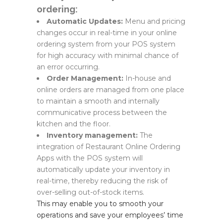
ordering:
Automatic Updates:
Menu and pricing
changes occur in real-time in your online
ordering system from your POS system
for high accuracy with minimal chance of
an error occurring.
Order Management:
In-house and
online orders are managed from one place
to maintain a smooth and internally
communicative process between the
kitchen and the floor.
Inventory management:
The
integration of Restaurant Online Ordering
Apps with the POS system will
automatically update your inventory in
real-time, thereby reducing the risk of
over-selling out-of-stock items.
This may enable you to smooth your
operations and save your employees’ time