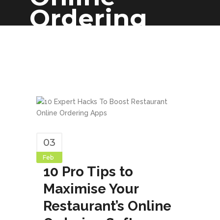
Ordering
Software
03
Feb
10 Pro Tips to
Maximise Your
Restaurant’s Online