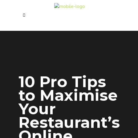
10 Pro Tips
to Maximise
Your
Restaurant’s
Online