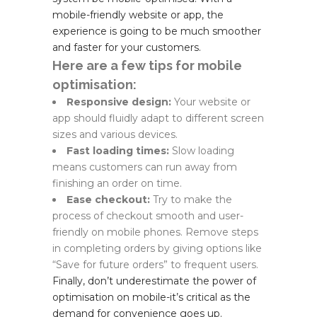
mobile-friendly website or app, the
experience is going to be much smoother
and faster for your customers.
Here are a few tips for mobile
optimisation:
Responsive design:
Your website or
app should fluidly adapt to different screen
sizes and various devices.
Fast loading times:
Slow loading
means customers can run away from
finishing an order on time.
Ease checkout:
Try to make the
process of checkout smooth and user-
friendly on mobile phones. Remove steps
in completing orders by giving options like
“Save for future orders” to frequent users.
Finally, don’t underestimate the power of
optimisation on mobile-it’s critical as the
demand for convenience goes up.