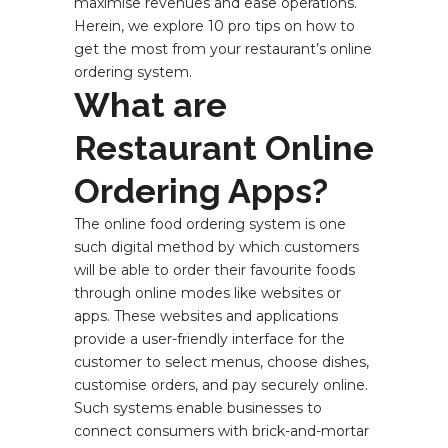
maximise revenues and ease operations.
Herein, we explore 10 pro tips on how to
get the most from your restaurant’s online
ordering system.
What are
Restaurant Online
Ordering Apps?
The online food ordering system is one
such digital method by which customers
will be able to order their favourite foods
through online modes like websites or
apps. These websites and applications
provide a user-friendly interface for the
customer to select menus, choose dishes,
customise orders, and pay securely online.
Such systems enable businesses to
connect consumers with brick-and-mortar