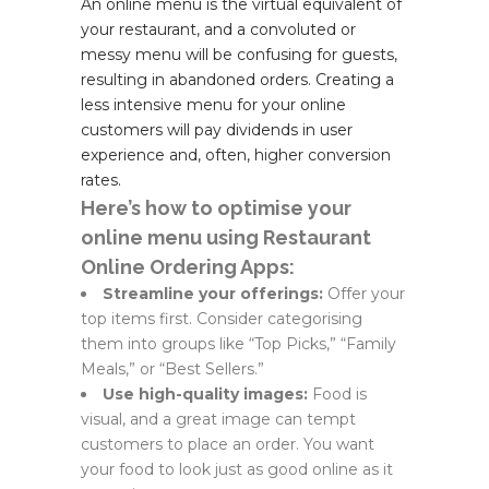
An online menu is the virtual equivalent of
your restaurant, and a convoluted or
messy menu will be confusing for guests,
resulting in abandoned orders. Creating a
less intensive menu for your online
customers will pay dividends in user
experience and, often, higher conversion
rates.
Here’s how to optimise your
online menu using Restaurant
Online Ordering Apps:
Streamline your offerings:
Offer your
top items first. Consider categorising
them into groups like “Top Picks,” “Family
Meals,” or “Best Sellers.”
Use high-quality images:
Food is
visual, and a great image can tempt
customers to place an order. You want
your food to look just as good online as it