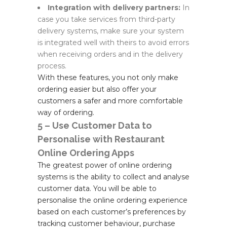
Integration with delivery partners:
In
case you take services from third-party
delivery systems, make sure your system
is integrated well with theirs to avoid errors
when receiving orders and in the delivery
process.
With these features, you not only make
ordering easier but also offer your
customers a safer and more comfortable
way of ordering.
5 – Use Customer Data to
Personalise with Restaurant
Online Ordering Apps
The greatest power of online ordering
systems is the ability to collect and analyse
customer data. You will be able to
personalise the online ordering experience
based on each customer’s preferences by
tracking customer behaviour, purchase