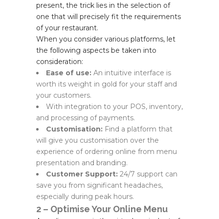
present, the trick lies in the selection of
one that will precisely fit the requirements
of your restaurant.
When you consider various platforms, let
the following aspects be taken into
consideration:
Ease of use:
An intuitive interface is
worth its weight in gold for your staff and
your customers.
With integration to your POS, inventory,
and processing of payments.
Customisation:
Find a platform that
will give you customisation over the
experience of ordering online from menu
presentation and branding.
Customer Support:
24/7 support can
save you from significant headaches,
especially during peak hours.
2 – Optimise Your Online Menu