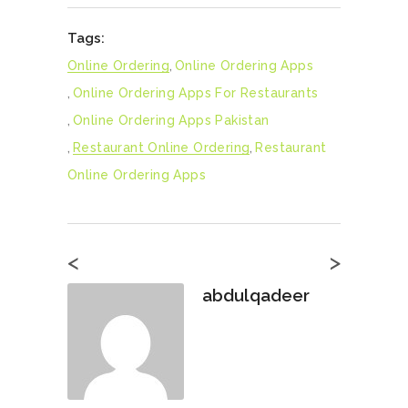
Tags:
Online Ordering
,
Online Ordering Apps
,
Online Ordering Apps For Restaurants
,
Online Ordering Apps Pakistan
,
Restaurant Online Ordering
,
Restaurant
Online Ordering Apps
<
>
abdulqadeer