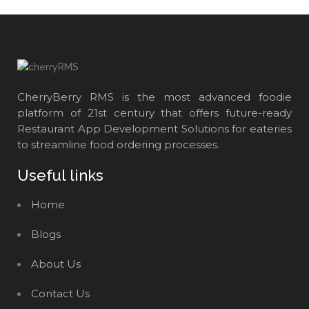
CherryBerry RMS is the most advanced foodie
platform of 21st century that offers future-ready
Restaurant App Development Solutions for eateries
to streamline food ordering processes.
Useful links
Home
Blogs
About Us
Contact Us