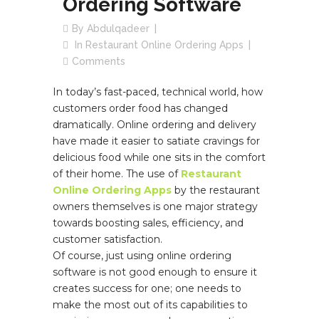
Ordering Software
By
Abdulqadeer
In
Restaurant Online Ordering Apps
Comments
In today’s fast-paced, technical world, how
customers order food has changed
dramatically. Online ordering and delivery
have made it easier to satiate cravings for
delicious food while one sits in the comfort
of their home. The use of
Restaurant
Online Ordering Apps
by the restaurant
owners themselves is one major strategy
towards boosting sales, efficiency, and
customer satisfaction.
Of course, just using online ordering
software is not good enough to ensure it
creates success for one; one needs to
make the most out of its capabilities to