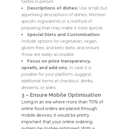
tastes in person.
Descriptions of dishes:
Use small, but
appetising descriptions of dishes. Mention
specific ingredients or a method of
preparing that may make it extra special.
Special Diets and Customisation:
Include options for vegetarian, vegan,
gluten-free, and keto diets, and ensure
those are easily accessible.
Focus on price transparency,
upsells, and add-ons.
In case it is
possible for your platform, suggest
additional items at checkout: drinks,
desserts, or sides.
3 – Ensure Mobile Optimisation
Living in an era where more than 70% of
online food orders are placed through
mobile devices, it would be pretty
important that your online ordering
system be mobile-optimised. With a