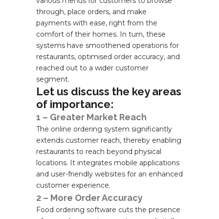
various menus for customers to browse
through, place orders, and make
payments with ease, right from the
comfort of their homes. In turn, these
systems have smoothened operations for
restaurants, optimised order accuracy, and
reached out to a wider customer
segment.
Let us discuss the key areas
of importance:
1 – Greater Market Reach
The online ordering system significantly
extends customer reach, thereby enabling
restaurants to reach beyond physical
locations. It integrates mobile applications
and user-friendly websites for an enhanced
customer experience.
2 – More Order Accuracy
Food ordering software cuts the presence