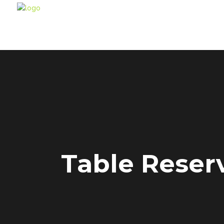
Table Reser