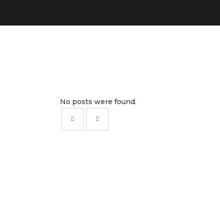
No posts were found.