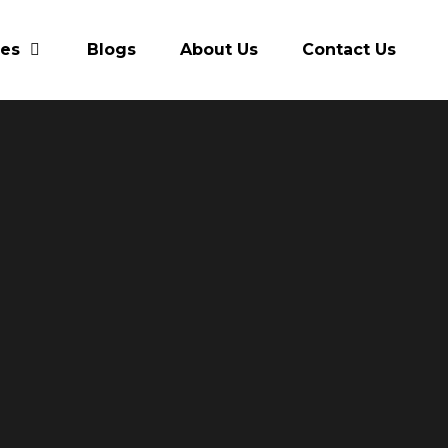
res
Blogs
About Us
Contact Us