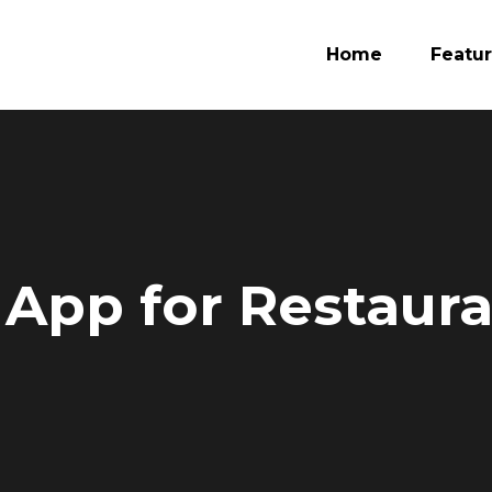
Home
Featu
 App for Restaur