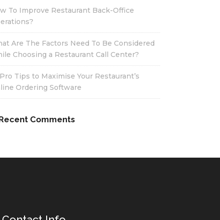
w To Improve Restaurant Back-Office
erations?
at Are The Factors Need To Be Considered
ile Choosing a Restaurant Call Center?
 Pro Tips to Maximise Your Restaurant’s
line Ordering Software
Recent Comments
Contact Info