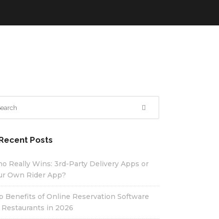
Recent Posts
o Really Wins: 3rd-Party Delivery Apps or
ur Own Rider App?
p Benefits of Online Reservation Software
r Restaurants in 2026