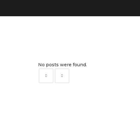
No posts were found.