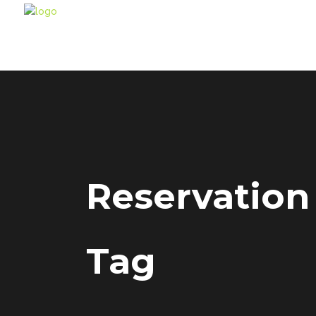
Reservation
Tag