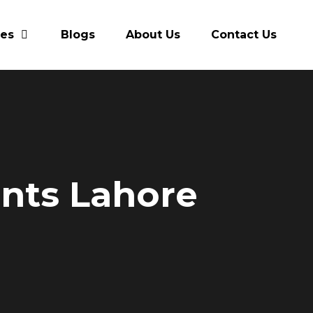
res
Blogs
About Us
Contact Us
ants Lahore