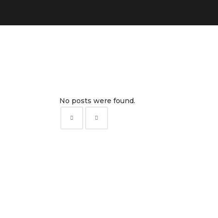
No posts were found.