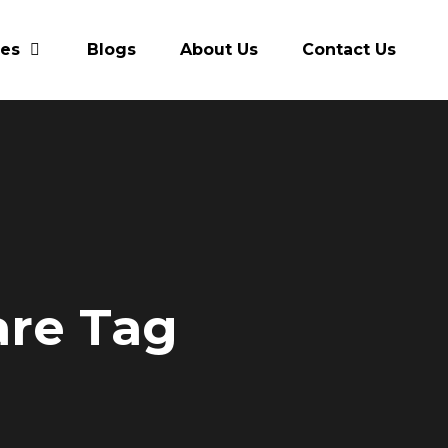
res
Blogs
About Us
Contact Us
re Tag