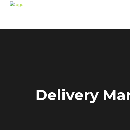
Delivery M