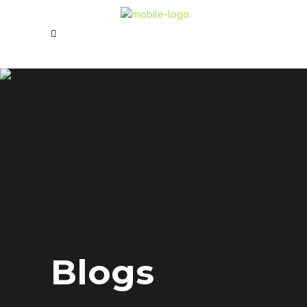
Blogs