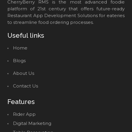
CherryBerry RMS is the most advanced foodie
platform of 21st century that offers future-ready
Restaurant App Development Solutions for eateries
to streamline food ordering processes.
Useful links
Home
Blogs
About Us
Contact Us
Features
Rider App
Digital Marketing