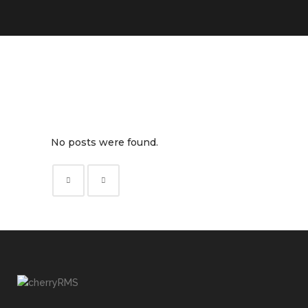
No posts were found.