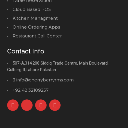
Table Reservation
Cloud Based POS
Kitchen Managment
Online Ordering Apps
Restaurant Call Center
Contact Info
507-A,314,208 Siddiq Trade Centre, Main Boulevard,
Gulberg II,Lahore Pakistan.
info@cherryberryrms.com
+92 42 32109257