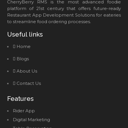
CherryBerry RMS is the most advanced foodie
platform of 21st century that offers future-ready
Restaurant App Development Solutions for eateries
to streamline food ordering processes.
Useful links
Home
Blogs
About Us
Contact Us
Features
Rider App
Digital Marketing