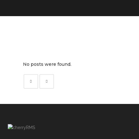
No posts were found.