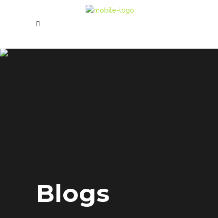
Blogs