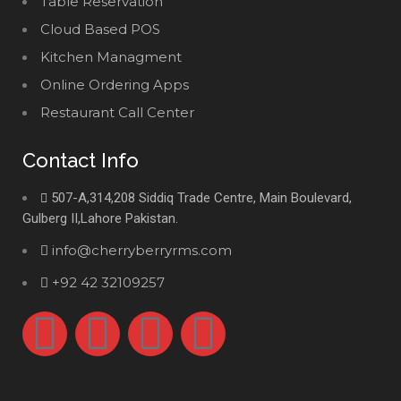
Table Reservation
Cloud Based POS
Kitchen Managment
Online Ordering Apps
Restaurant Call Center
Contact Info
507-A,314,208 Siddiq Trade Centre, Main Boulevard,
Gulberg II,Lahore Pakistan.
info@cherryberryrms.com
+92 42 32109257