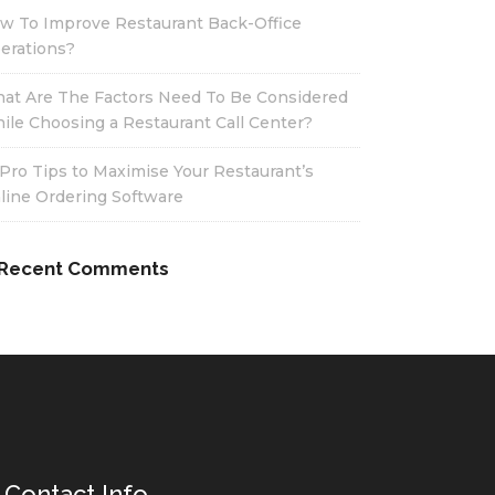
w To Improve Restaurant Back-Office
erations?
at Are The Factors Need To Be Considered
ile Choosing a Restaurant Call Center?
 Pro Tips to Maximise Your Restaurant’s
line Ordering Software
Recent Comments
Contact Info