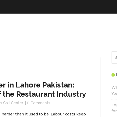
r in Lahore Pakistan:
Wh
f the Restaurant Industry
Yo
s Call Center
Comments
To
fo
s harder than it used to be. Labour costs keep