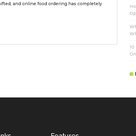
ifted, and online food ordering has completely
Ho
Op
Wh
Wh
10
On
inks
Features