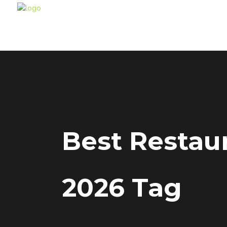
Best Restaur
2026 Tag