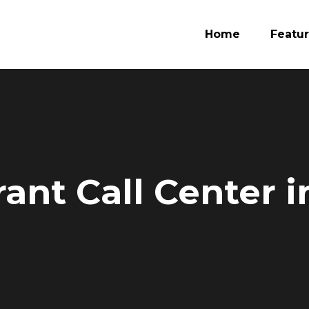
Home
Featu
ant Call Center 