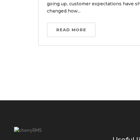
going up, customer expectations have sh
changed how...
READ MORE
Useful l