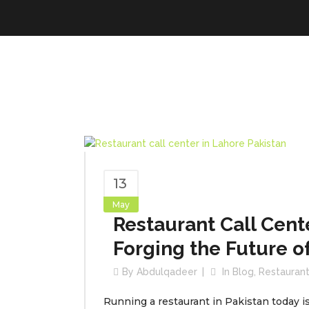
13
May
Restaurant Call Cente
Forging the Future o
By
Abdulqadeer
In
Blog
,
Restaurant
Running a restaurant in Pakistan today i