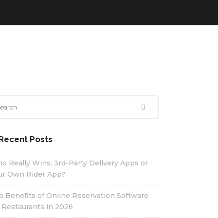
Recent Posts
o Really Wins: 3rd-Party Delivery Apps or
ur Own Rider App?
p Benefits of Online Reservation Software
r Restaurants in 2026