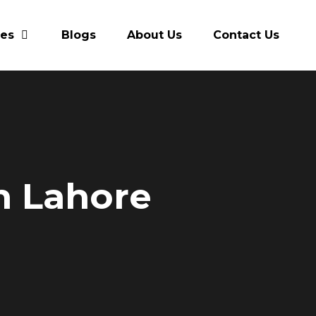
res
Blogs
About Us
Contact Us
in Lahore