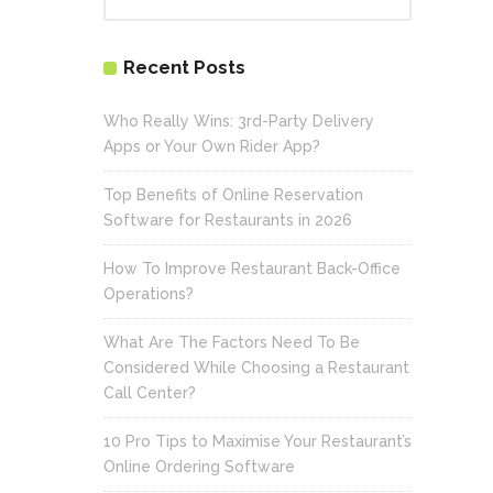
Recent Posts
Who Really Wins: 3rd-Party Delivery
Apps or Your Own Rider App?
Top Benefits of Online Reservation
Software for Restaurants in 2026
How To Improve Restaurant Back-Office
Operations?
What Are The Factors Need To Be
Considered While Choosing a Restaurant
Call Center?
10 Pro Tips to Maximise Your Restaurant’s
Online Ordering Software