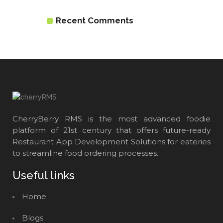
Recent Comments
CherryBerry RMS is the most advanced foodie
platform of 21st century that offers future-ready
Restaurant App Development Solutions for eateries
to streamline food ordering processes.
Useful links
Home
Blogs