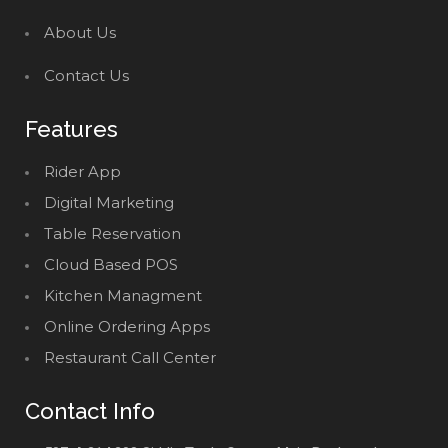
About Us
Contact Us
Features
Rider App
Digital Marketing
Table Reservation
Cloud Based POS
Kitchen Managment
Online Ordering Apps
Restaurant Call Center
Contact Info