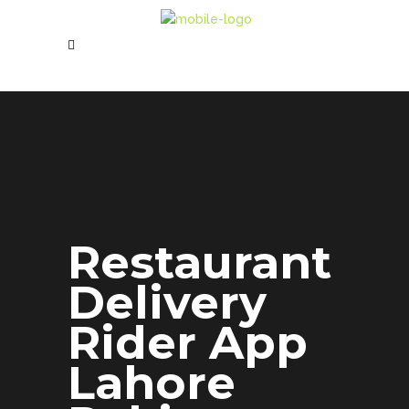
Restaurant
Delivery
Rider App
Lahore