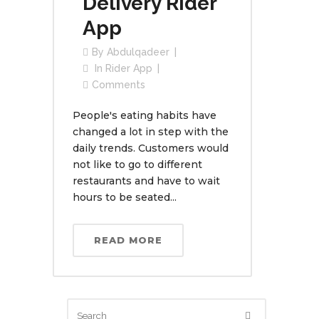
Delivery Rider
App
By
Abdulqadeer
In
Rider App
Comments
People's eating habits have
changed a lot in step with the
daily trends. Customers would
not like to go to different
restaurants and have to wait
hours to be seated...
READ MORE