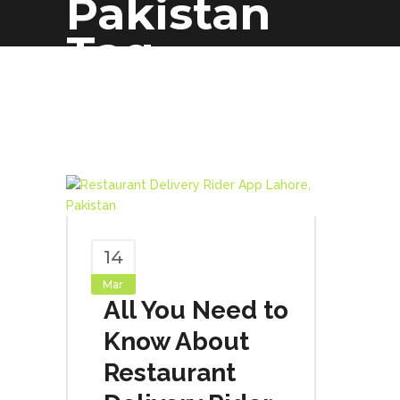
Pakistan
Tag
14
Mar
All You Need to
Know About
Restaurant