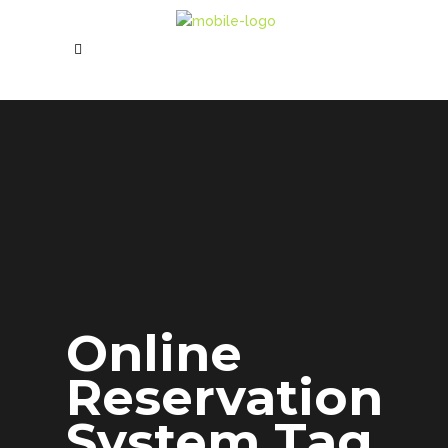
Online
Reservation
System Tag