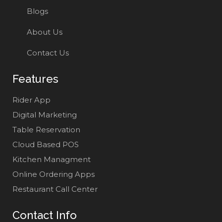
Blogs
About Us
Contact Us
Features
Rider App
Digital Marketing
Table Reservation
Cloud Based POS
Kitchen Managment
Online Ordering Apps
Restaurant Call Center
Contact Info