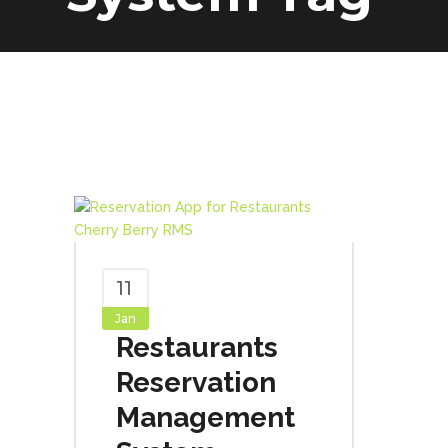
11
Jan
Restaurants
Reservation
Management