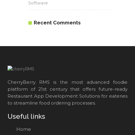
Software
Recent Comments
CherryBerry RMS is the most advanced foodie
platform of 21st century that offers future-ready
Restaurant App Development Solutions for eateries
to streamline food ordering processes.
Useful links
Home