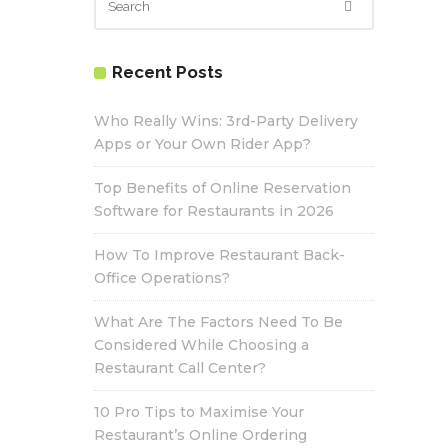
Recent Posts
Who Really Wins: 3rd-Party Delivery
Apps or Your Own Rider App?
Top Benefits of Online Reservation
Software for Restaurants in 2026
How To Improve Restaurant Back-
Office Operations?
What Are The Factors Need To Be
Considered While Choosing a
Restaurant Call Center?
10 Pro Tips to Maximise Your
Restaurant’s Online Ordering