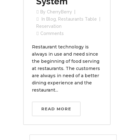
System
By
CherryBerry
In
Blog
,
Restaurants Table
Reservation
Comments
Restaurant technology is
always in use and need since
the beginning of food serving
at restaurants. The customers
are always in need of a better
dining experience and the
restaurant...
READ MORE