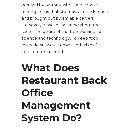
perused by patrons, who then choose
among items that are made in the kitchen
and brought out by amiable servers.
However, those in the know about the
sector are aware of the true workings of
science and technology. To keep food
costs down, waste down, and tables full, a
lot of data is needed.
What Does
Restaurant Back
Office
Management
System Do?