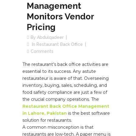
Management
Monitors Vendor
Pricing
By
Abdulqadeer
In
Restaurant Back Office
Comments
The restaurant’s back office activities are
essential to its success. Any astute
restaurateur is aware of that. Overseeing
inventory, buying, sales, scheduling, and
food safety compliance are just a few of
the crucial company operations. The
Restaurant Back Office Management
in Lahore, Pakistan
is the best software
solution for restaurants.
A common misconception is that
restaurants are low-tech. A paper menu is