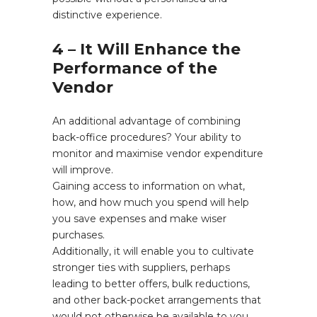
distinctive experience.
4 – It Will Enhance the
Performance of the
Vendor
An additional advantage of combining
back-office procedures? Your ability to
monitor and maximise vendor expenditure
will improve.
Gaining access to information on what,
how, and how much you spend will help
you save expenses and make wiser
purchases.
Additionally, it will enable you to cultivate
stronger ties with suppliers, perhaps
leading to better offers, bulk reductions,
and other back-pocket arrangements that
would not otherwise be available to you.