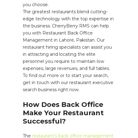
you choose.
The greatest restaurants blend cutting-
edge technology with the top expertise in
the business. CherryBerry RMS can help
you with Restaurant Back Office
Management in Lahore, Pakistan. Our
restaurant hiring specialists can assist you
in attracting and locating the elite
personnel you require to maintain low
expenses, large revenues, and full tables.
To find out more or to start your search,
get in touch with our restaurant executive
search business right now.
How Does Back Office
Make Your Restaurant
Successful?
The
restaurant’s back office management