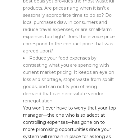
best deals yet provides the most wasteful
products. Are prices rising when it isn’t a
seasonally appropriate time to do so? Do
local purchases draw in consumers and
reduce travel expenses, or are small-farm
expenses too high? Does the invoice price
correspond to the contract price that was
agreed upon?
Reduce your food expenses by
contrasting what you are spending with
current market pricing. It keeps an eye on
loss and shortage, stops waste from spoilt
goods, and can notify you of rising
demand that can necessitate vendor
renegotiation.
You won’t ever have to worry that your top
manager—the one who is so adept at
controlling expenses—has gone on to
more promising opportunities since your
system will remain in place for as long as