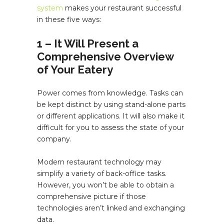
system
makes your restaurant successful
in these five ways:
1 – It Will Present a
Comprehensive Overview
of Your Eatery
Power comes from knowledge. Tasks can
be kept distinct by using stand-alone parts
or different applications. It will also make it
difficult for you to assess the state of your
company.
Modern restaurant technology may
simplify a variety of back-office tasks.
However, you won’t be able to obtain a
comprehensive picture if those
technologies aren’t linked and exchanging
data.