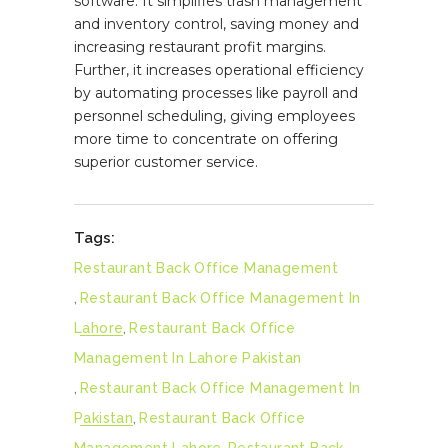
software. It simplifies trash management
and inventory control, saving money and
increasing restaurant profit margins.
Further, it increases operational efficiency
by automating processes like payroll and
personnel scheduling, giving employees
more time to concentrate on offering
superior customer service.
Tags:
Restaurant Back Office Management
,
Restaurant Back Office Management In
Lahore
,
Restaurant Back Office
Management In Lahore Pakistan
,
Restaurant Back Office Management In
Pakistan
,
Restaurant Back Office