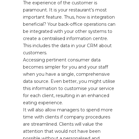
The experience of the customer is
paramount. It is your restaurant’s most
important feature. Thus, how is integration
beneficial? Your back-office operations can
be integrated with your other systems to
create a centralised information centre.
This includes the data in your CRM about
customers.
Accessing pertinent consumer data
becomes simpler for you and your staff
when you have a single, comprehensive
data source. Even better, you might utilise
this information to customise your service
for each client, resulting in an enhanced
eating experience.
It will also allow managers to spend more
time with clients if company procedures
are streamlined. Clients will value the
attention that would not have been
possible without a personalised and