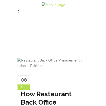
08
Apr
How Restaurant
Back Office