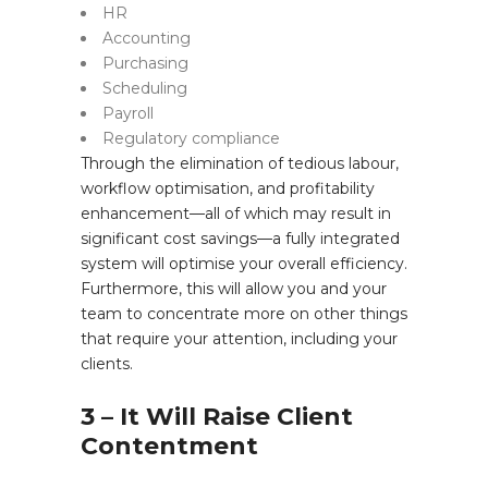
HR
Accounting
Purchasing
Scheduling
Payroll
Regulatory compliance
Through the elimination of tedious labour,
workflow optimisation, and profitability
enhancement—all of which may result in
significant cost savings—a fully integrated
system will optimise your overall efficiency.
Furthermore, this will allow you and your
team to concentrate more on other things
that require your attention, including your
clients.
3 – It Will Raise Client
Contentment