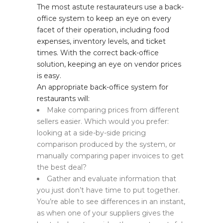
The most astute restaurateurs use a back-
office system to keep an eye on every
facet of their operation, including food
expenses, inventory levels, and ticket
times. With the correct back-office
solution, keeping an eye on vendor prices
is easy.
An appropriate back-office system for
restaurants will:
Make comparing prices from different
sellers easier. Which would you prefer:
looking at a side-by-side pricing
comparison produced by the system, or
manually comparing paper invoices to get
the best deal?
Gather and evaluate information that
you just don’t have time to put together.
You’re able to see differences in an instant,
as when one of your suppliers gives the