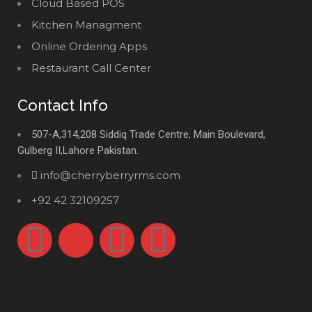
Cloud Based POS
Kitchen Managment
Online Ordering Apps
Restaurant Call Center
Contact Info
507-A,314,208 Siddiq Trade Centre, Main Boulevard,
Gulberg II,Lahore Pakistan.
info@cherryberryrms.com
+92 42 32109257