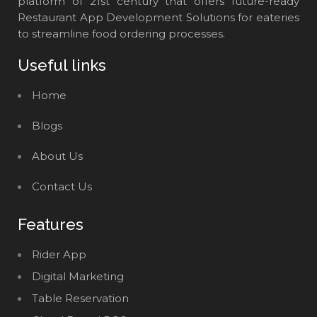
platform of 21st century that offers future-ready
Restaurant App Development Solutions for eateries
to streamline food ordering processes.
Useful links
Home
Blogs
About Us
Contact Us
Features
Rider App
Digital Marketing
Table Reservation