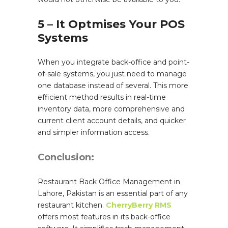
5 – It Optmises Your POS
Systems
When you integrate back-office and point-
of-sale systems, you just need to manage
one database instead of several. This more
efficient method results in real-time
inventory data, more comprehensive and
current client account details, and quicker
and simpler information access.
Conclusion:
Restaurant Back Office Management in
Lahore, Pakistan is an essential part of any
restaurant kitchen.
CherryBerry RMS
offers most features in its back-office