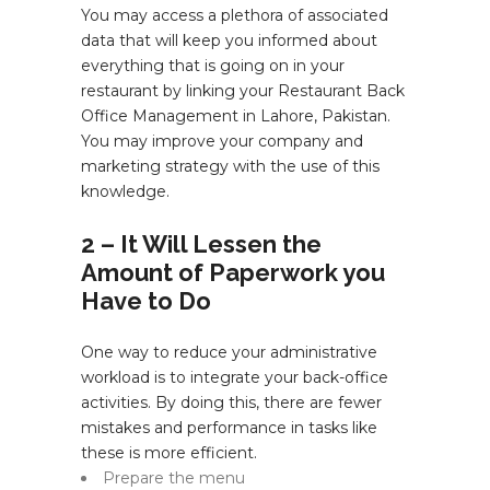
You may access a plethora of associated
data that will keep you informed about
everything that is going on in your
restaurant by linking your Restaurant Back
Office Management in Lahore, Pakistan.
You may improve your company and
marketing strategy with the use of this
knowledge.
2 – It Will Lessen the
Amount of Paperwork you
Have to Do
One way to reduce your administrative
workload is to integrate your back-office
activities. By doing this, there are fewer
mistakes and performance in tasks like
these is more efficient.
Prepare the menu