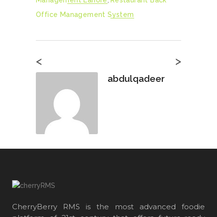
Management Lahore
,
Restaurant Back
Office Management System
<
>
abdulqadeer
CherryBerry RMS is the most advanced foodie