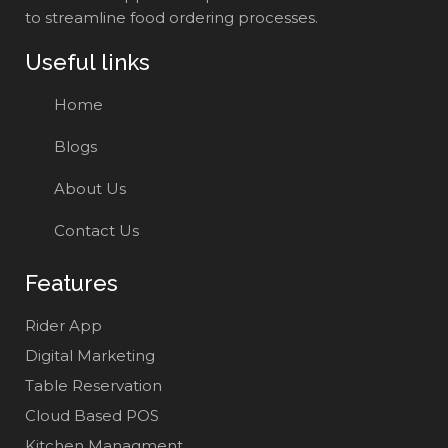
to streamline food ordering processes.
Useful links
Home
Blogs
About Us
Contact Us
Features
Rider App
Digital Marketing
Table Reservation
Cloud Based POS
Kitchen Managment