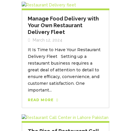
Manage Food Delivery with
Your Own Restaurant
Delivery Fleet
March 12, 2024
It Is Time to Have Your Restaurant
Delivery Fleet Setting up a
restaurant business requires a
great deal of attention to detail to
ensure efficacy, convenience, and
customer satisfaction. One
important...
READ MORE