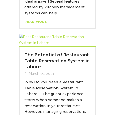
ideal answer! Several features
offered by kitchen management
systems can help...
READ MORE
The Potential of Restaurant
Table Reservation System in
Lahore
March 15, 2024
Why Do You Need a Restaurant
Table Reservation System in
Lahore? The guest experience
starts when someone makes a
reservation in your restaurant.
However, managing reservations