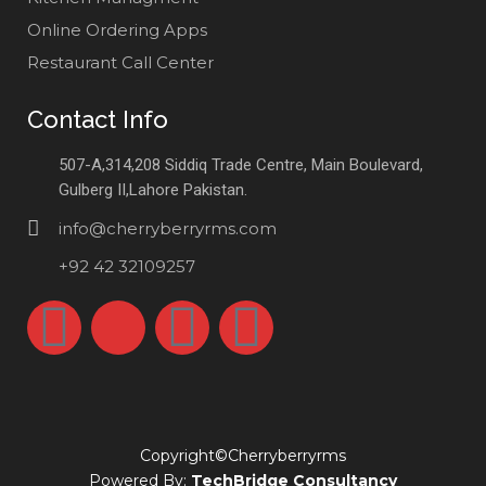
Online Ordering Apps
Restaurant Call Center
Contact Info
507-A,314,208 Siddiq Trade Centre, Main Boulevard,
Gulberg II,Lahore Pakistan.
info@cherryberryrms.com
+92 42 32109257
Copyright©Cherryberryrms
Powered By:
TechBridge Consultancy