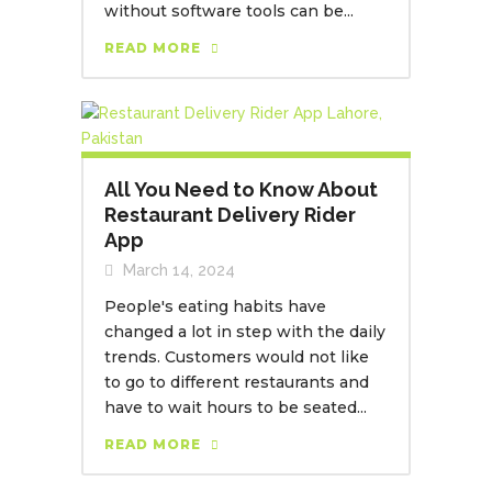
without software tools can be...
READ MORE
All You Need to Know About
Restaurant Delivery Rider
App
March 14, 2024
People's eating habits have
changed a lot in step with the daily
trends. Customers would not like
to go to different restaurants and
have to wait hours to be seated...
READ MORE