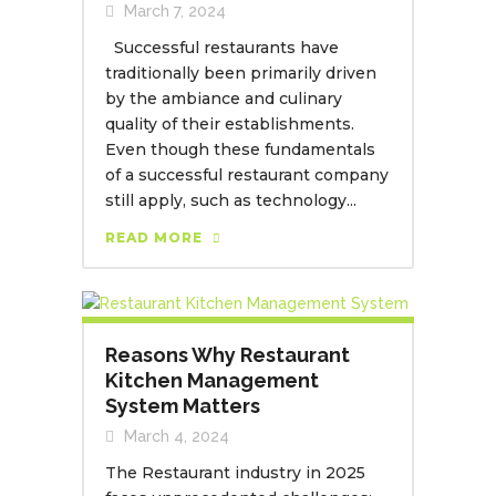
March 7, 2024
Successful restaurants have
traditionally been primarily driven
by the ambiance and culinary
quality of their establishments.
Even though these fundamentals
of a successful restaurant company
still apply, such as technology...
READ MORE
Reasons Why Restaurant
Kitchen Management
System Matters
March 4, 2024
The Restaurant industry in 2025