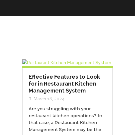
Effective Features to Look
for in Restaurant Kitchen
Management System
March 18, 2024
Are you struggling with your
restaurant kitchen operations? In
that case, a Restaurant Kitchen
Management System may be the