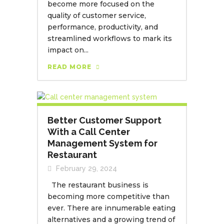
become more focused on the
quality of customer service,
performance, productivity, and
streamlined workflows to mark its
impact on...
READ MORE
Better Customer Support
With a Call Center
Management System for
Restaurant
February 29, 2024
The restaurant business is
becoming more competitive than
ever. There are innumerable eating
alternatives and a growing trend of