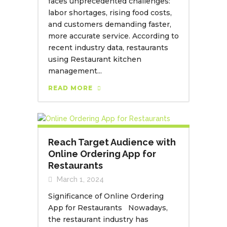
faces unprecedented challenges:
labor shortages, rising food costs,
and customers demanding faster,
more accurate service. According to
recent industry data, restaurants
using Restaurant kitchen
management...
READ MORE
Reach Target Audience with
Online Ordering App for
Restaurants
March 1, 2024
Significance of Online Ordering
App for Restaurants Nowadays,
the restaurant industry has