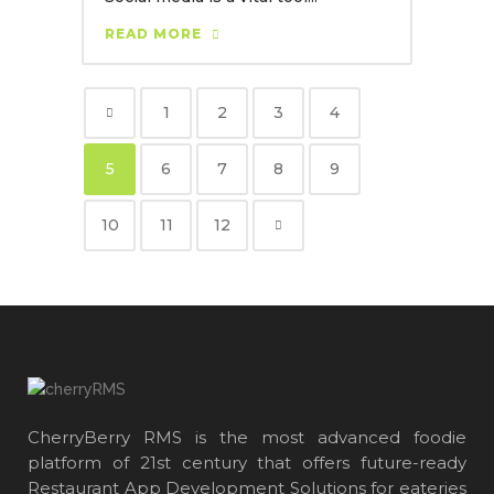
READ MORE
1
2
3
4
5
6
7
8
9
10
11
12
CherryBerry RMS is the most advanced foodie
platform of 21st century that offers future-ready
Restaurant App Development Solutions for eateries