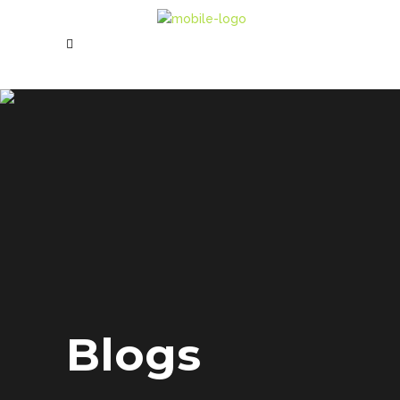
Blogs