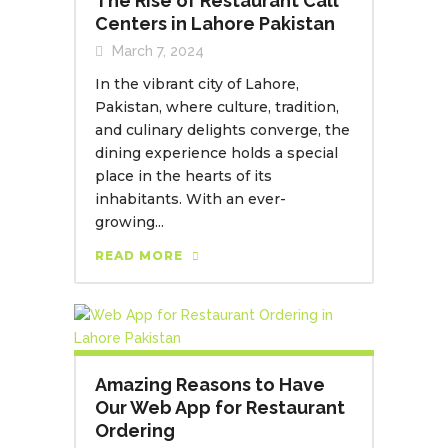
The Rise of Restaurant Call
Centers in Lahore Pakistan
March 7, 2024
In the vibrant city of Lahore,
Pakistan, where culture, tradition,
and culinary delights converge, the
dining experience holds a special
place in the hearts of its
inhabitants. With an ever-
growing...
READ MORE
Amazing Reasons to Have
Our Web App for Restaurant
Ordering