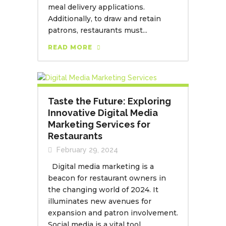
meal delivery applications.
Additionally, to draw and retain
patrons, restaurants must...
READ MORE
Taste the Future: Exploring
Innovative Digital Media
Marketing Services for
Restaurants
February 29, 2024
Digital media marketing is a
beacon for restaurant owners in
the changing world of 2024. It
illuminates new avenues for
expansion and patron involvement.
Social media is a vital tool...