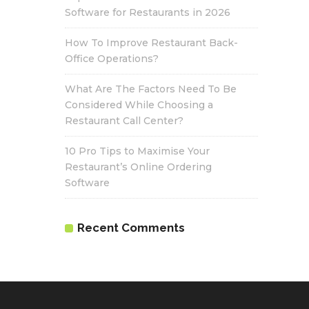
Software for Restaurants in 2026
How To Improve Restaurant Back-
Office Operations?
What Are The Factors Need To Be
Considered While Choosing a
Restaurant Call Center?
10 Pro Tips to Maximise Your
Restaurant’s Online Ordering
Software
Recent Comments