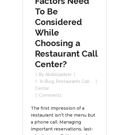
Factors Need
To Be
Considered
While
Choosing a
Restaurant Call
Center?
By
Abdulqadeer
In
Blog
,
Restaurants Call
Center
Comments
The first impression of a
restaurant isn’t the menu but
a phone call. Managing
important reservations, last-