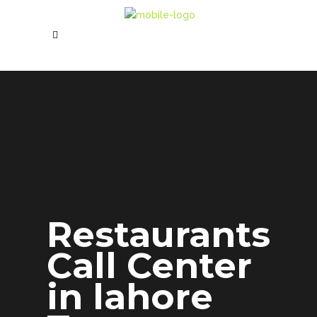
Restaurants
Call Center
in lahore