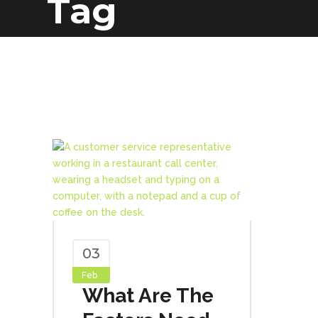
Tag
03
Feb
What Are The