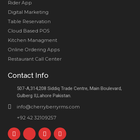
Rider App
Digital Marketing
Table Reservation
Cloud Based POS
Kitchen Managment
Online Ordering Apps
Restaurant Call Center
Contact Info
507-A,314,208 Siddiq Trade Centre, Main Boulevard,
Gulberg II,Lahore Pakistan.
info@cherryberryrms.com
+92 42 32109257