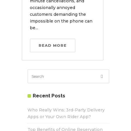
minute cancellations, and
occasionally annoyed
customers demanding the
impossible on the phone can
be...
READ MORE
Recent Posts
Who Really Wins: 3rd-Party Delivery
Apps or Your Own Rider App?
Top Benefits of Online Reservation