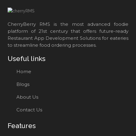
CherryBerry RMS is the most advanced foodie
platform of 21st century that offers future-ready
Restaurant App Development Solutions for eateries
to streamline food ordering processes.
Useful links
Home
Blogs
About Us
Contact Us
Features