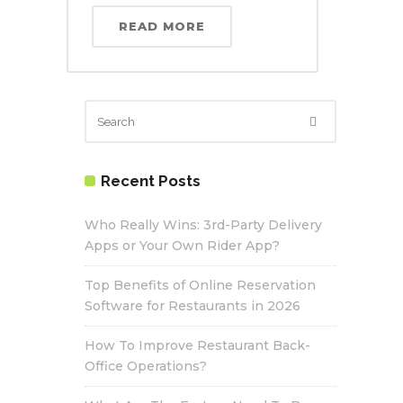
READ MORE
Recent Posts
Who Really Wins: 3rd-Party Delivery
Apps or Your Own Rider App?
Top Benefits of Online Reservation
Software for Restaurants in 2026
How To Improve Restaurant Back-
Office Operations?