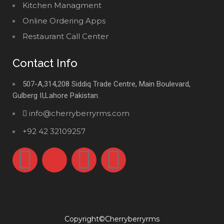
Kitchen Managment
Online Ordering Apps
Restaurant Call Center
Contact Info
507-A,314,208 Siddiq Trade Centre, Main Boulevard,
Gulberg II,Lahore Pakistan.
info@cherryberryrms.com
+92 42 32109257
Copyright©Cherryberryrms