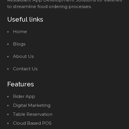
to streamline food ordering processes.
Useful links
Home
Blogs
About Us
Contact Us
Features
Rider App
Digital Marketing
Table Reservation
Cloud Based POS