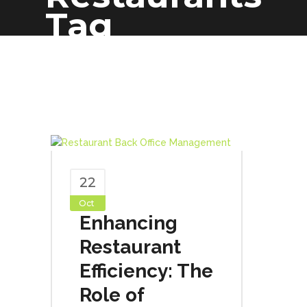
Tag
22
Oct
Enhancing
Restaurant
Efficiency: The
Role of