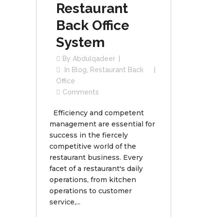
Restaurant
Back Office
System
By
Abdulqadeer
In
Blog
,
Restaurant Back
Office
Comments
Efficiency and competent
management are essential for
success in the fiercely
competitive world of the
restaurant business. Every
facet of a restaurant's daily
operations, from kitchen
operations to customer
service,...