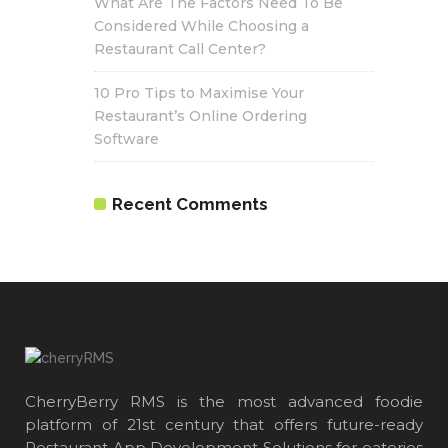
What Are The Factors Need To Be
Considered While Choosing a
Restaurant Call Center?
10 Pro Tips to Maximise Your
Restaurant’s Online Ordering
Software
Recent Comments
CherryBerry RMS is the most advanced foodie
platform of 21st century that offers future-ready
Restaurant App Development Solutions for eateries