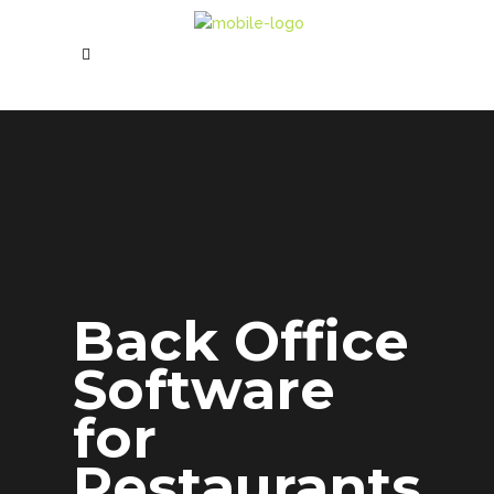
Back Office
Software
for
Restaurants