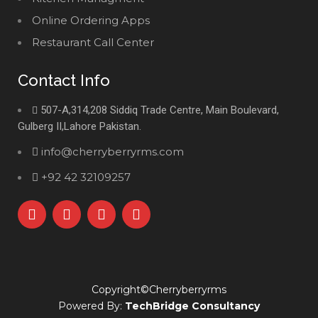
Online Ordering Apps
Restaurant Call Center
Contact Info
507-A,314,208 Siddiq Trade Centre, Main Boulevard,
Gulberg II,Lahore Pakistan.
info@cherryberryrms.com
+92 42 32109257
Copyright©Cherryberryrms
Powered By:
TechBridge Consultancy