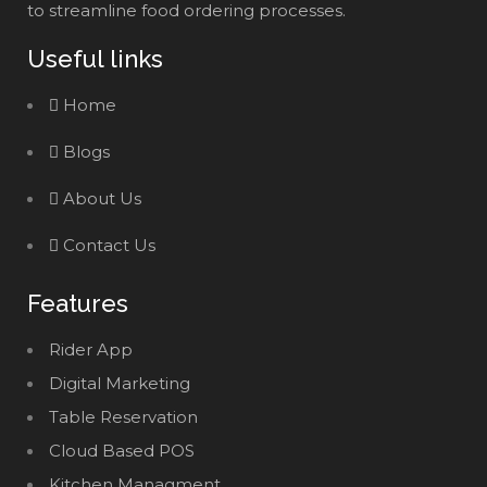
to streamline food ordering processes.
Useful links
Home
Blogs
About Us
Contact Us
Features
Rider App
Digital Marketing
Table Reservation
Cloud Based POS
Kitchen Managment