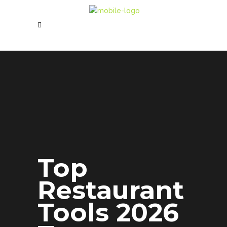
Top
Restaurant
Tools 2026