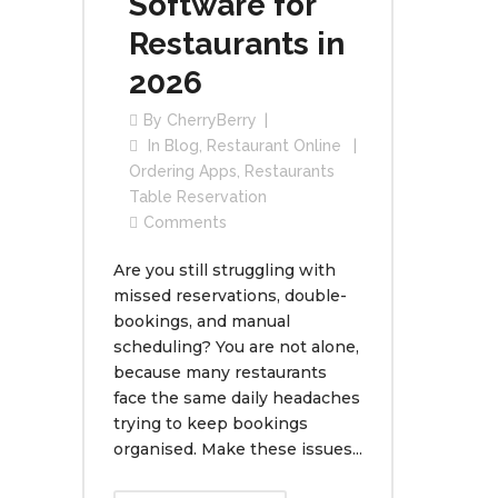
Software for
Restaurants in
2026
By
CherryBerry
In
Blog
,
Restaurant Online
Ordering Apps
,
Restaurants
Table Reservation
Comments
Are you still struggling with
missed reservations, double-
bookings, and manual
scheduling? You are not alone,
because many restaurants
face the same daily headaches
trying to keep bookings
organised. Make these issues...