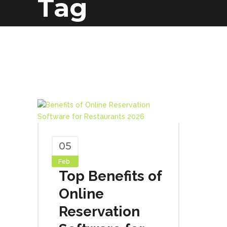
Tag
05
Feb
Top Benefits of
Online
Reservation