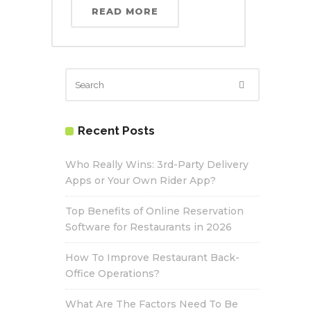
READ MORE
Recent Posts
Who Really Wins: 3rd-Party Delivery
Apps or Your Own Rider App?
Top Benefits of Online Reservation
Software for Restaurants in 2026
How To Improve Restaurant Back-
Office Operations?
What Are The Factors Need To Be