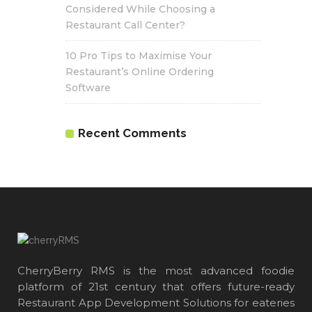
Considered While Choosing a
Restaurant Call Center?
10 Pro Tips to Maximise Your
Restaurant’s Online Ordering
Software
Recent Comments
CherryBerry RMS is the most advanced foodie
platform of 21st century that offers future-ready
Restaurant App Development Solutions for eateries