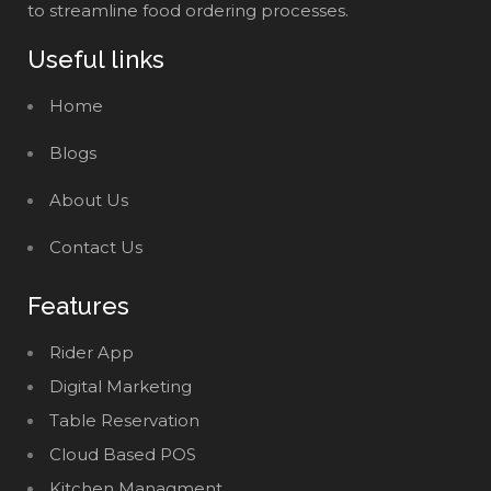
to streamline food ordering processes.
Useful links
Home
Blogs
About Us
Contact Us
Features
Rider App
Digital Marketing
Table Reservation
Cloud Based POS
Kitchen Managment