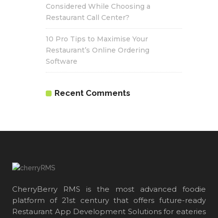
Considered While Choosing a
Restaurant Call Center?
10 Pro Tips to Maximise Your
Restaurant’s Online Ordering
Software
Recent Comments
CherryBerry RMS is the most advanced foodie
platform of 21st century that offers future-ready
Restaurant App Development Solutions for eateries