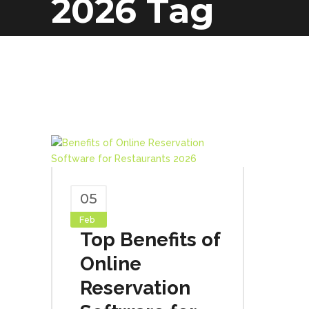
2026 Tag
05
Feb
Top Benefits of
Online
Reservation