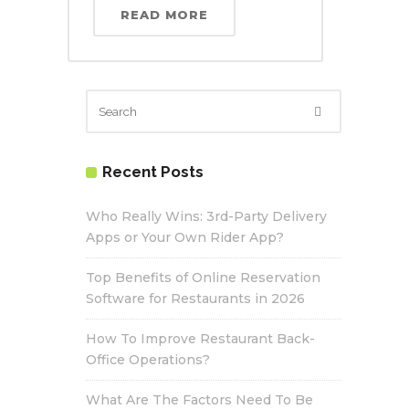
READ MORE
Recent Posts
Who Really Wins: 3rd-Party Delivery
Apps or Your Own Rider App?
Top Benefits of Online Reservation
Software for Restaurants in 2026
How To Improve Restaurant Back-
Office Operations?
What Are The Factors Need To Be