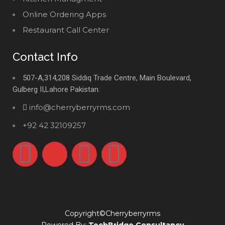
Online Ordering Apps
Restaurant Call Center
Contact Info
507-A,314,208 Siddiq Trade Centre, Main Boulevard,
Gulberg II,Lahore Pakistan.
info@cherryberryrms.com
+92 42 32109257
Copyright©Cherryberryrms