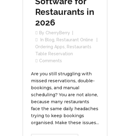
Software for
Restaurants in
2026
By
CherryBerry
In
Blog
,
Restaurant Online
Ordering Apps
,
Restaurants
Table Reservation
Comments
Are you still struggling with
missed reservations, double-
bookings, and manual
scheduling? You are not alone,
because many restaurants
face the same daily headaches
trying to keep bookings
organised. Make these issues...