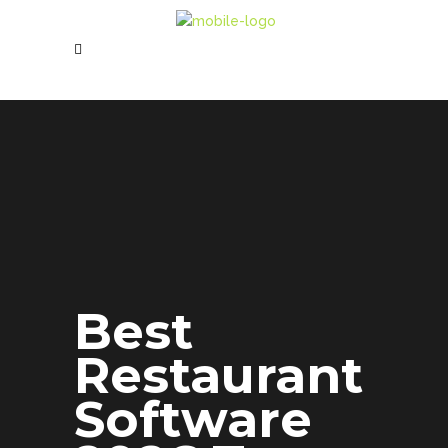
Best
Restaurant
Software